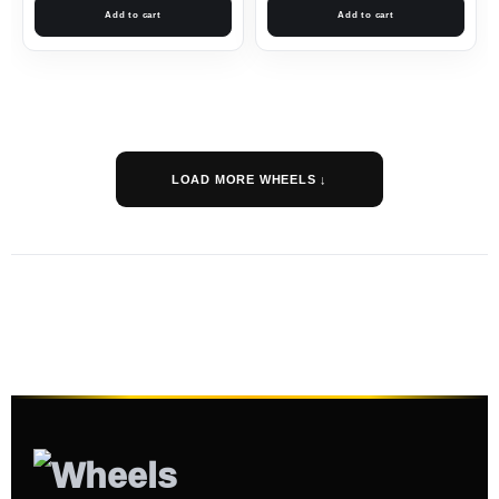
Add to cart
Add to cart
LOAD MORE WHEELS ↓