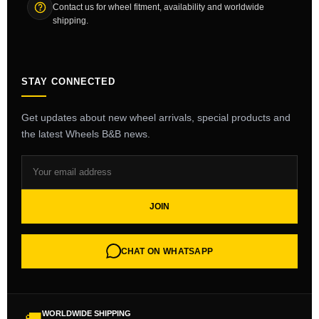
Contact us for wheel fitment, availability and worldwide
shipping.
STAY CONNECTED
Get updates about new wheel arrivals, special products and
the latest Wheels B&B news.
JOIN
CHAT ON WHATSAPP
WORLDWIDE SHIPPING