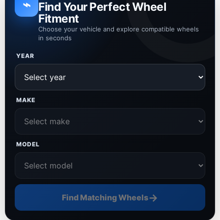
⌁
Find Your Perfect Wheel
Fitment
Choose your vehicle and explore compatible wheels
in seconds
YEAR
MAKE
MODEL
→
Find Matching Wheels