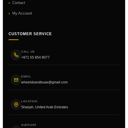
Contact
My Account
CUSTOMER SERVICE
CALL US
+971 55 854 8077
EMAIL
wheelsbandbuae@gmail.com
LOCATION
Sharjah, United Arab Emirates
SUPPORT