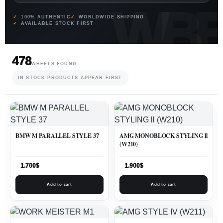
100% AUTHENTIC
WORLDWIDE SHIPPING
AVAILABLE STOCK FIRST
478
WHEELS FOUND
IN STOCK PRODUCTS APPEAR FIRST
BMW M PARALLEL STYLE 37
AMG MONOBLOCK STYLING ll
(W210)
1.700
$
1.900
$
Add to cart
Add to cart