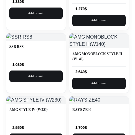
1.330
$
1.270
$
Add to cart
Add to cart
SSR RS8
AMG MONOBLOCK STYLE II
(W140)
1.030
$
2.640
$
Add to cart
Add to cart
AMG STYLE IV (W230)
RAYS ZE40
2.550
$
1.700
$