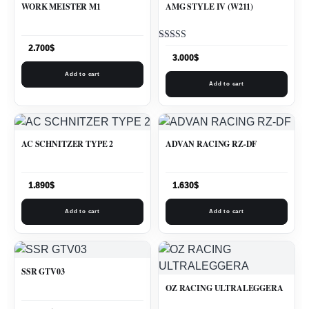
WORK MEISTER M1
AMG STYLE IV (W211)
Rated
2.700
$
5.00
3.000
$
out of 5
Add to cart
Add to cart
AC SCHNITZER TYPE 2
ADVAN RACING RZ-DF
1.890
$
1.630
$
Add to cart
Add to cart
SSR GTV03
OZ RACING ULTRALEGGERA