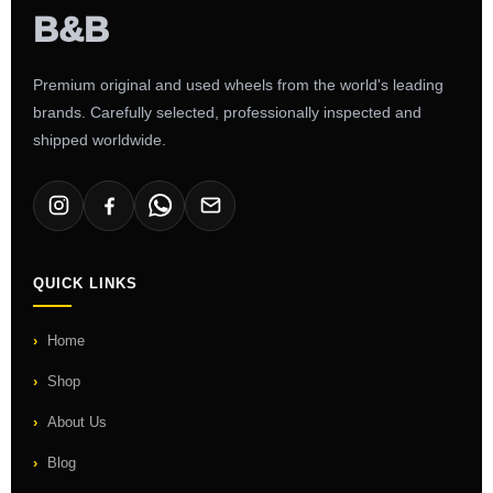
Premium original and used wheels from the world's leading
brands. Carefully selected, professionally inspected and
shipped worldwide.
QUICK LINKS
Home
Shop
About Us
Blog