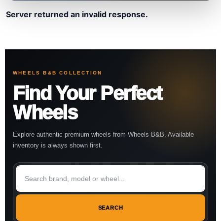
Server returned an invalid response.
WHEELS B&B COLLECTION
Find Your Perfect
Wheels
Explore authentic premium wheels from Wheels B&B. Available
inventory is always shown first.
SEARCH