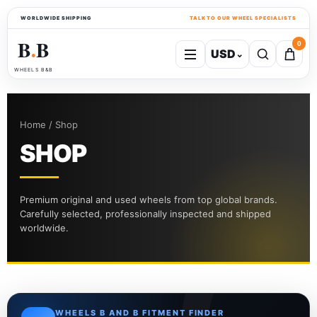
WORLDWIDE SHIPPING
TALK TO OUR WHEEL SPECIALISTS
B
B
0
USD
⌄
●
WHEELS B&B
Home / Shop
SHOP
Premium original and used wheels from top global brands.
Carefully selected, professionally inspected and shipped
worldwide.
WHEELS B AND B FITMENT FINDER