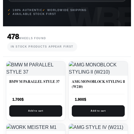
100% AUTHENTIC
WORLDWIDE SHIPPING
AVAILABLE STOCK FIRST
478
WHEELS FOUND
IN STOCK PRODUCTS APPEAR FIRST
BMW M PARALLEL STYLE 37
AMG MONOBLOCK STYLING ll
(W210)
1.700
$
1.900
$
Add to cart
Add to cart