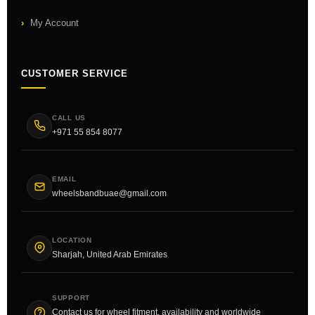
My Account
CUSTOMER SERVICE
CALL US
+971 55 854 8077
EMAIL
wheelsbandbuae@gmail.com
LOCATION
Sharjah, United Arab Emirates
SUPPORT
Contact us for wheel fitment, availability and worldwide