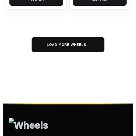
LOAD MORE WHEELS ↓