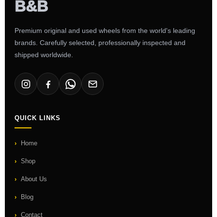
Premium original and used wheels from the world's leading
brands. Carefully selected, professionally inspected and
shipped worldwide.
QUICK LINKS
Home
Shop
About Us
Blog
Contact