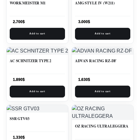
WORK MEISTER M1
AMG STYLE IV (W211)
2.700
$
3.000
$
Add to cart
Add to cart
AC SCHNITZER TYPE 2
ADVAN RACING RZ-DF
1.890
$
1.630
$
Add to cart
Add to cart
SSR GTV03
OZ RACING ULTRALEGGERA
1.330
$