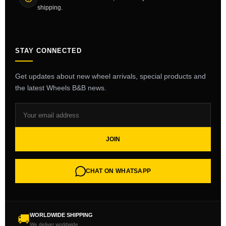
shipping.
STAY CONNECTED
Get updates about new wheel arrivals, special products and
the latest Wheels B&B news.
JOIN
CHAT ON WHATSAPP
WORLDWIDE SHIPPING
🚚
We deliver worldwide