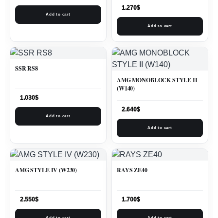
1.270
$
Add to cart
Add to cart
SSR RS8
AMG MONOBLOCK STYLE II
(W140)
1.030
$
2.640
$
Add to cart
Add to cart
AMG STYLE IV (W230)
RAYS ZE40
2.550
$
1.700
$
Add to cart
Add to cart