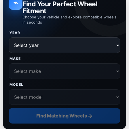
⌁
Find Your Perfect Wheel
Fitment
Choose your vehicle and explore compatible wheels
in seconds
YEAR
MAKE
MODEL
→
Find Matching Wheels