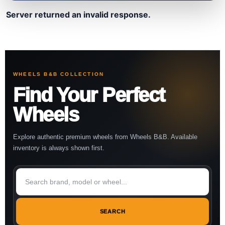
Server returned an invalid response.
WHEELS B&B COLLECTION
Find Your Perfect
Wheels
Explore authentic premium wheels from Wheels B&B. Available
inventory is always shown first.
SEARCH