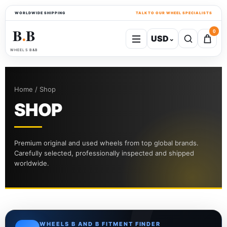
WORLDWIDE SHIPPING
TALK TO OUR WHEEL SPECIALISTS
B
B
0
USD
⌄
●
WHEELS B&B
Home / Shop
SHOP
Premium original and used wheels from top global brands.
Carefully selected, professionally inspected and shipped
worldwide.
WHEELS B AND B FITMENT FINDER