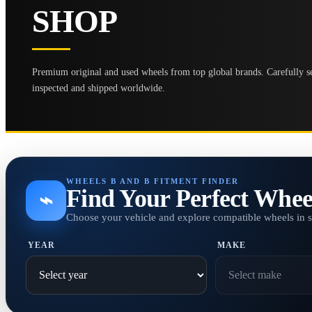
SHOP
Premium original and used wheels from top global brands. Carefully se
inspected and shipped worldwide.
WHEELS B AND B FITMENT FINDER
Find Your Perfect Whee
⌁
Choose your vehicle and explore compatible wheels in 
YEAR
MAKE