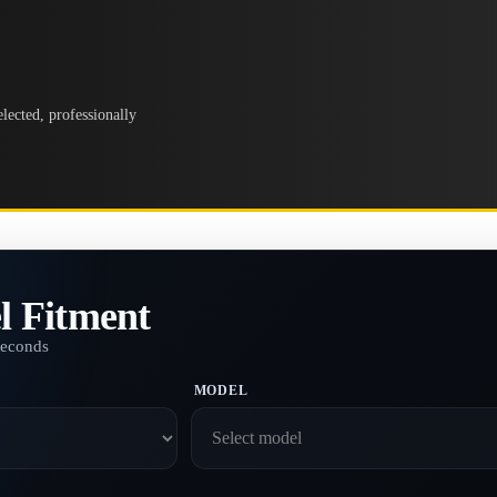
lected, professionally
l Fitment
seconds
MODEL