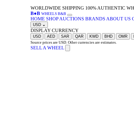
WORLDWIDE SHIPPING
100% AUTHENTIC W
B
●
B
WHEELS B&B
HOME
SHOP
AUCTIONS
BRANDS
ABOUT US
USD
⌄
DISPLAY CURRENCY
USD
AED
SAR
QAR
KWD
BHD
OMR
Source prices are USD. Other currencies are estimates.
SELL A WHEEL