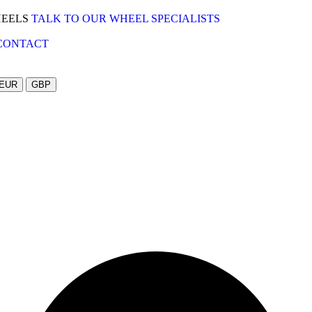
HEELS
TALK TO OUR WHEEL SPECIALISTS
CONTACT
EUR
GBP