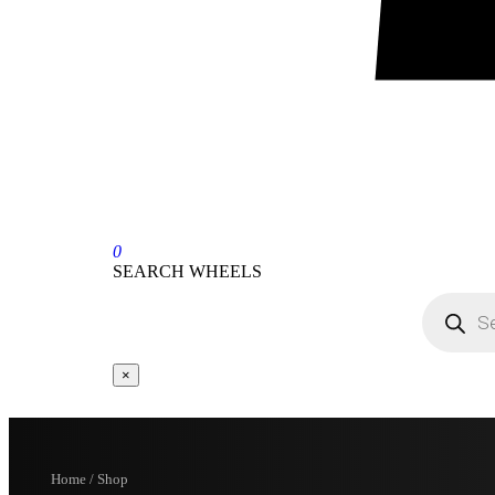
0
SEARCH WHEELS
×
Home / Shop