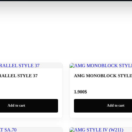
ALLEL STYLE 37
AMG MONOBLOCK STYLING
1.900
$
Add to cart
Add to cart