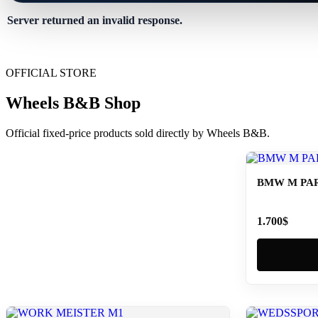
Server returned an invalid response.
OFFICIAL STORE
Wheels B&B Shop
Official fixed-price products sold directly by Wheels B&B.
BMW M PAR
1.700
$