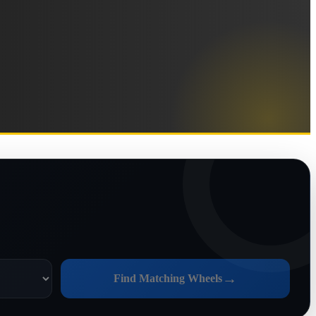
→
Find Matching Wheels