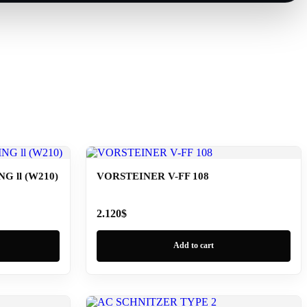
 ll (W210)
VORSTEINER V-FF 108
2.120
$
Add to cart