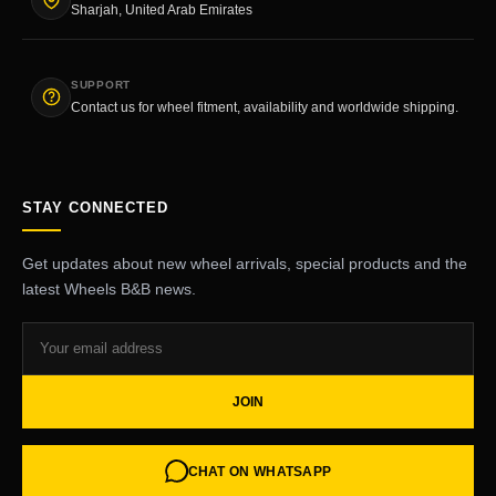
Sharjah, United Arab Emirates
SUPPORT
Contact us for wheel fitment, availability and worldwide shipping.
STAY CONNECTED
Get updates about new wheel arrivals, special products and the
latest Wheels B&B news.
JOIN
CHAT ON WHATSAPP