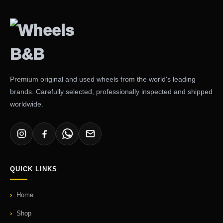
Premium original and used wheels from the world's leading
brands. Carefully selected, professionally inspected and shipped
worldwide.
QUICK LINKS
Home
Shop