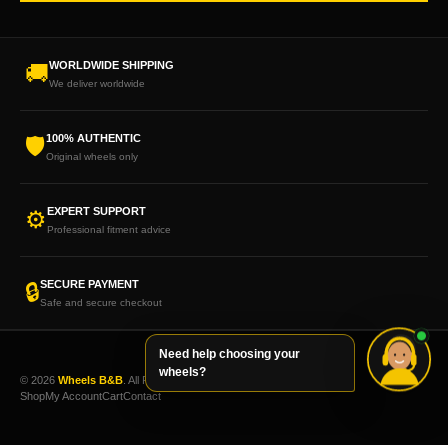
WORLDWIDE SHIPPING
🚚
We deliver worldwide
100% AUTHENTIC
🛡
Original wheels only
EXPERT SUPPORT
⚙
Professional fitment advice
SECURE PAYMENT
🔒
Safe and secure checkout
Need help choosing your
wheels?
© 2026
Wheels B&B
. All Rights Reserved.
Shop
My Account
Cart
Contact