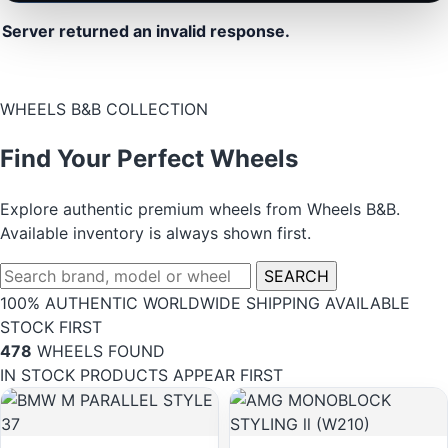
Server returned an invalid response.
WHEELS B&B COLLECTION
Find Your Perfect Wheels
Explore authentic premium wheels from Wheels B&B.
Available inventory is always shown first.
SEARCH
100% AUTHENTIC
WORLDWIDE SHIPPING
AVAILABLE
STOCK FIRST
478
WHEELS FOUND
IN STOCK PRODUCTS APPEAR FIRST