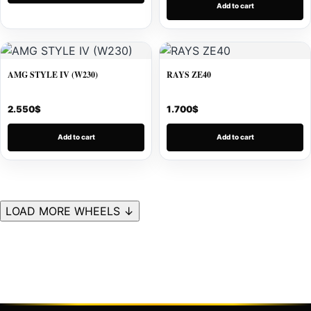
Add to cart
AMG STYLE IV (W230)
RAYS ZE40
2.550
$
1.700
$
Add to cart
Add to cart
LOAD MORE WHEELS ↓