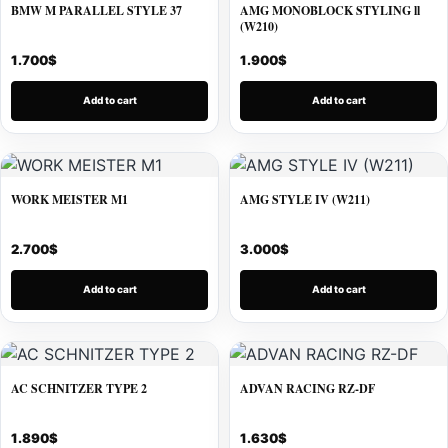
BMW M PARALLEL STYLE 37
AMG MONOBLOCK STYLING ll
(W210)
1.700
$
1.900
$
Add to cart
Add to cart
WORK MEISTER M1
AMG STYLE IV (W211)
2.700
$
3.000
$
Add to cart
Add to cart
AC SCHNITZER TYPE 2
ADVAN RACING RZ-DF
1.890
$
1.630
$