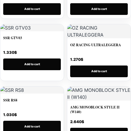
Add to cart
Add to cart
SSR GTV03
OZ RACING ULTRALEGGERA
1.330
$
1.270
$
Add to cart
Add to cart
SSR RS8
AMG MONOBLOCK STYLE II
(W140)
1.030
$
2.640
$
Add to cart