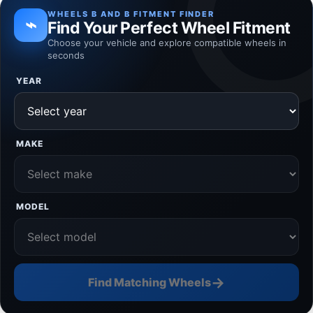
WHEELS B AND B FITMENT FINDER
⌁
Find Your Perfect Wheel Fitment
Choose your vehicle and explore compatible wheels in
seconds
YEAR
MAKE
MODEL
→
Find Matching Wheels