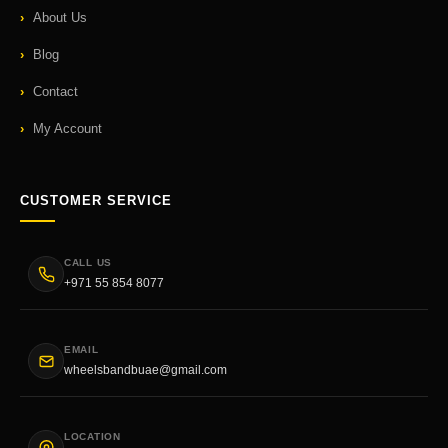
About Us
Blog
Contact
My Account
CUSTOMER SERVICE
CALL US
+971 55 854 8077
EMAIL
wheelsbandbuae@gmail.com
LOCATION