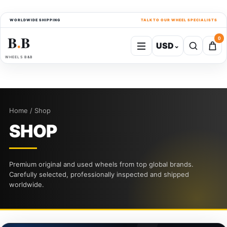
WORLDWIDE SHIPPING
TALK TO OUR WHEEL SPECIALISTS
B
B
0
USD
⌄
●
WHEELS B&B
Home / Shop
SHOP
Premium original and used wheels from top global brands.
Carefully selected, professionally inspected and shipped
worldwide.