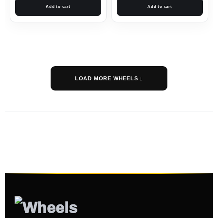
Add to cart
Add to cart
LOAD MORE WHEELS ↓