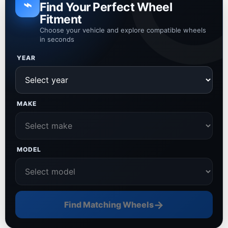
⌁
Find Your Perfect Wheel
Fitment
Choose your vehicle and explore compatible wheels
in seconds
YEAR
MAKE
MODEL
→
Find Matching Wheels