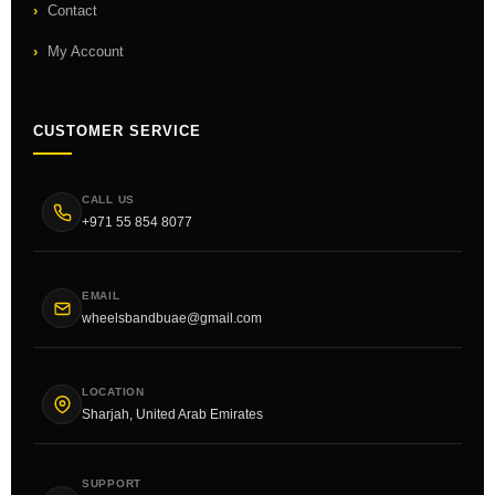
Contact
My Account
CUSTOMER SERVICE
CALL US
+971 55 854 8077
EMAIL
wheelsbandbuae@gmail.com
LOCATION
Sharjah, United Arab Emirates
SUPPORT