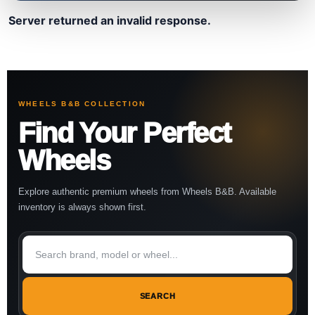
Server returned an invalid response.
WHEELS B&B COLLECTION
Find Your Perfect
Wheels
Explore authentic premium wheels from Wheels B&B. Available
inventory is always shown first.
SEARCH