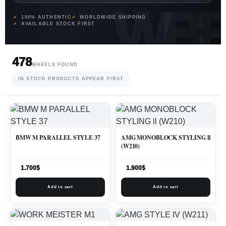
100% AUTHENTIC
WORLDWIDE SHIPPING
AVAILABLE STOCK FIRST
478
WHEELS FOUND
IN STOCK PRODUCTS APPEAR FIRST
BMW M PARALLEL STYLE 37
AMG MONOBLOCK STYLING ll
(W210)
1.700
$
1.900
$
Add to cart
Add to cart