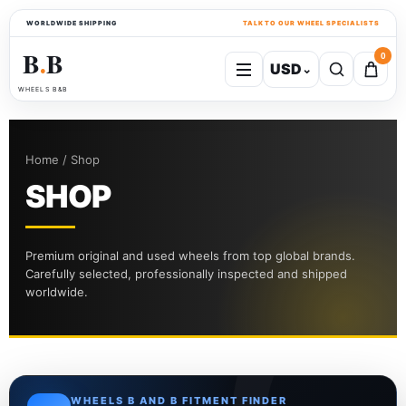
WORLDWIDE SHIPPING
TALK TO OUR WHEEL SPECIALISTS
B
B
0
USD
⌄
●
WHEELS B&B
Home / Shop
SHOP
Premium original and used wheels from top global brands.
Carefully selected, professionally inspected and shipped
worldwide.
WHEELS B AND B FITMENT FINDER