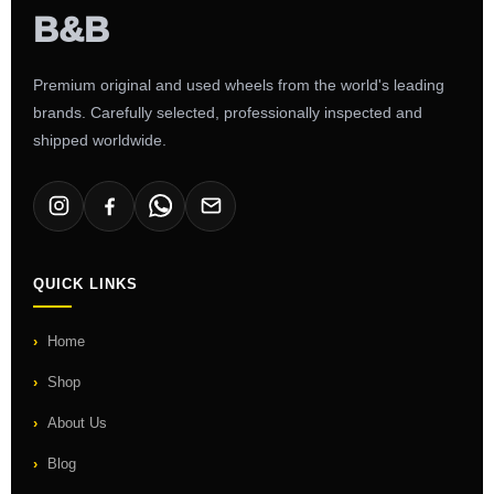
Premium original and used wheels from the world's leading
brands. Carefully selected, professionally inspected and
shipped worldwide.
QUICK LINKS
Home
Shop
About Us
Blog