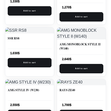
1.330
$
1.270
$
Add to cart
Add to cart
SSR RS8
AMG MONOBLOCK STYLE II
(W140)
1.030
$
2.640
$
Add to cart
Add to cart
AMG STYLE IV (W230)
RAYS ZE40
2.550
$
1.700
$