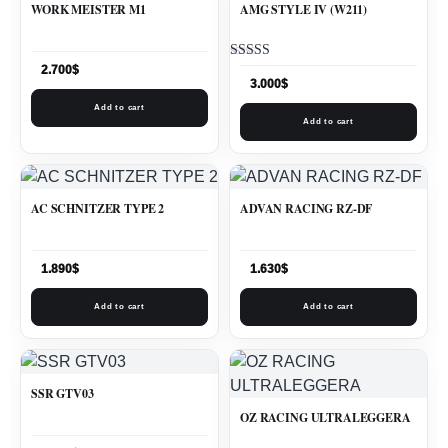
WORK MEISTER M1
AMG STYLE IV (W211)
Rated
2.700
$
5.00
3.000
$
out of 5
Add to cart
Add to cart
AC SCHNITZER TYPE 2
ADVAN RACING RZ-DF
1.890
$
1.630
$
Add to cart
Add to cart
SSR GTV03
OZ RACING ULTRALEGGERA