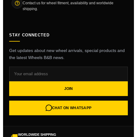
Contact us for wheel fitment, availability and worldwide
shipping.
STAY CONNECTED
Get updates about new wheel arrivals, special products and
the latest Wheels B&B news.
JOIN
CHAT ON WHATSAPP
WORLDWIDE SHIPPING