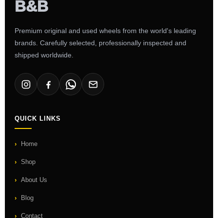
Premium original and used wheels from the world's leading
brands. Carefully selected, professionally inspected and
shipped worldwide.
QUICK LINKS
Home
Shop
About Us
Blog
Contact