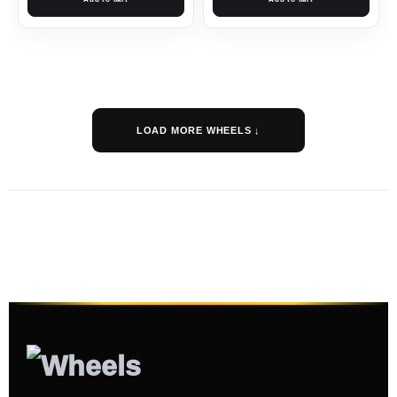
LOAD MORE WHEELS ↓