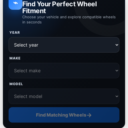
⌁
Find Your Perfect Wheel
Fitment
Choose your vehicle and explore compatible wheels
in seconds
YEAR
MAKE
MODEL
→
Find Matching Wheels