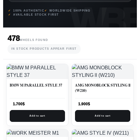
100% AUTHENTIC
WORLDWIDE SHIPPING
AVAILABLE STOCK FIRST
478
WHEELS FOUND
IN STOCK PRODUCTS APPEAR FIRST
BMW M PARALLEL STYLE 37
AMG MONOBLOCK STYLING ll
(W210)
1.700
$
1.900
$
Add to cart
Add to cart