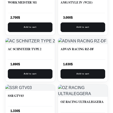
WORK MEISTER M1
AMG STYLE IV (W211)
2.700
$
3.000
$
Add to cart
Add to cart
AC SCHNITZER TYPE 2
ADVAN RACING RZ-DF
1.890
$
1.630
$
Add to cart
Add to cart
SSR GTV03
OZ RACING ULTRALEGGERA
1.330
$