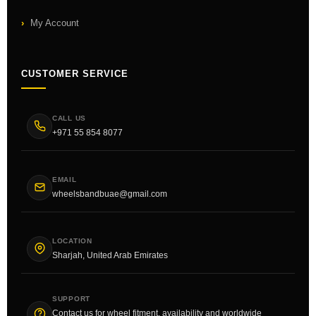
My Account
CUSTOMER SERVICE
CALL US
+971 55 854 8077
EMAIL
wheelsbandbuae@gmail.com
LOCATION
Sharjah, United Arab Emirates
SUPPORT
Contact us for wheel fitment, availability and worldwide