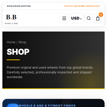
WORLDWIDE SHIPPING
TALK TO OUR WHEEL SPECIALISTS
B
B
0
USD
⌄
●
WHEELS B&B
Home / Shop
SHOP
Premium original and used wheels from top global brands.
Carefully selected, professionally inspected and shipped
worldwide.
WHEELS B AND B FITMENT FINDER