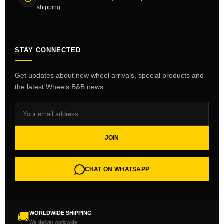
shipping.
STAY CONNECTED
Get updates about new wheel arrivals, special products and
the latest Wheels B&B news.
JOIN
CHAT ON WHATSAPP
WORLDWIDE SHIPPING
🚚
We deliver worldwide