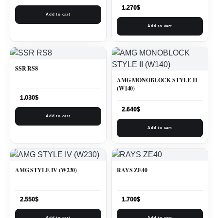
1.270
$
Add to cart
Add to cart
SSR RS8
AMG MONOBLOCK STYLE II
(W140)
1.030
$
2.640
$
Add to cart
Add to cart
AMG STYLE IV (W230)
RAYS ZE40
2.550
$
1.700
$
Add to cart
Add to cart