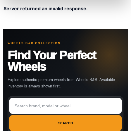
Server returned an invalid response.
WHEELS B&B COLLECTION
Find Your Perfect
Wheels
Explore authentic premium wheels from Wheels B&B. Available
inventory is always shown first.
SEARCH