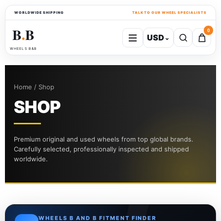
WORLDWIDE SHIPPING
TALK TO OUR WHEEL SPECIALISTS
B
B
0
USD
⌄
●
WHEELS B&B
Home / Shop
SHOP
Premium original and used wheels from top global brands.
Carefully selected, professionally inspected and shipped
worldwide.
WHEELS B AND B FITMENT FINDER