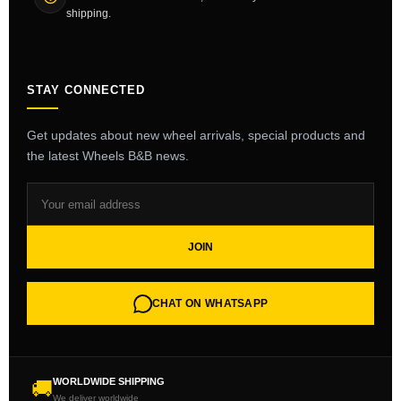
shipping.
STAY CONNECTED
Get updates about new wheel arrivals, special products and
the latest Wheels B&B news.
JOIN
CHAT ON WHATSAPP
WORLDWIDE SHIPPING
🚚
We deliver worldwide