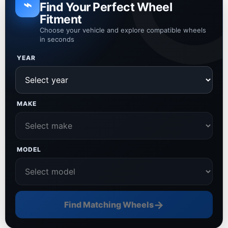
⌁
Find Your Perfect Wheel
Fitment
Choose your vehicle and explore compatible wheels
in seconds
YEAR
MAKE
MODEL
→
Find Matching Wheels