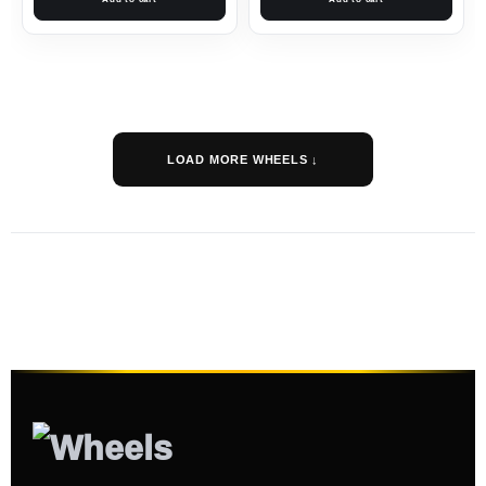
LOAD MORE WHEELS ↓