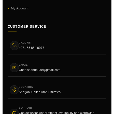
My Account
CUSTOMER SERVICE
CALL US
+971 55 854 8077
EMAIL
wheelsbandbuae@gmail.com
LOCATION
Sharjah, United Arab Emirates
SUPPORT
Contact us for wheel fitment, availability and worldwide