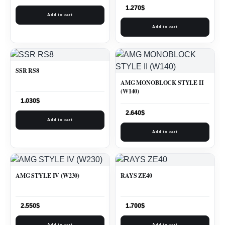
1.270
$
Add to cart
Add to cart
SSR RS8
AMG MONOBLOCK STYLE II
(W140)
1.030
$
2.640
$
Add to cart
Add to cart
AMG STYLE IV (W230)
RAYS ZE40
2.550
$
1.700
$
Add to cart
Add to cart