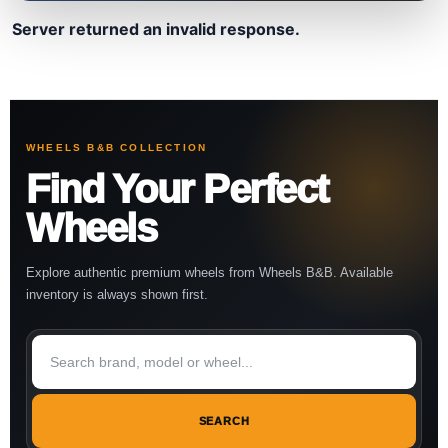
Server returned an invalid response.
WHEELS B&B COLLECTION
Find Your Perfect
Wheels
Explore authentic premium wheels from Wheels B&B. Available
inventory is always shown first.
SEARCH