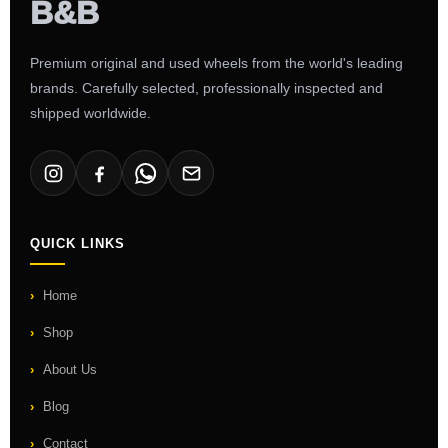
Premium original and used wheels from the world's leading
brands. Carefully selected, professionally inspected and
shipped worldwide.
QUICK LINKS
Home
Shop
About Us
Blog
Contact