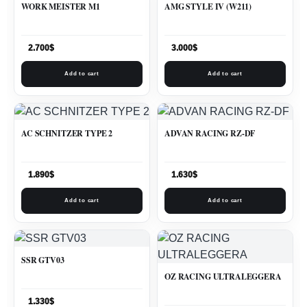
WORK MEISTER M1
AMG STYLE IV (W211)
2.700
$
3.000
$
Add to cart
Add to cart
AC SCHNITZER TYPE 2
ADVAN RACING RZ-DF
1.890
$
1.630
$
Add to cart
Add to cart
SSR GTV03
OZ RACING ULTRALEGGERA
1.330
$