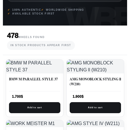
100% AUTHENTIC
WORLDWIDE SHIPPING
AVAILABLE STOCK FIRST
478
WHEELS FOUND
IN STOCK PRODUCTS APPEAR FIRST
BMW M PARALLEL STYLE 37
AMG MONOBLOCK STYLING ll
(W210)
1.700
$
1.900
$
Add to cart
Add to cart