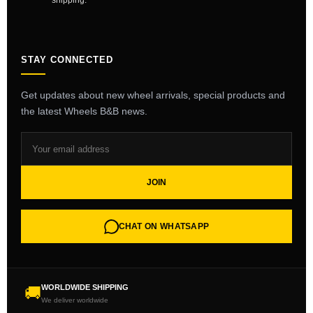
shipping.
STAY CONNECTED
Get updates about new wheel arrivals, special products and
the latest Wheels B&B news.
JOIN
CHAT ON WHATSAPP
WORLDWIDE SHIPPING
🚚
We deliver worldwide