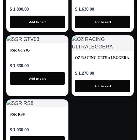
$ 1,890.00
$ 1,630.00
Add to cart
Add to cart
SSR GTV03
OZ RACING ULTRALEGGERA
$ 1,330.00
$ 1,270.00
Add to cart
Add to cart
SSR RS8
$ 1,030.00