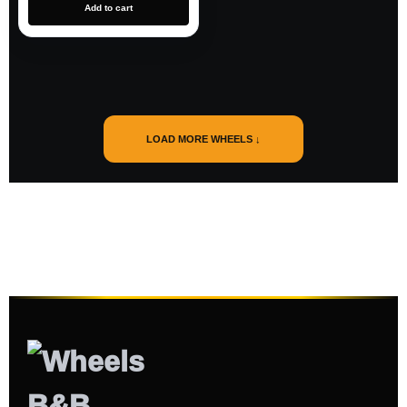
Add to cart
LOAD MORE WHEELS ↓