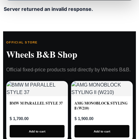
Server returned an invalid response.
OFFICIAL STORE
Wheels B&B Shop
Official fixed-price products sold directly by Wheels B&B.
BMW M PARALLEL STYLE 37
AMG MONOBLOCK STYLING
ll (W210)
$ 1,700.00
$ 1,900.00
Add to cart
Add to cart