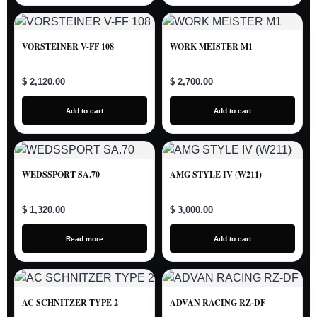
VORSTEINER V-FF 108
WORK MEISTER M1
$ 2,120.00
$ 2,700.00
Add to cart
Add to cart
WEDSSPORT SA.70
AMG STYLE IV (W211)
$ 1,320.00
$ 3,000.00
Read more
Add to cart
AC SCHNITZER TYPE 2
ADVAN RACING RZ-DF