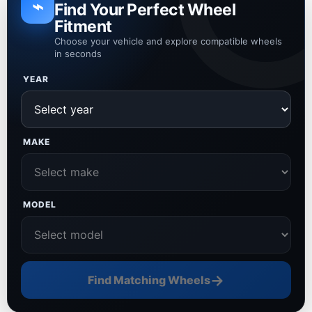
⌁
Find Your Perfect Wheel
Fitment
Choose your vehicle and explore compatible wheels
in seconds
YEAR
MAKE
MODEL
→
Find Matching Wheels