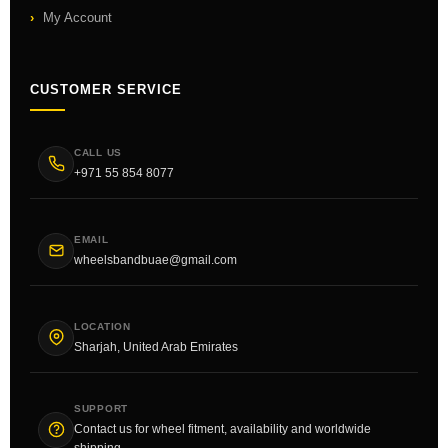
My Account
CUSTOMER SERVICE
CALL US
+971 55 854 8077
EMAIL
wheelsbandbuae@gmail.com
LOCATION
Sharjah, United Arab Emirates
SUPPORT
Contact us for wheel fitment, availability and worldwide