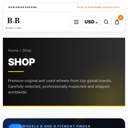
WORLDWIDE SHIPPING
TALK TO OUR WHEEL SPECIALISTS
B
B
0
USD
⌄
●
WHEELS B&B
Home / Shop
SHOP
Premium original and used wheels from top global brands.
Carefully selected, professionally inspected and shipped
worldwide.
WHEELS B AND B FITMENT FINDER