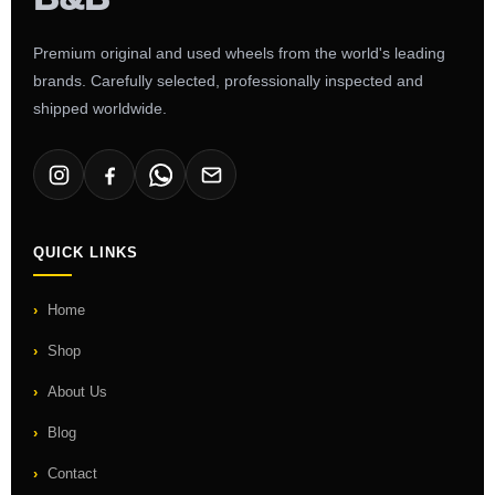
Premium original and used wheels from the world's leading
brands. Carefully selected, professionally inspected and
shipped worldwide.
QUICK LINKS
Home
Shop
About Us
Blog
Contact