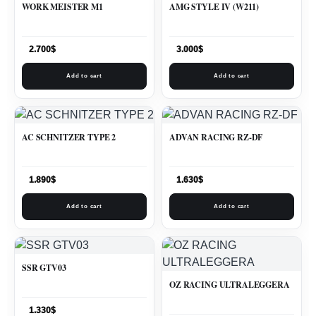
WORK MEISTER M1
AMG STYLE IV (W211)
2.700
$
3.000
$
Add to cart
Add to cart
AC SCHNITZER TYPE 2
ADVAN RACING RZ-DF
1.890
$
1.630
$
Add to cart
Add to cart
SSR GTV03
OZ RACING ULTRALEGGERA
1.330
$