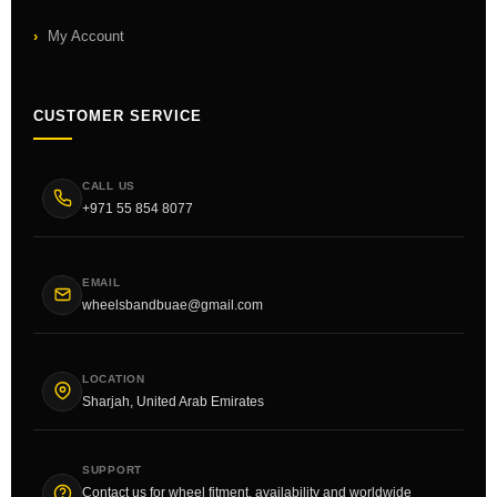
My Account
CUSTOMER SERVICE
CALL US
+971 55 854 8077
EMAIL
wheelsbandbuae@gmail.com
LOCATION
Sharjah, United Arab Emirates
SUPPORT
Contact us for wheel fitment, availability and worldwide