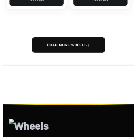
LOAD MORE WHEELS ↓