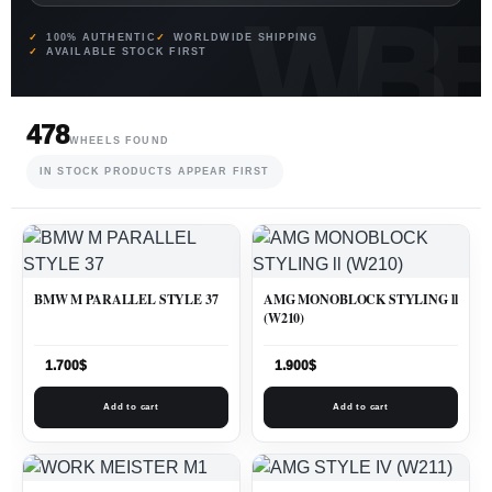
100% AUTHENTIC
WORLDWIDE SHIPPING
AVAILABLE STOCK FIRST
478
WHEELS FOUND
IN STOCK PRODUCTS APPEAR FIRST
BMW M PARALLEL STYLE 37
AMG MONOBLOCK STYLING ll
(W210)
1.700
$
1.900
$
Add to cart
Add to cart