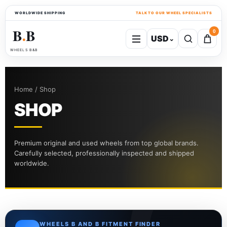
WORLDWIDE SHIPPING
TALK TO OUR WHEEL SPECIALISTS
B
B
0
USD
⌄
●
WHEELS B&B
Home / Shop
SHOP
Premium original and used wheels from top global brands.
Carefully selected, professionally inspected and shipped
worldwide.
WHEELS B AND B FITMENT FINDER