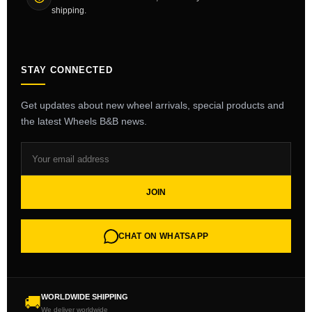
shipping.
STAY CONNECTED
Get updates about new wheel arrivals, special products and
the latest Wheels B&B news.
JOIN
CHAT ON WHATSAPP
WORLDWIDE SHIPPING
🚚
We deliver worldwide