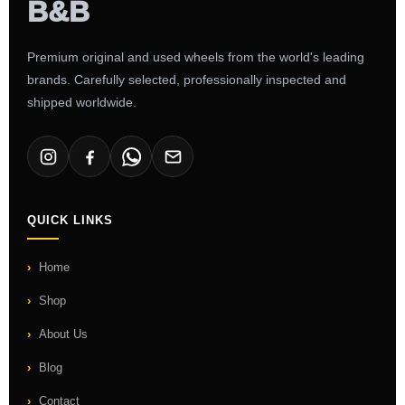
Premium original and used wheels from the world's leading
brands. Carefully selected, professionally inspected and
shipped worldwide.
QUICK LINKS
Home
Shop
About Us
Blog
Contact