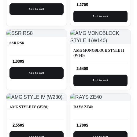
1.270
$
Add to cart
Add to cart
SSR RS8
AMG MONOBLOCK STYLE II
(W140)
1.030
$
2.640
$
Add to cart
Add to cart
AMG STYLE IV (W230)
RAYS ZE40
2.550
$
1.700
$
Add to cart
Add to cart