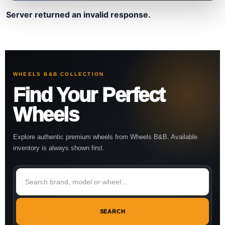
Server returned an invalid response.
WHEELS B&B COLLECTION
Find Your Perfect
Wheels
Explore authentic premium wheels from Wheels B&B. Available
inventory is always shown first.
SEARCH