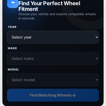
⌁
Find Your Perfect Wheel
Fitment
Choose your vehicle and explore compatible wheels
in seconds
YEAR
MAKE
MODEL
→
Find Matching Wheels