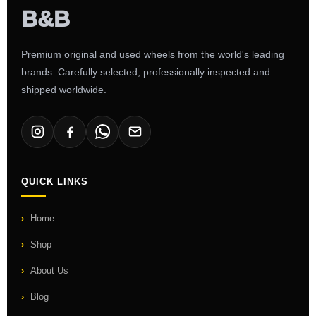
Premium original and used wheels from the world's leading
brands. Carefully selected, professionally inspected and
shipped worldwide.
QUICK LINKS
Home
Shop
About Us
Blog