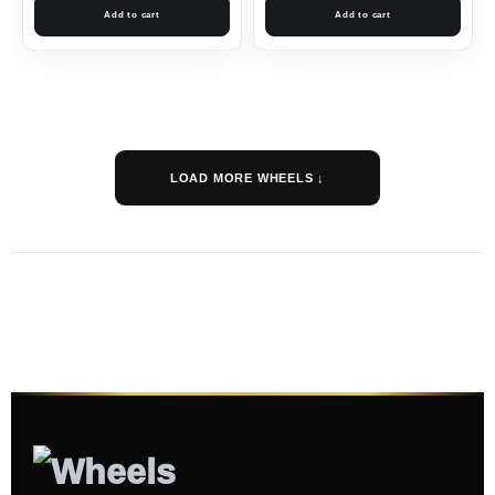
Add to cart
Add to cart
LOAD MORE WHEELS ↓