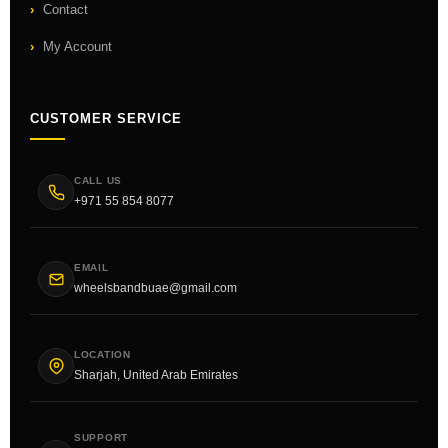
Contact
My Account
CUSTOMER SERVICE
CALL US
+971 55 854 8077
EMAIL
wheelsbandbuae@gmail.com
LOCATION
Sharjah, United Arab Emirates
SUPPORT