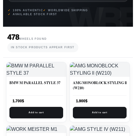
100% AUTHENTIC
WORLDWIDE SHIPPING
AVAILABLE STOCK FIRST
478
WHEELS FOUND
IN STOCK PRODUCTS APPEAR FIRST
BMW M PARALLEL STYLE 37
AMG MONOBLOCK STYLING ll
(W210)
1.700
$
1.900
$
Add to cart
Add to cart