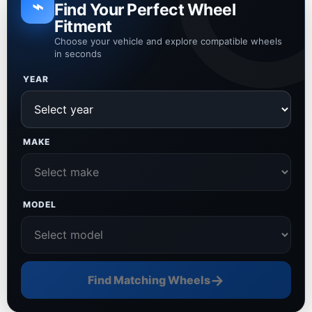
⌁
Find Your Perfect Wheel
Fitment
Choose your vehicle and explore compatible wheels
in seconds
YEAR
MAKE
MODEL
→
Find Matching Wheels