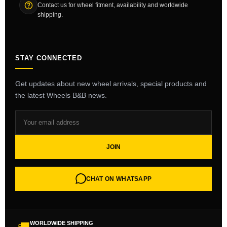
Contact us for wheel fitment, availability and worldwide
shipping.
STAY CONNECTED
Get updates about new wheel arrivals, special products and
the latest Wheels B&B news.
JOIN
CHAT ON WHATSAPP
WORLDWIDE SHIPPING