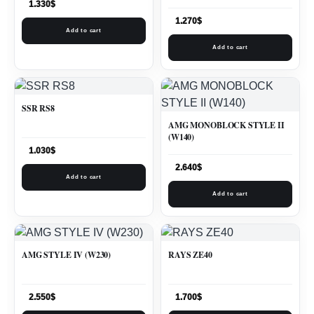
1.330
$
1.270
$
Add to cart
Add to cart
SSR RS8
AMG MONOBLOCK STYLE II
(W140)
1.030
$
2.640
$
Add to cart
Add to cart
AMG STYLE IV (W230)
RAYS ZE40
2.550
$
1.700
$