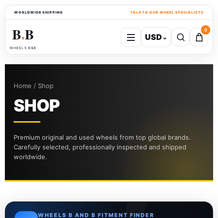
WORLDWIDE SHIPPING
TALK TO OUR WHEEL SPECIALISTS
B
B
0
USD
⌄
●
WHEELS B&B
Home / Shop
SHOP
Premium original and used wheels from top global brands.
Carefully selected, professionally inspected and shipped
worldwide.
WHEELS B AND B FITMENT FINDER