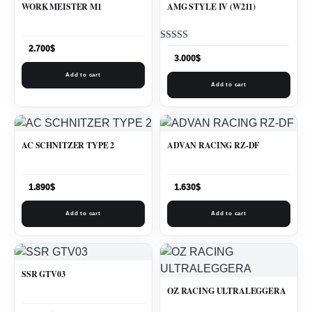
WORK MEISTER M1
AMG STYLE IV (W211)
Rated
2.700
$
5.00
3.000
$
out of 5
Add to cart
Add to cart
AC SCHNITZER TYPE 2
ADVAN RACING RZ-DF
1.890
$
1.630
$
Add to cart
Add to cart
SSR GTV03
OZ RACING ULTRALEGGERA