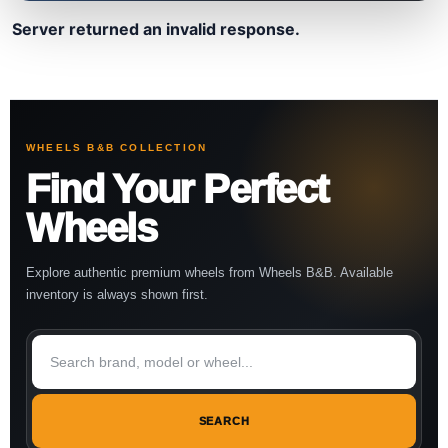
Server returned an invalid response.
WHEELS B&B COLLECTION
Find Your Perfect
Wheels
Explore authentic premium wheels from Wheels B&B. Available
inventory is always shown first.
SEARCH