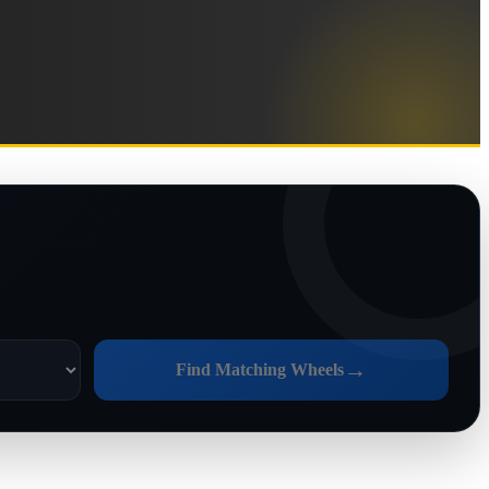
→
Find Matching Wheels