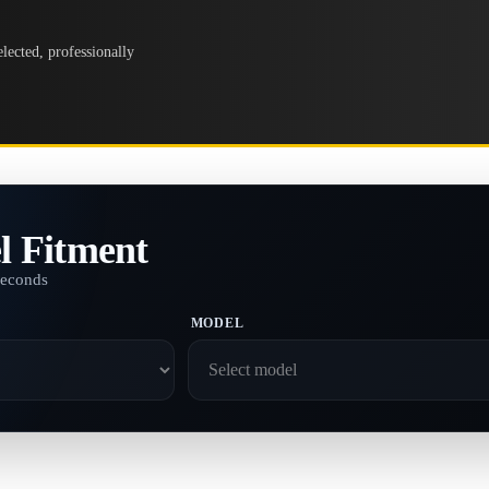
lected, professionally
l Fitment
seconds
MODEL