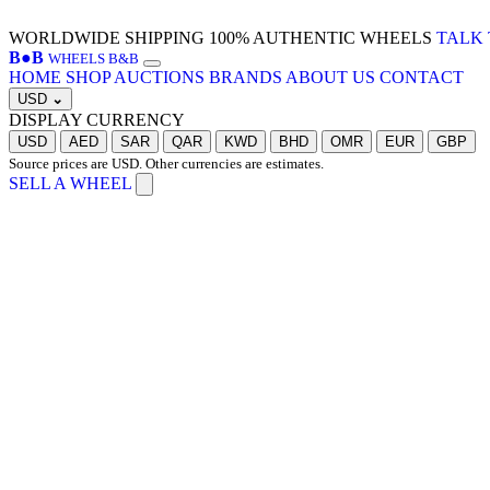
WORLDWIDE SHIPPING
100% AUTHENTIC WHEELS
TALK 
B
●
B
WHEELS B&B
HOME
SHOP
AUCTIONS
BRANDS
ABOUT US
CONTACT
USD
⌄
DISPLAY CURRENCY
USD
AED
SAR
QAR
KWD
BHD
OMR
EUR
GBP
Source prices are USD. Other currencies are estimates.
SELL A WHEEL