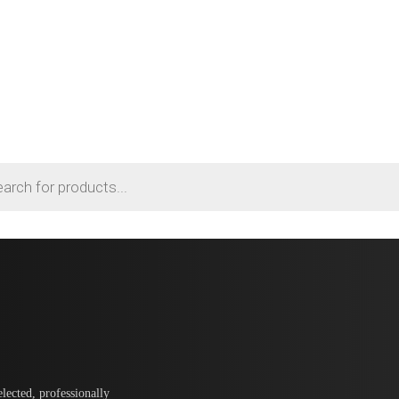
lected, professionally