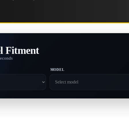
l Fitment
seconds
MODEL