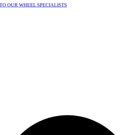
TO OUR WHEEL SPECIALISTS