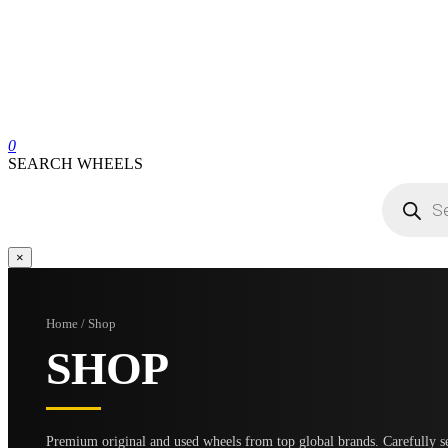
0
SEARCH WHEELS
Products
search
×
Home / Shop
SHOP
Premium original and used wheels from top global brands. Carefully se