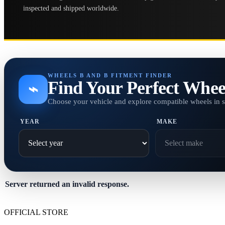
inspected and shipped worldwide.
WHEELS B AND B FITMENT FINDER
Find Your Perfect Whee
⌁
Choose your vehicle and explore compatible wheels in 
YEAR
MAKE
Server returned an invalid response.
OFFICIAL STORE