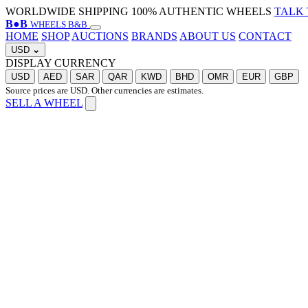
WORLDWIDE SHIPPING
100% AUTHENTIC WHEELS
TALK 
B
●
B
WHEELS B&B
HOME
SHOP
AUCTIONS
BRANDS
ABOUT US
CONTACT
USD
⌄
DISPLAY CURRENCY
USD
AED
SAR
QAR
KWD
BHD
OMR
EUR
GBP
Source prices are USD. Other currencies are estimates.
SELL A WHEEL