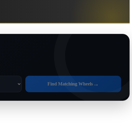
→
Find Matching Wheels