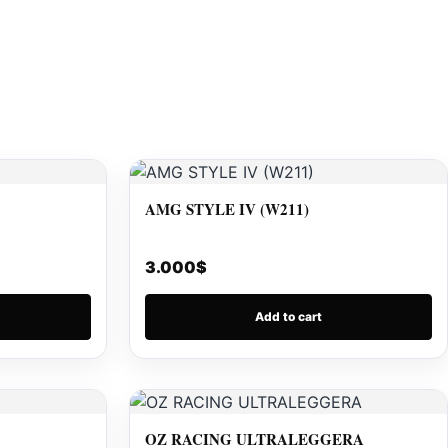
AMG STYLE IV (W211)
3.000
$
Add to cart
OZ RACING ULTRALEGGERA