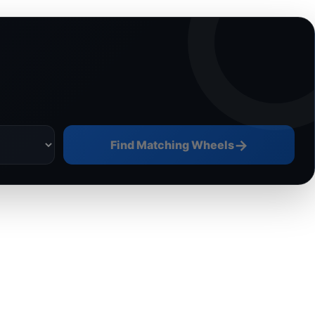
→
Find Matching Wheels