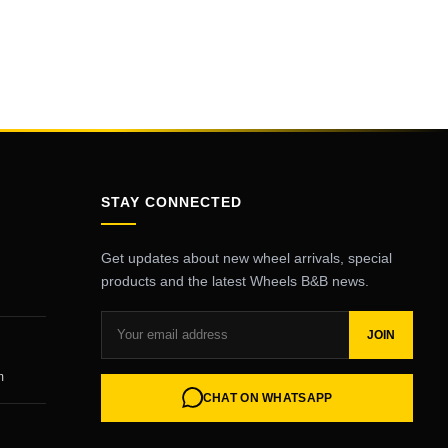
STAY CONNECTED
Get updates about new wheel arrivals, special
products and the latest Wheels B&B news.
JOIN
m
CHAT ON WHATSAPP