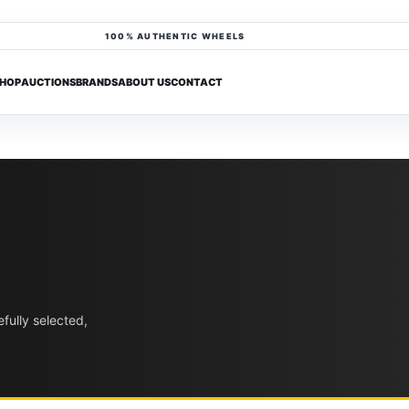
100% AUTHENTIC WHEELS
HOP
AUCTIONS
BRANDS
ABOUT US
CONTACT
fully selected,