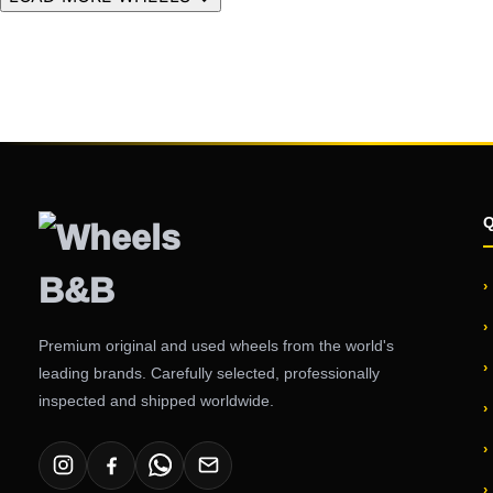
Premium original and used wheels from the world's
leading brands. Carefully selected, professionally
inspected and shipped worldwide.