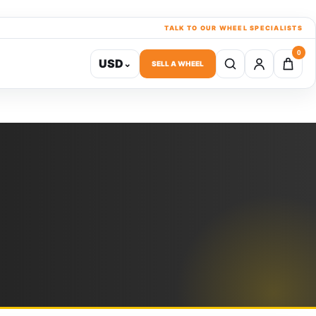
TALK TO OUR WHEEL SPECIALISTS
0
USD
⌄
SELL A WHEEL