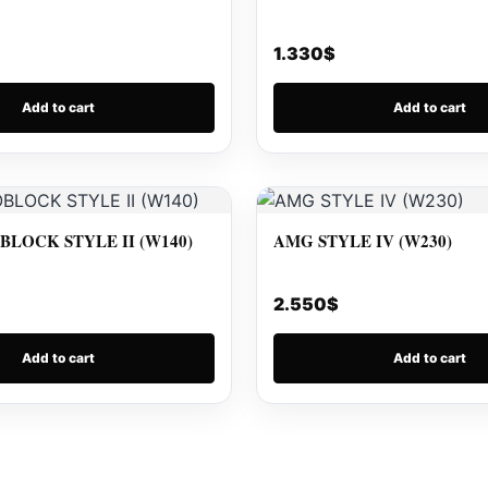
1.330
$
Add to cart
Add to cart
LOCK STYLE II (W140)
AMG STYLE IV (W230)
2.550
$
Add to cart
Add to cart