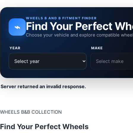
WHEELS B AND B FITMENT FINDER
Find Your Perfect Wh
⌁
Choose your vehicle and explore compatible whee
YEAR
MAKE
Server returned an invalid response.
WHEELS B&B COLLECTION
Find Your Perfect Wheels