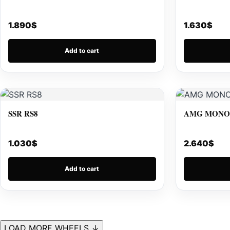
1.890
$
1.630
$
Add to cart
SSR RS8
AMG MONOB
1.030
$
2.640
$
Add to cart
LOAD MORE WHEELS ↓