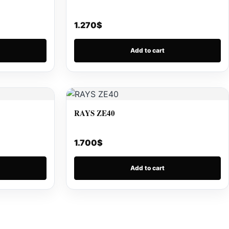
1.270
$
Add to cart
RAYS ZE40
1.700
$
Add to cart