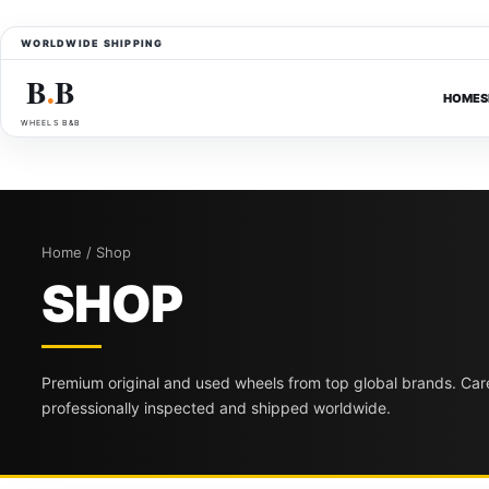
WORLDWIDE SHIPPING
B
B
●
HOME
S
WHEELS B&B
Home / Shop
SHOP
Premium original and used wheels from top global brands. Care
professionally inspected and shipped worldwide.