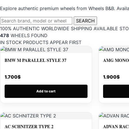
Explore authentic premium wheels from Wheels B&B. Availab
SEARCH
100% AUTHENTIC
WORLDWIDE SHIPPING
AVAILABLE STO
478
WHEELS FOUND
IN STOCK PRODUCTS APPEAR FIRST
BMW M PARALLEL STYLE 37
AMG MONOB
1.700
$
1.900
$
Add to cart
AC SCHNITZER TYPE 2
ADVAN RAC