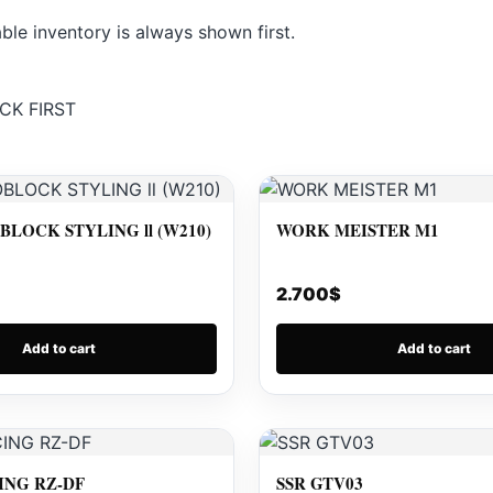
le inventory is always shown first.
CK FIRST
LOCK STYLING ll (W210)
WORK MEISTER M1
2.700
$
Add to cart
Add to cart
ING RZ-DF
SSR GTV03