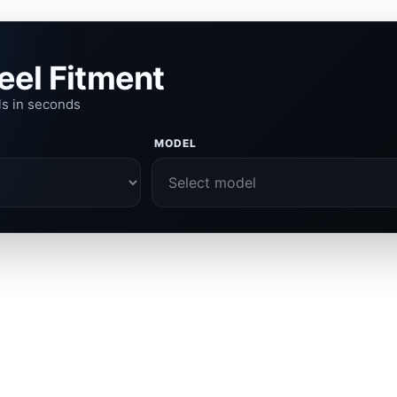
eel Fitment
ls in seconds
MODEL