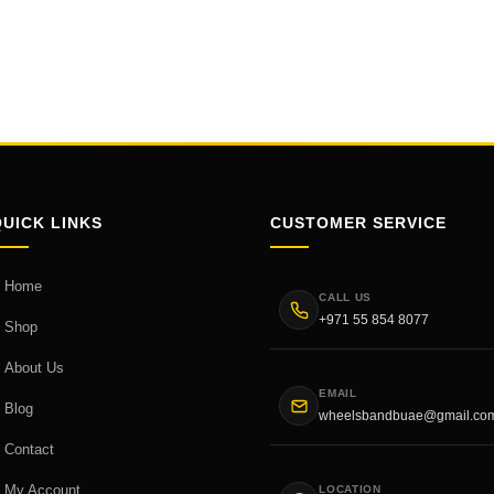
QUICK LINKS
CUSTOMER SERVICE
Home
CALL US
+971 55 854 8077
Shop
About Us
EMAIL
Blog
wheelsbandbuae@gmail.co
Contact
My Account
LOCATION