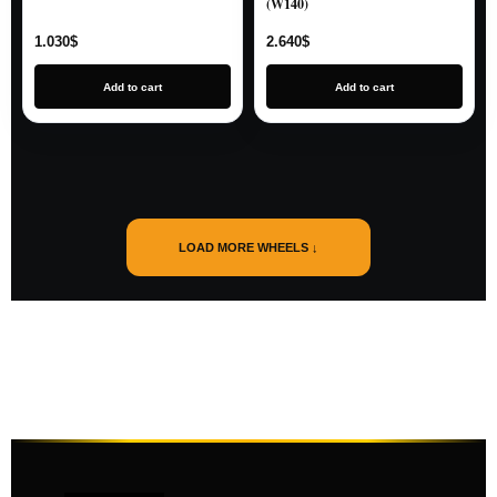
(W140)
1.030
$
2.640
$
Add to cart
Add to cart
LOAD MORE WHEELS ↓