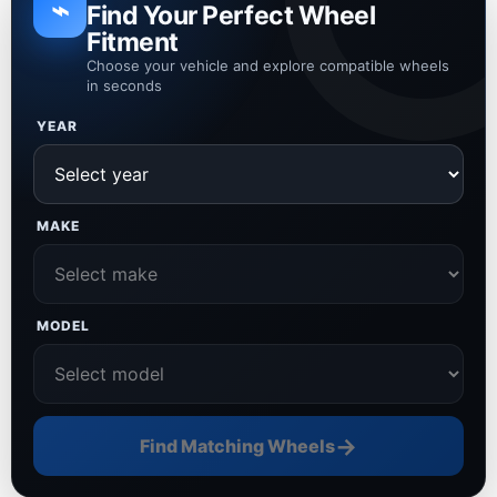
⌁
Find Your Perfect Wheel
Fitment
Choose your vehicle and explore compatible wheels
in seconds
YEAR
MAKE
MODEL
→
Find Matching Wheels