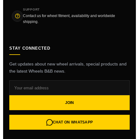
SUPPORT
Contact us for wheel fitment, availability and worldwide
shipping.
STAY CONNECTED
Get updates about new wheel arrivals, special products and
the latest Wheels B&B news.
JOIN
CHAT ON WHATSAPP