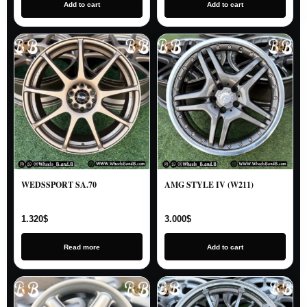
Add to cart
Add to cart
WEDSSPORT SA.70
AMG STYLE IV (W211)
1.320
$
3.000
$
Read more
Add to cart