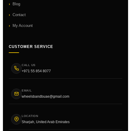
Blog
Contact
My Account
CUSTOMER SERVICE
CALL US
+971 55 854 8077
EMAIL
wheelsbandbuae@gmail.com
LOCATION
Sharjah, United Arab Emirates