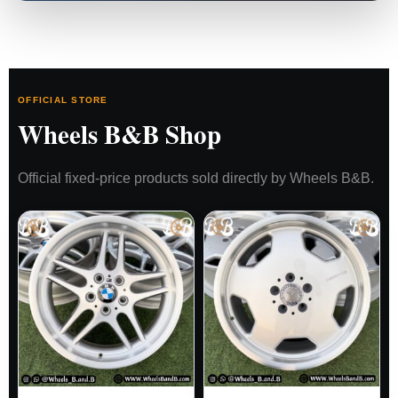
OFFICIAL STORE
Wheels B&B Shop
Official fixed-price products sold directly by Wheels B&B.