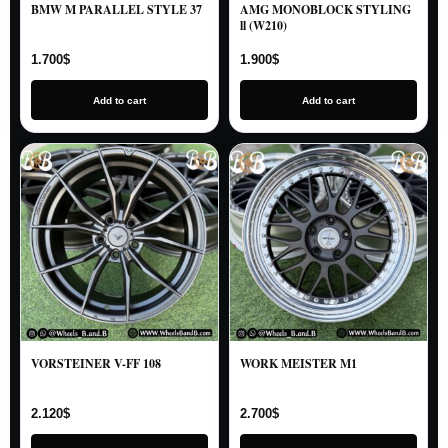
BMW M PARALLEL STYLE 37
AMG MONOBLOCK STYLING
ll (W210)
1.700
$
1.900
$
Add to cart
Add to cart
VORSTEINER V-FF 108
WORK MEISTER M1
2.120
$
2.700
$