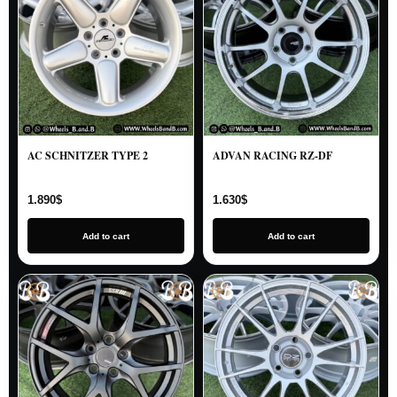
AC SCHNITZER TYPE 2
ADVAN RACING RZ-DF
1.890
$
1.630
$
Add to cart
Add to cart