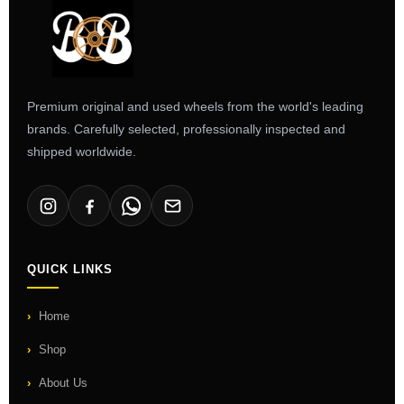
Premium original and used wheels from the world's leading
brands. Carefully selected, professionally inspected and
shipped worldwide.
QUICK LINKS
Home
Shop
About Us