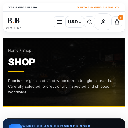
WORLDWIDE SHIPPING
TALK TO OUR WHEEL SPECIALISTS
B
B
0
USD
⌄
●
WHEELS B&B
Home / Shop
SHOP
Premium original and used wheels from top global brands.
Carefully selected, professionally inspected and shipped
worldwide.
WHEELS B AND B FITMENT FINDER