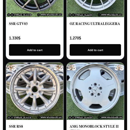
SSR GTV03
OZ RACING ULTRALEGGERA
1.330
$
1.270
$
Add to cart
Add to cart
SSR RS8
AMG MONOBLOCK STYLE II