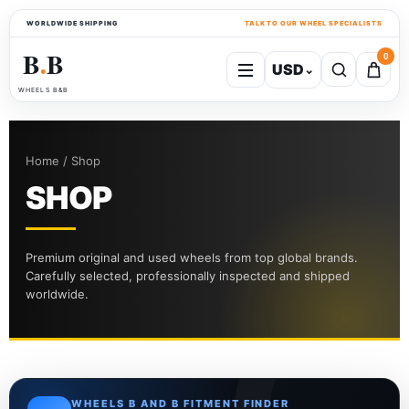
WORLDWIDE SHIPPING
TALK TO OUR WHEEL SPECIALISTS
B
B
0
USD
⌄
●
WHEELS B&B
Home / Shop
SHOP
Premium original and used wheels from top global brands.
Carefully selected, professionally inspected and shipped
worldwide.
WHEELS B AND B FITMENT FINDER