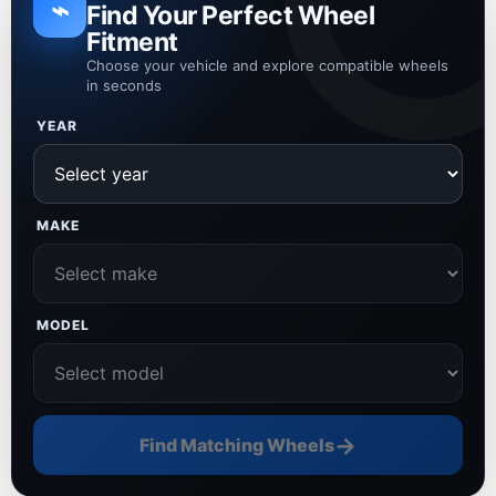
⌁
Find Your Perfect Wheel
Fitment
Choose your vehicle and explore compatible wheels
in seconds
YEAR
MAKE
MODEL
→
Find Matching Wheels