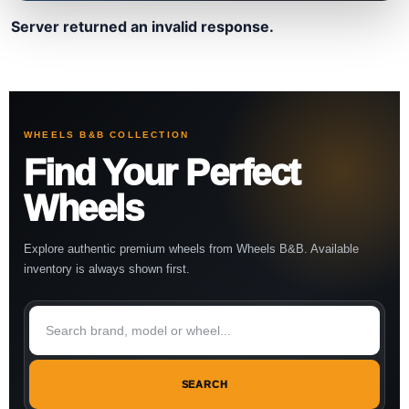
Server returned an invalid response.
WHEELS B&B COLLECTION
Find Your Perfect
Wheels
Explore authentic premium wheels from Wheels B&B. Available
inventory is always shown first.
SEARCH