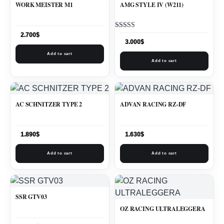
WORK MEISTER M1
AMG STYLE IV (W211)
Rated
2.700
$
5.00
3.000
$
out of 5
Add to cart
Add to cart
AC SCHNITZER TYPE 2
ADVAN RACING RZ-DF
1.890
$
1.630
$
Add to cart
Add to cart
SSR GTV03
OZ RACING ULTRALEGGERA