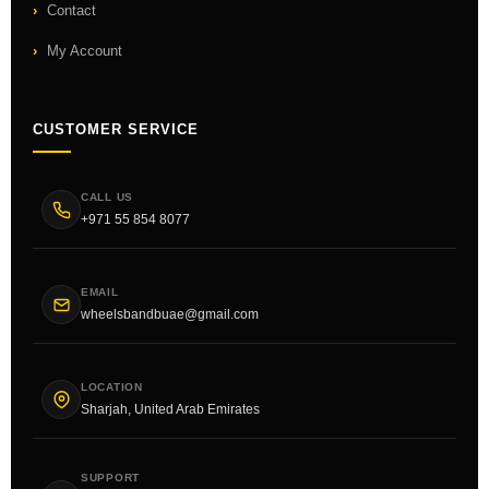
Contact
My Account
CUSTOMER SERVICE
CALL US
+971 55 854 8077
EMAIL
wheelsbandbuae@gmail.com
LOCATION
Sharjah, United Arab Emirates
SUPPORT