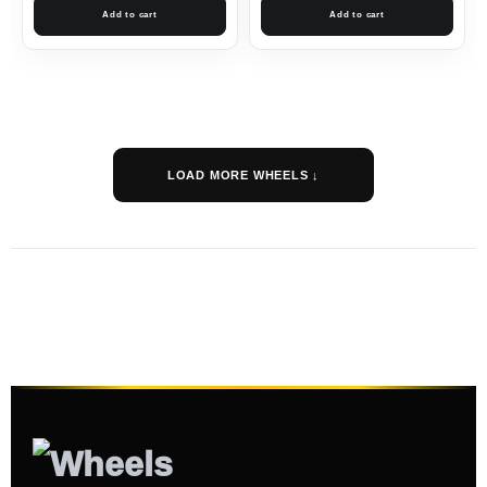
Add to cart
Add to cart
LOAD MORE WHEELS ↓