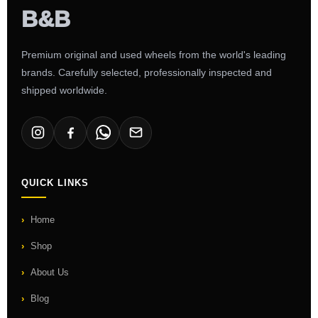
Premium original and used wheels from the world's leading
brands. Carefully selected, professionally inspected and
shipped worldwide.
QUICK LINKS
Home
Shop
About Us
Blog