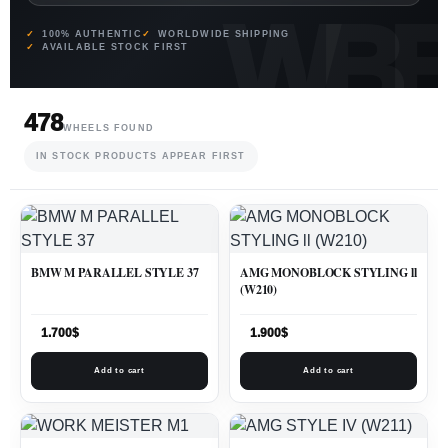
100% AUTHENTIC
WORLDWIDE SHIPPING
AVAILABLE STOCK FIRST
478
WHEELS FOUND
IN STOCK PRODUCTS APPEAR FIRST
BMW M PARALLEL STYLE 37
AMG MONOBLOCK STYLING ll
(W210)
1.700
$
1.900
$
Add to cart
Add to cart