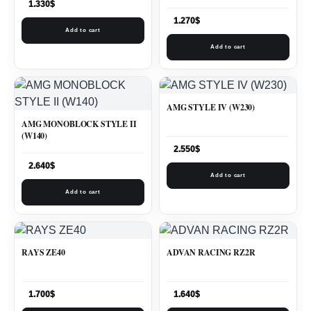
1.330
$
1.270
$
Add to cart
Add to cart
AMG STYLE IV (W230)
AMG MONOBLOCK STYLE II
(W140)
2.550
$
2.640
$
Add to cart
Add to cart
RAYS ZE40
ADVAN RACING RZ2R
1.700
$
1.640
$