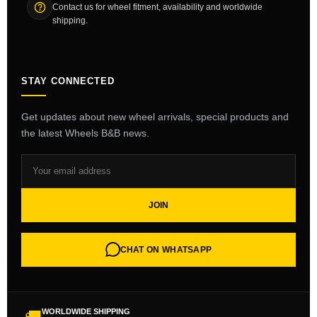
Contact us for wheel fitment, availability and worldwide
shipping.
STAY CONNECTED
Get updates about new wheel arrivals, special products and
the latest Wheels B&B news.
JOIN
CHAT ON WHATSAPP
WORLDWIDE SHIPPING