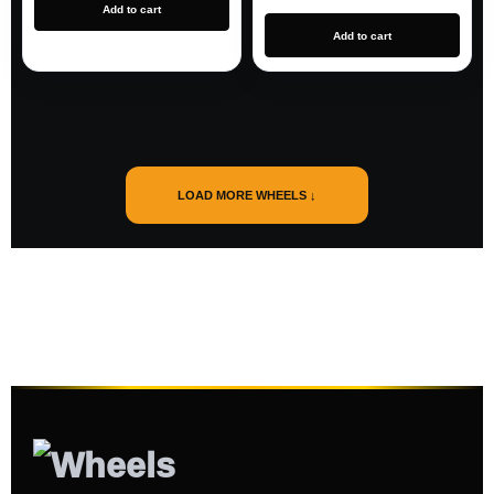
Add to cart
Add to cart
LOAD MORE WHEELS ↓