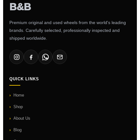
Premium original and used wheels from the world's leading
brands. Carefully selected, professionally inspected and
shipped worldwide.
QUICK LINKS
Home
Shop
About Us
Blog