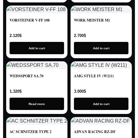
VORSTEINER V-FF 108
WORK MEISTER M1
2.120
$
2.700
$
Add to cart
Add to cart
WEDSSPORT SA.70
AMG STYLE IV (W211)
1.320
$
3.000
$
Read more
Add to cart
AC SCHNITZER TYPE 2
ADVAN RACING RZ-DF