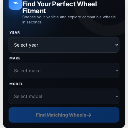
⌁
Find Your Perfect Wheel
Fitment
Choose your vehicle and explore compatible wheels
in seconds
YEAR
MAKE
MODEL
→
Find Matching Wheels