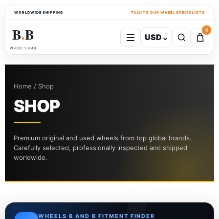
WORLDWIDE SHIPPING
TALK TO OUR WHEEL SPECIALISTS
B
B
0
USD
⌄
●
WHEELS B&B
Home / Shop
SHOP
Premium original and used wheels from top global brands.
Carefully selected, professionally inspected and shipped
worldwide.
WHEELS B AND B FITMENT FINDER