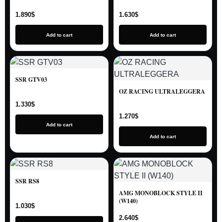
1.890
$
1.630
$
Add to cart
Add to cart
SSR GTV03
OZ RACING ULTRALEGGERA
1.330
$
1.270
$
Add to cart
Add to cart
SSR RS8
AMG MONOBLOCK STYLE II
(W140)
1.030
$
2.640
$