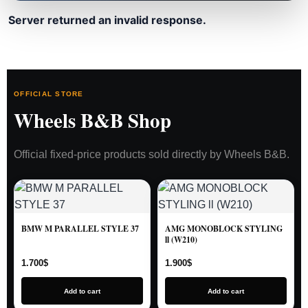
Server returned an invalid response.
OFFICIAL STORE
Wheels B&B Shop
Official fixed-price products sold directly by Wheels B&B.
BMW M PARALLEL STYLE 37
AMG MONOBLOCK STYLING
ll (W210)
1.700
$
1.900
$
Add to cart
Add to cart