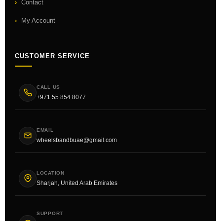
Contact
My Account
CUSTOMER SERVICE
CALL US
+971 55 854 8077
EMAIL
wheelsbandbuae@gmail.com
LOCATION
Sharjah, United Arab Emirates
SUPPORT