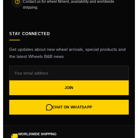
Contact us for wheel fitment, availability and worldwide
shipping.
STAY CONNECTED
Get updates about new wheel arrivals, special products and
the latest Wheels B&B news.
JOIN
CHAT ON WHATSAPP
WORLDWIDE SHIPPING
🚚