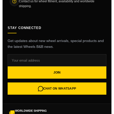
Contact us for wheel fitment, availability and worldwide
shipping.
STAY CONNECTED
Get updates about new wheel arrivals, special products and
the latest Wheels B&B news.
JOIN
CHAT ON WHATSAPP
WORLDWIDE SHIPPING
🚚