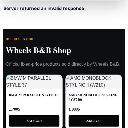
Server returned an invalid response.
OFFICIAL STORE
Wheels B&B Shop
Official fixed-price products sold directly by Wheels B&B.
BMW M PARALLEL STYLE 37
AMG MONOBLOCK STYLING
ll (W210)
1.700
$
1.900
$
Add to cart
Add to cart