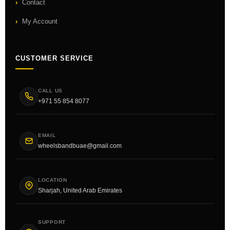
Contact
My Account
CUSTOMER SERVICE
CALL US
+971 55 854 8077
EMAIL
wheelsbandbuae@gmail.com
LOCATION
Sharjah, United Arab Emirates
SUPPORT