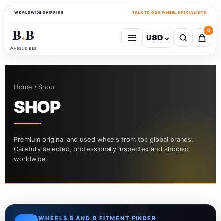
WORLDWIDE SHIPPING
TALK TO OUR WHEEL SPECIALISTS
B
B
0
USD
⌄
●
WHEELS B&B
Home / Shop
SHOP
Premium original and used wheels from top global brands.
Carefully selected, professionally inspected and shipped
worldwide.
WHEELS B AND B FITMENT FINDER