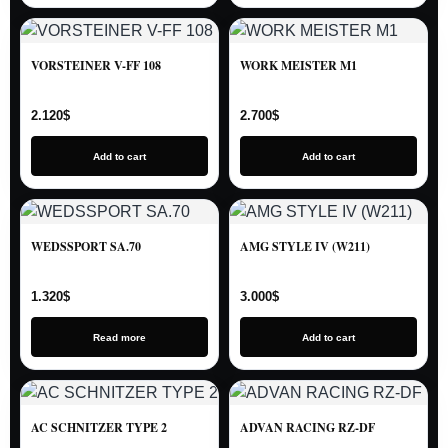
VORSTEINER V-FF 108
WORK MEISTER M1
2.120
$
2.700
$
Add to cart
Add to cart
WEDSSPORT SA.70
AMG STYLE IV (W211)
1.320
$
3.000
$
Read more
Add to cart
AC SCHNITZER TYPE 2
ADVAN RACING RZ-DF