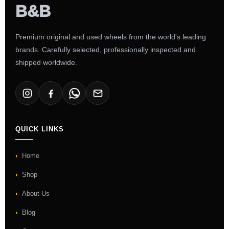
Premium original and used wheels from the world's leading
brands. Carefully selected, professionally inspected and
shipped worldwide.
QUICK LINKS
Home
Shop
About Us
Blog