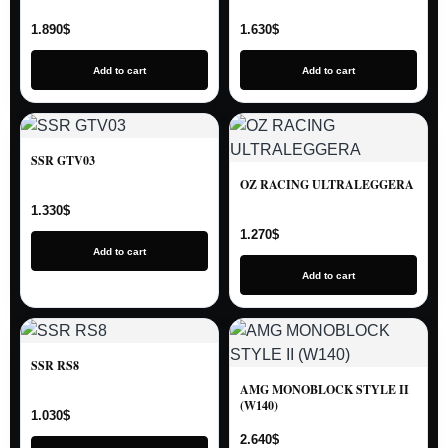
1.890
$
1.630
$
Add to cart
Add to cart
SSR GTV03
OZ RACING ULTRALEGGERA
1.330
$
1.270
$
Add to cart
Add to cart
SSR RS8
AMG MONOBLOCK STYLE II
(W140)
1.030
$
2.640
$