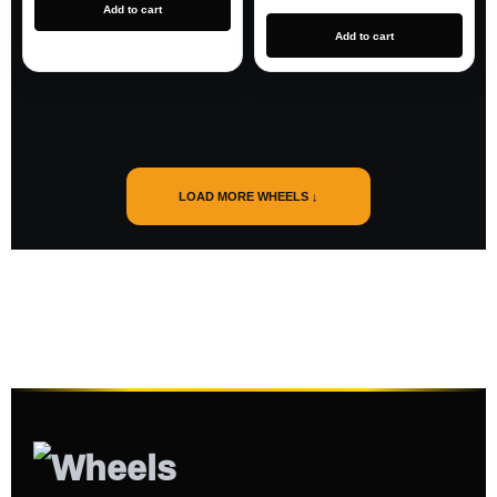
Add to cart
Add to cart
LOAD MORE WHEELS ↓