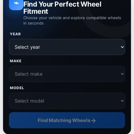
⌁
Find Your Perfect Wheel
Fitment
Choose your vehicle and explore compatible wheels
in seconds
YEAR
MAKE
MODEL
→
Find Matching Wheels