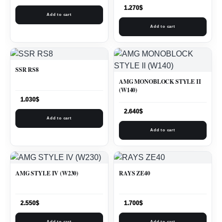
1.270
$
Add to cart
Add to cart
SSR RS8
AMG MONOBLOCK STYLE II
(W140)
1.030
$
2.640
$
Add to cart
Add to cart
AMG STYLE IV (W230)
RAYS ZE40
2.550
$
1.700
$
Add to cart
Add to cart