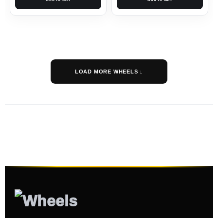
LOAD MORE WHEELS ↓