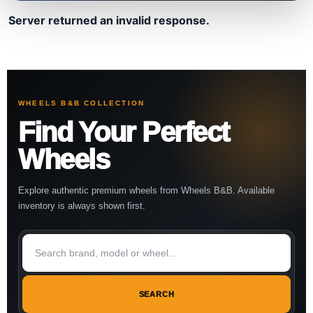
Server returned an invalid response.
WHEELS B&B COLLECTION
Find Your Perfect
Wheels
Explore authentic premium wheels from Wheels B&B. Available
inventory is always shown first.
SEARCH