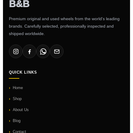
Premium original and used wheels from the world's leading
brands. Carefully selected, professionally inspected and
shipped worldwide.
QUICK LINKS
Home
Shop
About Us
Blog
Contact