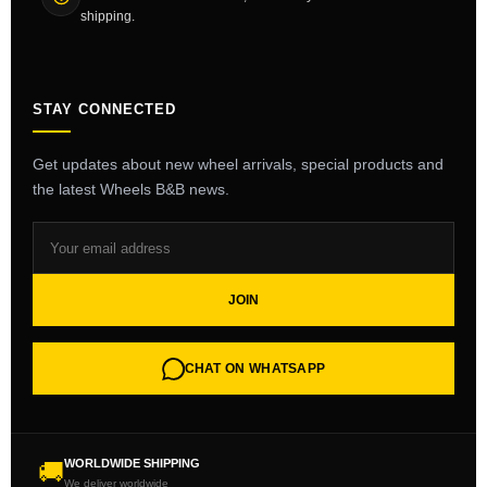
shipping.
STAY CONNECTED
Get updates about new wheel arrivals, special products and
the latest Wheels B&B news.
JOIN
CHAT ON WHATSAPP
WORLDWIDE SHIPPING
🚚
We deliver worldwide