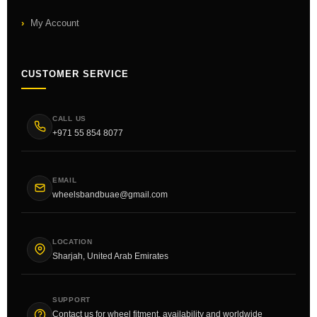
My Account
CUSTOMER SERVICE
CALL US
+971 55 854 8077
EMAIL
wheelsbandbuae@gmail.com
LOCATION
Sharjah, United Arab Emirates
SUPPORT
Contact us for wheel fitment, availability and worldwide