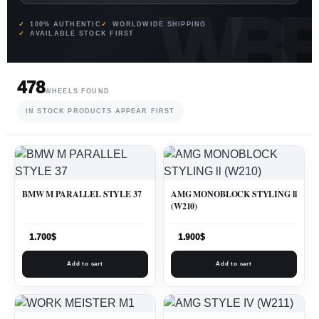
100% AUTHENTIC
WORLDWIDE SHIPPING
AVAILABLE STOCK FIRST
478
WHEELS FOUND
IN STOCK PRODUCTS APPEAR FIRST
BMW M PARALLEL STYLE 37
AMG MONOBLOCK STYLING ll
(W210)
1.700
$
1.900
$
Add to cart
Add to cart