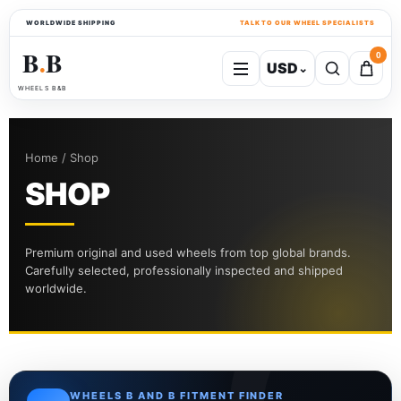
WORLDWIDE SHIPPING
TALK TO OUR WHEEL SPECIALISTS
B
B
0
USD
⌄
●
WHEELS B&B
Home / Shop
SHOP
Premium original and used wheels from top global brands.
Carefully selected, professionally inspected and shipped
worldwide.
WHEELS B AND B FITMENT FINDER