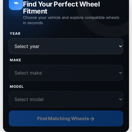
⌁
Find Your Perfect Wheel
Fitment
Choose your vehicle and explore compatible wheels
in seconds
YEAR
MAKE
MODEL
→
Find Matching Wheels