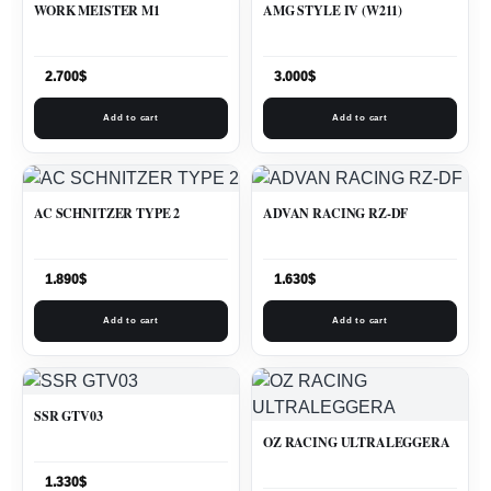
WORK MEISTER M1
AMG STYLE IV (W211)
2.700
$
3.000
$
Add to cart
Add to cart
AC SCHNITZER TYPE 2
ADVAN RACING RZ-DF
1.890
$
1.630
$
Add to cart
Add to cart
SSR GTV03
OZ RACING ULTRALEGGERA
1.330
$