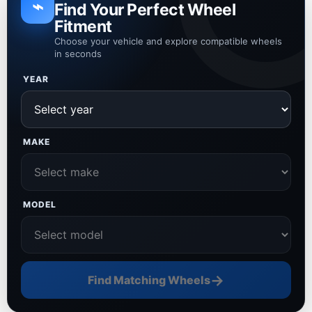
⌁
Find Your Perfect Wheel
Fitment
Choose your vehicle and explore compatible wheels
in seconds
YEAR
MAKE
MODEL
→
Find Matching Wheels