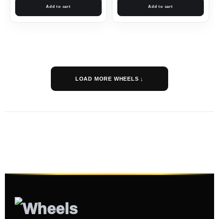
Add to cart
Add to cart
LOAD MORE WHEELS ↓