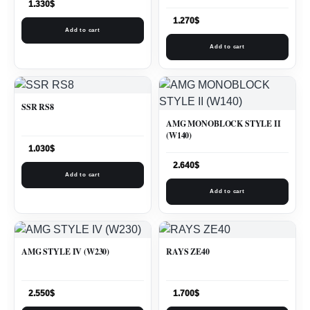
1.330
$
1.270
$
Add to cart
Add to cart
SSR RS8
AMG MONOBLOCK STYLE II
(W140)
1.030
$
2.640
$
Add to cart
Add to cart
AMG STYLE IV (W230)
RAYS ZE40
2.550
$
1.700
$