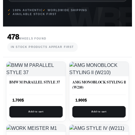
100% AUTHENTIC
WORLDWIDE SHIPPING
AVAILABLE STOCK FIRST
478
WHEELS FOUND
IN STOCK PRODUCTS APPEAR FIRST
BMW M PARALLEL STYLE 37
AMG MONOBLOCK STYLING ll
(W210)
1.700
$
1.900
$
Add to cart
Add to cart