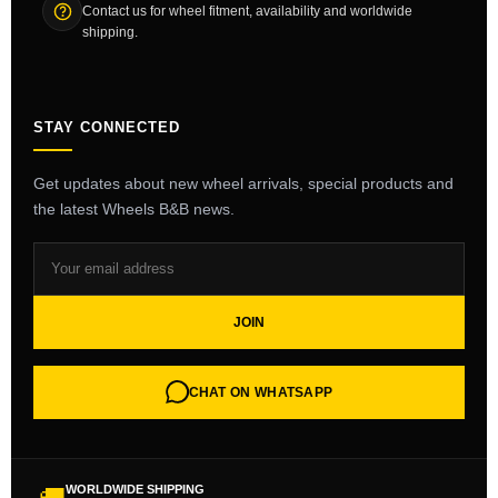
Contact us for wheel fitment, availability and worldwide
shipping.
STAY CONNECTED
Get updates about new wheel arrivals, special products and
the latest Wheels B&B news.
JOIN
CHAT ON WHATSAPP
WORLDWIDE SHIPPING