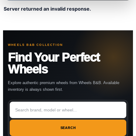
Server returned an invalid response.
WHEELS B&B COLLECTION
Find Your Perfect
Wheels
Explore authentic premium wheels from Wheels B&B. Available
inventory is always shown first.
SEARCH