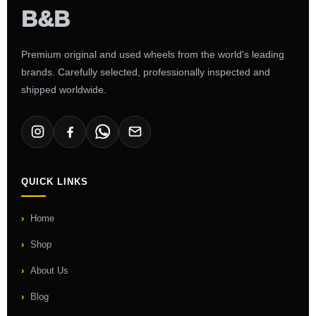
Premium original and used wheels from the world's leading
brands. Carefully selected, professionally inspected and
shipped worldwide.
QUICK LINKS
Home
Shop
About Us
Blog