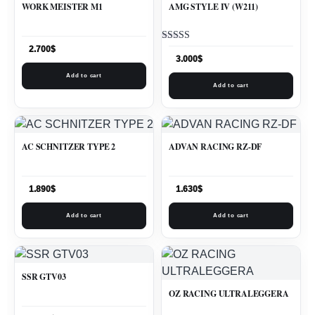
WORK MEISTER M1
AMG STYLE IV (W211)
Rated
2.700
$
5.00
3.000
$
out of 5
Add to cart
Add to cart
AC SCHNITZER TYPE 2
ADVAN RACING RZ-DF
1.890
$
1.630
$
Add to cart
Add to cart
SSR GTV03
OZ RACING ULTRALEGGERA