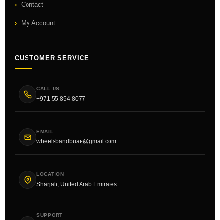
Contact
My Account
CUSTOMER SERVICE
CALL US
+971 55 854 8077
EMAIL
wheelsbandbuae@gmail.com
LOCATION
Sharjah, United Arab Emirates
SUPPORT