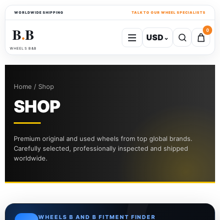
WORLDWIDE SHIPPING
TALK TO OUR WHEEL SPECIALISTS
B
B
0
USD
⌄
●
WHEELS B&B
Home / Shop
SHOP
Premium original and used wheels from top global brands.
Carefully selected, professionally inspected and shipped
worldwide.
WHEELS B AND B FITMENT FINDER