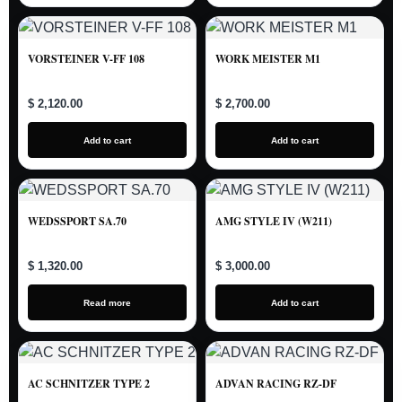
VORSTEINER V-FF 108
WORK MEISTER M1
$ 2,120.00
$ 2,700.00
Add to cart
Add to cart
WEDSSPORT SA.70
AMG STYLE IV (W211)
$ 1,320.00
$ 3,000.00
Read more
Add to cart
AC SCHNITZER TYPE 2
ADVAN RACING RZ-DF