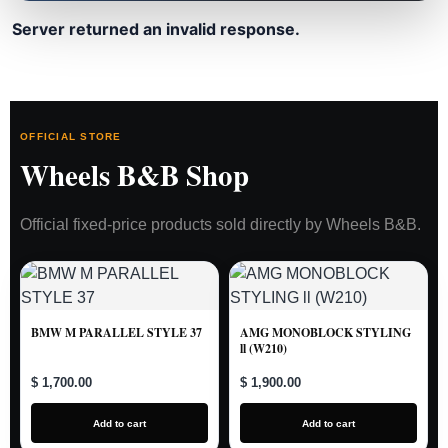
Server returned an invalid response.
OFFICIAL STORE
Wheels B&B Shop
Official fixed-price products sold directly by Wheels B&B.
BMW M PARALLEL STYLE 37
AMG MONOBLOCK STYLING
ll (W210)
$ 1,700.00
$ 1,900.00
Add to cart
Add to cart