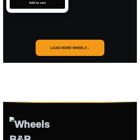
Add to cart
LOAD MORE WHEELS ↓