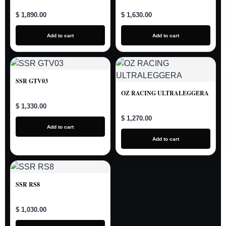
$ 1,890.00
$ 1,630.00
Add to cart
Add to cart
SSR GTV03
OZ RACING ULTRALEGGERA
$ 1,330.00
$ 1,270.00
Add to cart
Add to cart
SSR RS8
$ 1,030.00