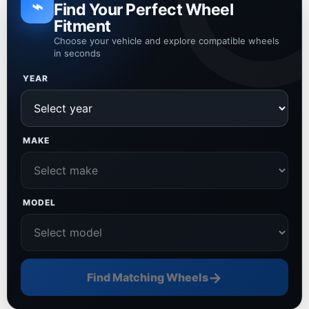
⌁
Find Your Perfect Wheel
Fitment
Choose your vehicle and explore compatible wheels
in seconds
YEAR
MAKE
MODEL
→
Find Matching Wheels