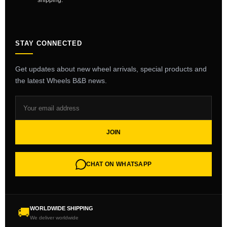
shipping.
STAY CONNECTED
Get updates about new wheel arrivals, special products and
the latest Wheels B&B news.
JOIN
CHAT ON WHATSAPP
WORLDWIDE SHIPPING
🚚
We deliver worldwide