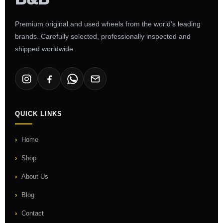
Premium original and used wheels from the world's leading
brands. Carefully selected, professionally inspected and
shipped worldwide.
QUICK LINKS
Home
Shop
About Us
Blog
Contact