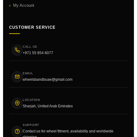
My Account
CUSTOMER SERVICE
CALL US
+971 55 854 8077
EMAIL
wheelsbandbuae@gmail.com
LOCATION
Sharjah, United Arab Emirates
SUPPORT
Contact us for wheel fitment, availability and worldwide