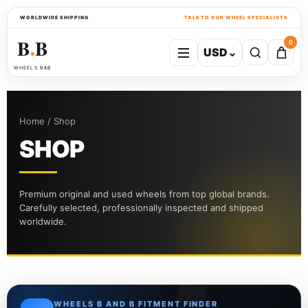
WORLDWIDE SHIPPING
TALK TO OUR WHEEL SPECIALISTS
B
B
0
USD
⌄
●
WHEELS B&B
Home / Shop
SHOP
Premium original and used wheels from top global brands.
Carefully selected, professionally inspected and shipped
worldwide.
WHEELS B AND B FITMENT FINDER