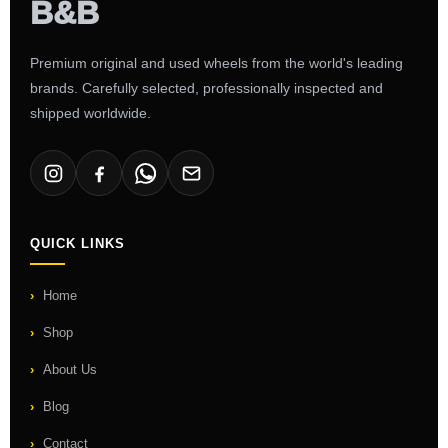
Premium original and used wheels from the world's leading
brands. Carefully selected, professionally inspected and
shipped worldwide.
QUICK LINKS
Home
Shop
About Us
Blog
Contact