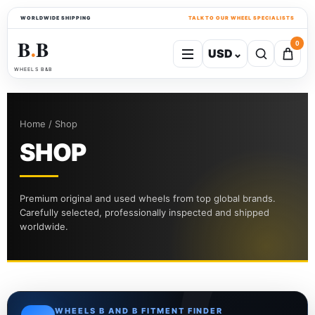
WORLDWIDE SHIPPING
TALK TO OUR WHEEL SPECIALISTS
B
B
0
USD
⌄
●
WHEELS B&B
Home / Shop
SHOP
Premium original and used wheels from top global brands.
Carefully selected, professionally inspected and shipped
worldwide.
WHEELS B AND B FITMENT FINDER