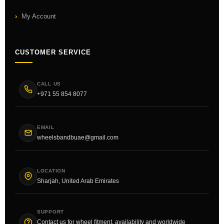
My Account
CUSTOMER SERVICE
CALL US
+971 55 854 8077
EMAIL
wheelsbandbuae@gmail.com
LOCATION
Sharjah, United Arab Emirates
SUPPORT
Contact us for wheel fitment, availability and worldwide