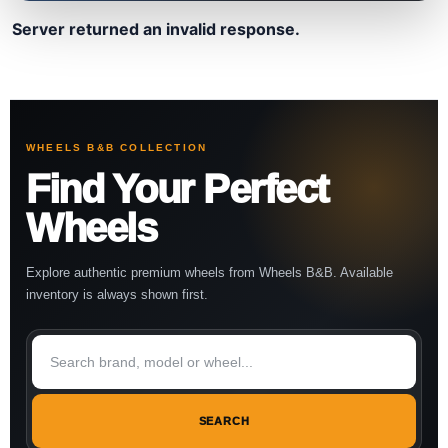
Server returned an invalid response.
WHEELS B&B COLLECTION
Find Your Perfect
Wheels
Explore authentic premium wheels from Wheels B&B. Available
inventory is always shown first.
SEARCH