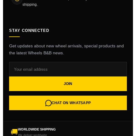
shipping.
STAY CONNECTED
Get updates about new wheel arrivals, special products and
the latest Wheels B&B news.
JOIN
CHAT ON WHATSAPP
WORLDWIDE SHIPPING
🚚
We deliver worldwide