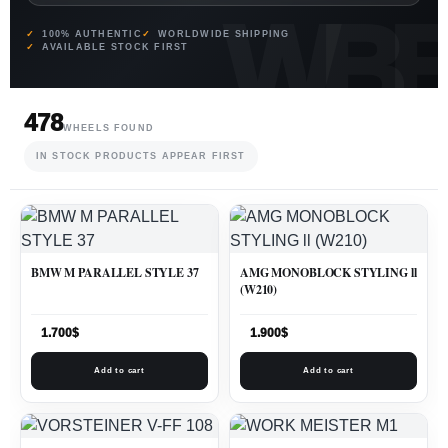
100% AUTHENTIC
WORLDWIDE SHIPPING
AVAILABLE STOCK FIRST
478
WHEELS FOUND
IN STOCK PRODUCTS APPEAR FIRST
BMW M PARALLEL STYLE 37
AMG MONOBLOCK STYLING ll
(W210)
1.700
$
1.900
$
Add to cart
Add to cart