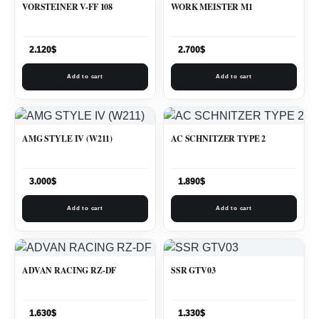
VORSTEINER V-FF 108
WORK MEISTER M1
2.120
$
2.700
$
Add to cart
Add to cart
AMG STYLE IV (W211)
AC SCHNITZER TYPE 2
3.000
$
1.890
$
Add to cart
Add to cart
ADVAN RACING RZ-DF
SSR GTV03
1.630
$
1.330
$