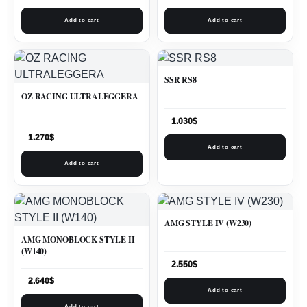
Add to cart
Add to cart
SSR RS8
OZ RACING ULTRALEGGERA
1.030
$
1.270
$
Add to cart
Add to cart
AMG STYLE IV (W230)
AMG MONOBLOCK STYLE II
(W140)
2.550
$
2.640
$
Add to cart
Add to cart