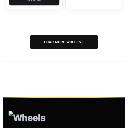
LOAD MORE WHEELS ↓