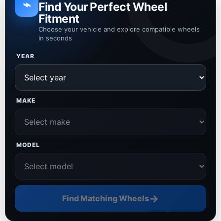
⌁
Find Your Perfect Wheel
Fitment
Choose your vehicle and explore compatible wheels
in seconds
YEAR
MAKE
MODEL
→
Find Matching Wheels