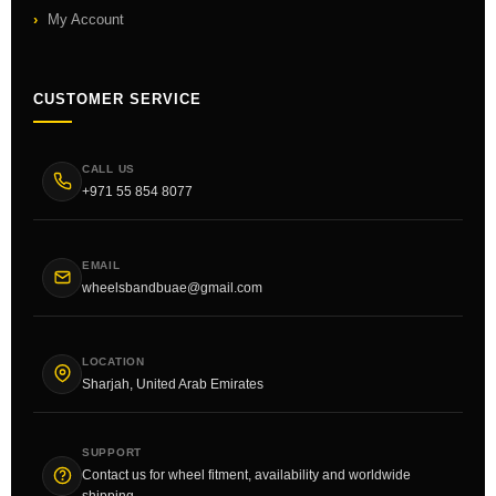
My Account
CUSTOMER SERVICE
CALL US
+971 55 854 8077
EMAIL
wheelsbandbuae@gmail.com
LOCATION
Sharjah, United Arab Emirates
SUPPORT
Contact us for wheel fitment, availability and worldwide