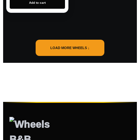
Add to cart
LOAD MORE WHEELS ↓