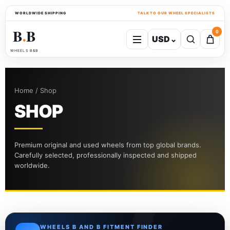
WORLDWIDE SHIPPING
TALK TO OUR WHEEL SPECIALISTS
B
B
0
USD
⌄
●
WHEELS B&B
Home / Shop
SHOP
Premium original and used wheels from top global brands.
Carefully selected, professionally inspected and shipped
worldwide.
WHEELS B AND B FITMENT FINDER