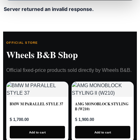
Server returned an invalid response.
OFFICIAL STORE
Wheels B&B Shop
Official fixed-price products sold directly by Wheels B&B.
BMW M PARALLEL STYLE 37
AMG MONOBLOCK STYLING
ll (W210)
$ 1,700.00
$ 1,900.00
Add to cart
Add to cart