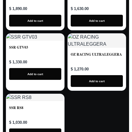
$ 1,890.00
$ 1,630.00
Add to cart
Add to cart
SSR GTV03
OZ RACING ULTRALEGGERA
$ 1,330.00
$ 1,270.00
Add to cart
Add to cart
SSR RS8
$ 1,030.00