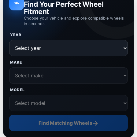
⌁
Find Your Perfect Wheel
Fitment
Choose your vehicle and explore compatible wheels
in seconds
YEAR
MAKE
MODEL
→
Find Matching Wheels