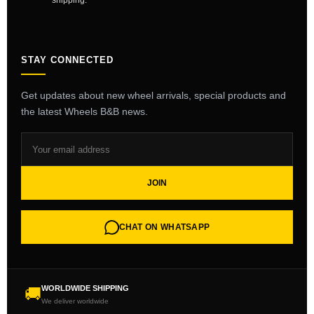
shipping.
STAY CONNECTED
Get updates about new wheel arrivals, special products and
the latest Wheels B&B news.
JOIN
CHAT ON WHATSAPP
WORLDWIDE SHIPPING
🚚
We deliver worldwide