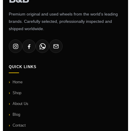
Premium original and used wheels from the world's leading
brands. Carefully selected, professionally inspected and
shipped worldwide.
QUICK LINKS
Home
Shop
About Us
Blog
Contact