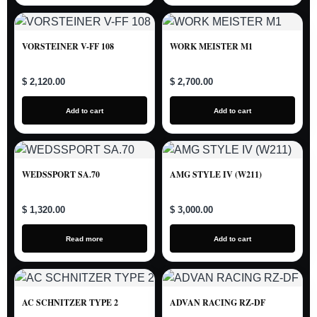
VORSTEINER V-FF 108
WORK MEISTER M1
$ 2,120.00
$ 2,700.00
Add to cart
Add to cart
WEDSSPORT SA.70
AMG STYLE IV (W211)
$ 1,320.00
$ 3,000.00
Read more
Add to cart
AC SCHNITZER TYPE 2
ADVAN RACING RZ-DF