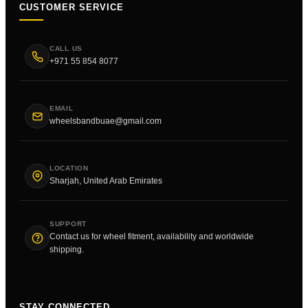
CUSTOMER SERVICE
CALL US
+971 55 854 8077
EMAIL
wheelsbandbuae@gmail.com
LOCATION
Sharjah, United Arab Emirates
SUPPORT
Contact us for wheel fitment, availability and worldwide
shipping.
STAY CONNECTED