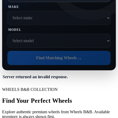
MAKE
MODEL
→
Find Matching Wheels
Server returned an invalid response.
WHEELS B&B COLLECTION
Find Your Perfect Wheels
Explore authentic premium wheels from Wheels B&B. Available
inventory is always shown first.