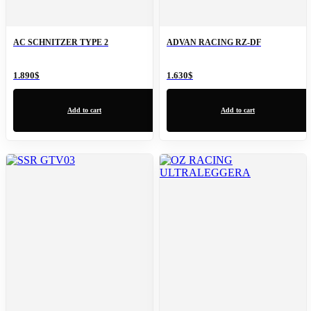
AC SCHNITZER TYPE 2
ADVAN RACING RZ-DF
1.890
$
1.630
$
Add to cart
Add to cart