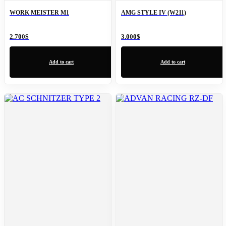
WORK MEISTER M1
AMG STYLE IV (W211)
2.700
$
3.000
$
Add to cart
Add to cart