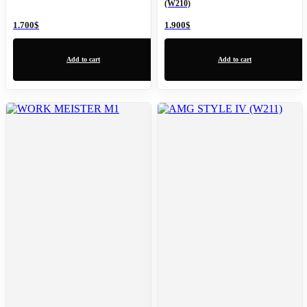
(W210)
1.700
$
1.900
$
Add to cart
Add to cart