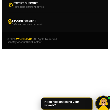
⚙
EXPERT SUPPORT
Professional fitment advice
🔒
SECURE PAYMENT
Safe and secure checkout
© 2026
Wheels B&B
. All Rights Reserved.
Shop
My Account
Cart
Contact
Need help choosing your
wheels?