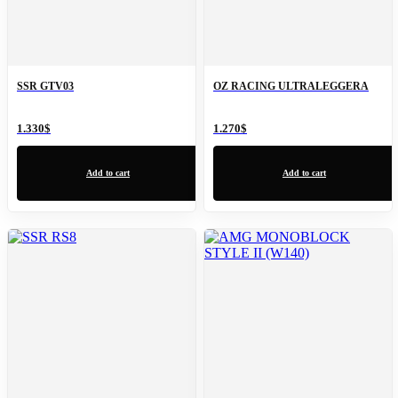
SSR GTV03
OZ RACING ULTRALEGGERA
1.330
$
1.270
$
Add to cart
Add to cart