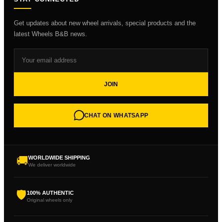
Get updates about new wheel arrivals, special products and the
latest Wheels B&B news.
JOIN
CHAT ON WHATSAPP
🚚
WORLDWIDE SHIPPING
We deliver worldwide
🛡
100% AUTHENTIC
Original wheels only