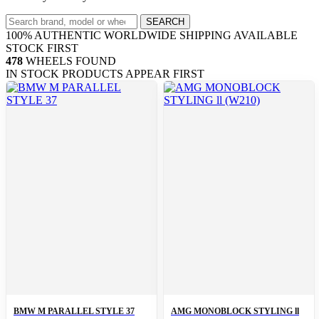
Search
SEARCH
wheels
100% AUTHENTIC
WORLDWIDE SHIPPING
AVAILABLE
STOCK FIRST
478
WHEELS FOUND
IN STOCK PRODUCTS APPEAR FIRST
BMW M PARALLEL STYLE 37
AMG MONOBLOCK STYLING ll