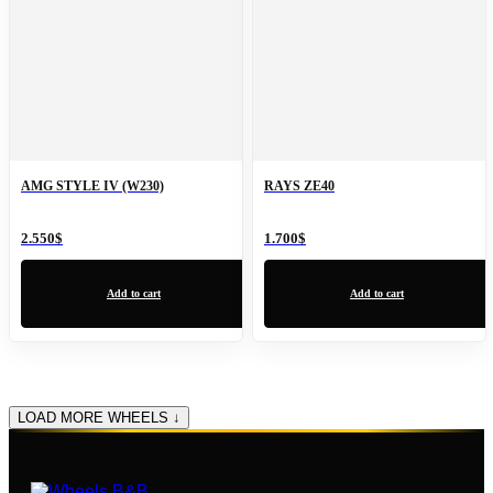
AMG STYLE IV (W230)
RAYS ZE40
2.550
$
1.700
$
Add to cart
Add to cart
LOAD MORE WHEELS ↓