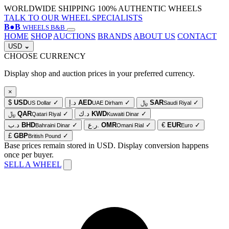
WORLDWIDE SHIPPING
100% AUTHENTIC WHEELS
TALK TO OUR WHEEL SPECIALISTS
B
●
B
WHEELS B&B
HOME
SHOP
AUCTIONS
BRANDS
ABOUT US
CONTACT
USD
⌄
CHOOSE CURRENCY
Display shop and auction prices in your preferred currency.
×
$
USD
✓
د.إ
AED
✓
﷼
SAR
✓
US Dollar
UAE Dirham
Saudi Riyal
﷼
QAR
✓
د.ك
KWD
✓
Qatari Riyal
Kuwaiti Dinar
د.ب
BHD
✓
ر.ع.
OMR
✓
€
EUR
✓
Bahraini Dinar
Omani Rial
Euro
£
GBP
✓
British Pound
Base prices remain stored in USD. Display conversion happens
once per buyer.
SELL A WHEEL