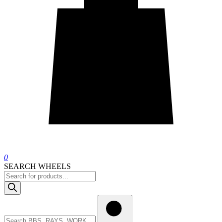
0
SEARCH WHEELS
Products
search
Search
wheels