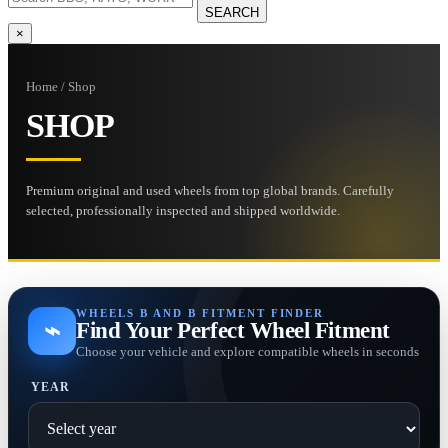
SEARCH
×
Home / Shop
SHOP
Premium original and used wheels from top global brands. Carefully
selected, professionally inspected and shipped worldwide.
WHEELS B AND B FITMENT FINDER
⌁
Find Your Perfect Wheel Fitment
Choose your vehicle and explore compatible wheels in seconds
YEAR