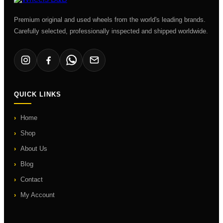
Premium original and used wheels from the world's leading brands.
Carefully selected, professionally inspected and shipped worldwide.
QUICK LINKS
Home
Shop
About Us
Blog
Contact
My Account