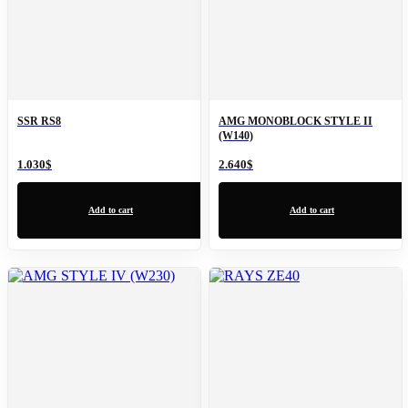
SSR RS8
AMG MONOBLOCK STYLE II
(W140)
1.030
$
2.640
$
Add to cart
Add to cart