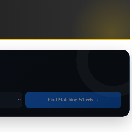
→
Find Matching Wheels