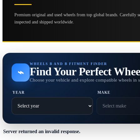
Premium original and used wheels from top global brands. Carefully se
inspected and shipped worldwide.
WHEELS B AND B FITMENT FINDER
Find Your Perfect Whee
⌁
Choose your vehicle and explore compatible wheels in 
YEAR
MAKE
Server returned an invalid response.