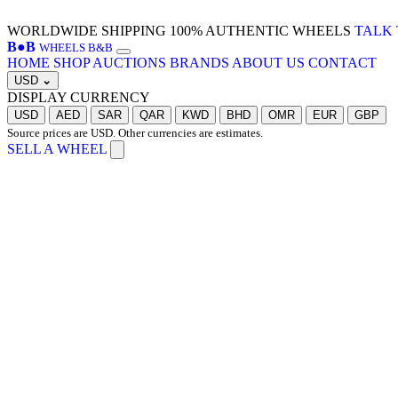
WORLDWIDE SHIPPING
100% AUTHENTIC WHEELS
TALK 
B
●
B
WHEELS B&B
HOME
SHOP
AUCTIONS
BRANDS
ABOUT US
CONTACT
USD
⌄
DISPLAY CURRENCY
USD
AED
SAR
QAR
KWD
BHD
OMR
EUR
GBP
Source prices are USD. Other currencies are estimates.
SELL A WHEEL