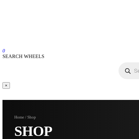
0
SEARCH WHEELS
×
Home / Shop
SHOP