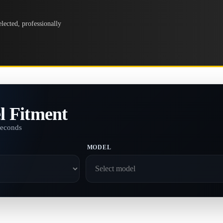
lected, professionally
l Fitment
seconds
MODEL