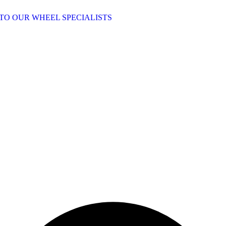
TO OUR WHEEL SPECIALISTS