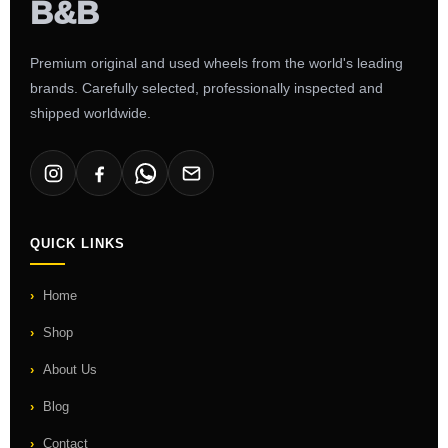
Premium original and used wheels from the world's leading
brands. Carefully selected, professionally inspected and
shipped worldwide.
QUICK LINKS
Home
Shop
About Us
Blog
Contact