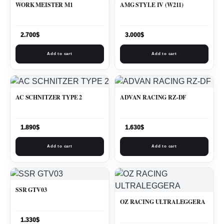
WORK MEISTER M1
AMG STYLE IV (W211)
2.700
$
3.000
$
Add to cart
Add to cart
AC SCHNITZER TYPE 2
ADVAN RACING RZ-DF
1.890
$
1.630
$
Add to cart
Add to cart
SSR GTV03
OZ RACING ULTRALEGGERA
1.330
$