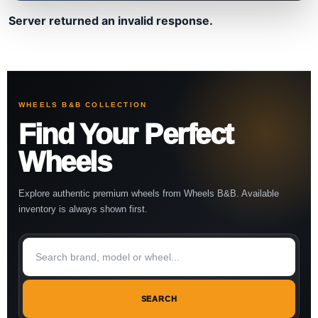
Server returned an invalid response.
WHEELS B&B COLLECTION
Find Your Perfect
Wheels
Explore authentic premium wheels from Wheels B&B. Available
inventory is always shown first.
SEARCH