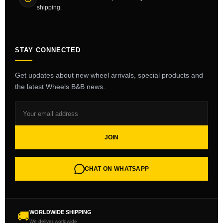
shipping.
STAY CONNECTED
Get updates about new wheel arrivals, special products and
the latest Wheels B&B news.
JOIN
CHAT ON WHATSAPP
WORLDWIDE SHIPPING
🚚
We deliver worldwide