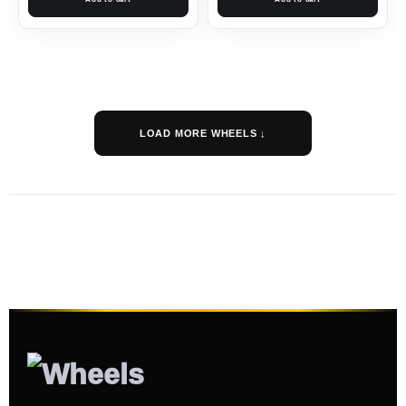
LOAD MORE WHEELS ↓