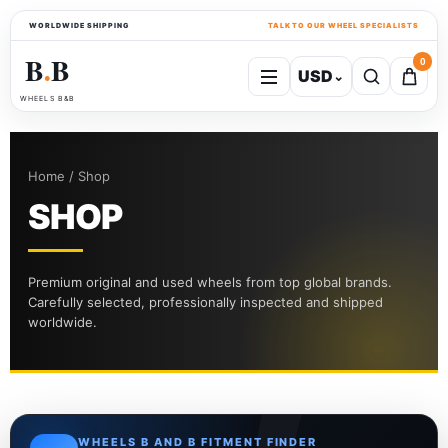
WORLDWIDE SHIPPING
TALK TO OUR WHEEL SPECIALISTS
B
B
0
USD
⌄
●
WHEELS B&B
Home / Shop
SHOP
Premium original and used wheels from top global brands.
Carefully selected, professionally inspected and shipped
worldwide.
WHEELS B AND B FITMENT FINDER