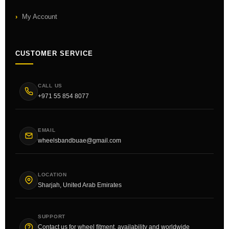
My Account
CUSTOMER SERVICE
CALL US
+971 55 854 8077
EMAIL
wheelsbandbuae@gmail.com
LOCATION
Sharjah, United Arab Emirates
SUPPORT
Contact us for wheel fitment, availability and worldwide