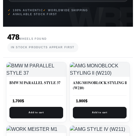
100% AUTHENTIC
WORLDWIDE SHIPPING
AVAILABLE STOCK FIRST
478
WHEELS FOUND
IN STOCK PRODUCTS APPEAR FIRST
BMW M PARALLEL STYLE 37
AMG MONOBLOCK STYLING ll
(W210)
1.700
$
1.900
$
Add to cart
Add to cart