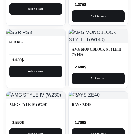
1.270
$
Add to cart
Add to cart
SSR RS8
AMG MONOBLOCK STYLE II
(W140)
1.030
$
2.640
$
Add to cart
Add to cart
AMG STYLE IV (W230)
RAYS ZE40
2.550
$
1.700
$
Add to cart
Add to cart