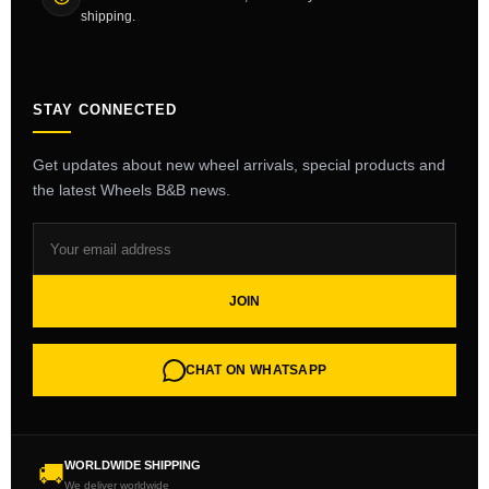
shipping.
STAY CONNECTED
Get updates about new wheel arrivals, special products and
the latest Wheels B&B news.
JOIN
CHAT ON WHATSAPP
WORLDWIDE SHIPPING
🚚
We deliver worldwide