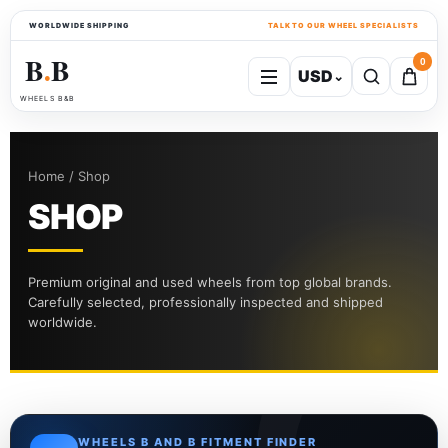
WORLDWIDE SHIPPING
TALK TO OUR WHEEL SPECIALISTS
B
B
0
USD
⌄
●
WHEELS B&B
Home / Shop
SHOP
Premium original and used wheels from top global brands.
Carefully selected, professionally inspected and shipped
worldwide.
WHEELS B AND B FITMENT FINDER