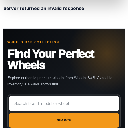
Server returned an invalid response.
WHEELS B&B COLLECTION
Find Your Perfect
Wheels
Explore authentic premium wheels from Wheels B&B. Available
inventory is always shown first.
SEARCH