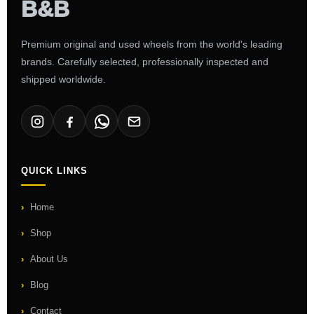
Premium original and used wheels from the world's leading
brands. Carefully selected, professionally inspected and
shipped worldwide.
QUICK LINKS
Home
Shop
About Us
Blog
Contact