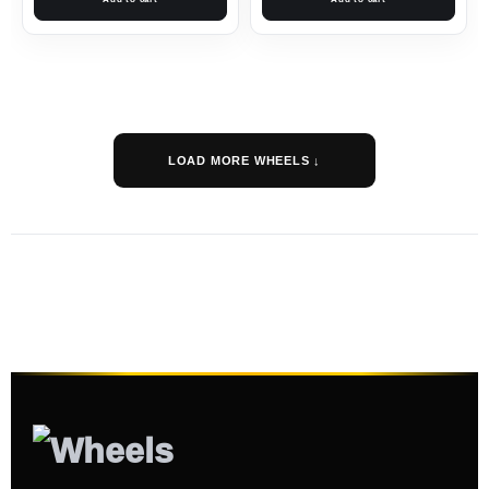
LOAD MORE WHEELS ↓