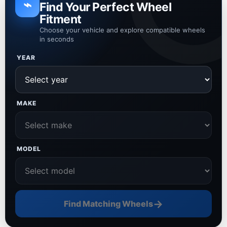
⌁
Find Your Perfect Wheel
Fitment
Choose your vehicle and explore compatible wheels
in seconds
YEAR
MAKE
MODEL
→
Find Matching Wheels