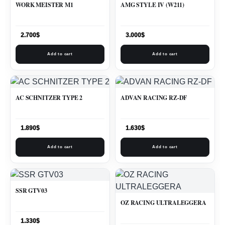
WORK MEISTER M1
AMG STYLE IV (W211)
2.700
$
3.000
$
Add to cart
Add to cart
AC SCHNITZER TYPE 2
ADVAN RACING RZ-DF
1.890
$
1.630
$
Add to cart
Add to cart
SSR GTV03
OZ RACING ULTRALEGGERA
1.330
$