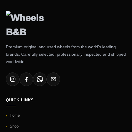
Premium original and used wheels from the world's leading
brands. Carefully selected, professionally inspected and shipped
worldwide.
QUICK LINKS
Home
Shop