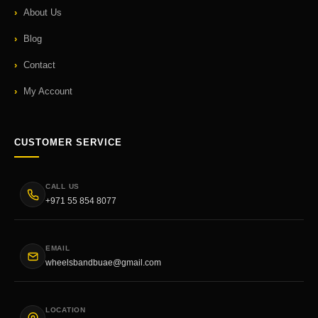
About Us
Blog
Contact
My Account
CUSTOMER SERVICE
CALL US
+971 55 854 8077
EMAIL
wheelsbandbuae@gmail.com
LOCATION