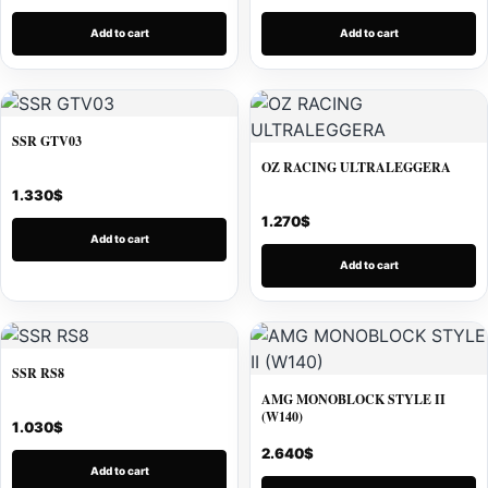
Add to cart
Add to cart
SSR GTV03
OZ RACING ULTRALEGGERA
1.330
$
1.270
$
Add to cart
Add to cart
SSR RS8
AMG MONOBLOCK STYLE II
(W140)
1.030
$
2.640
$
Add to cart