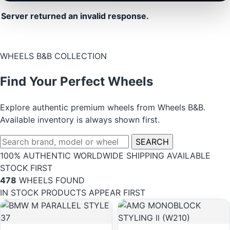
Server returned an invalid response.
WHEELS B&B COLLECTION
Find Your Perfect Wheels
Explore authentic premium wheels from Wheels B&B.
Available inventory is always shown first.
SEARCH
100% AUTHENTIC
WORLDWIDE SHIPPING
AVAILABLE
STOCK FIRST
478
WHEELS FOUND
IN STOCK PRODUCTS APPEAR FIRST