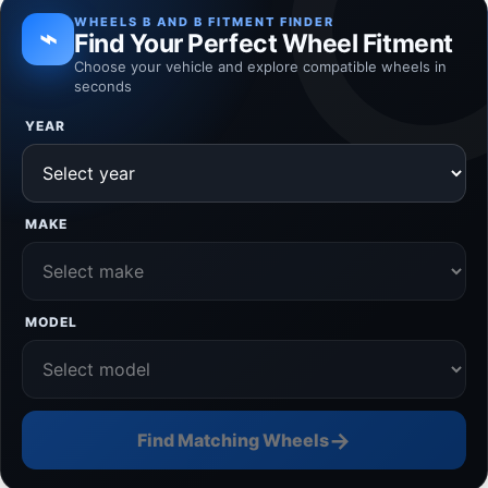
WHEELS B AND B FITMENT FINDER
⌁
Find Your Perfect Wheel Fitment
Choose your vehicle and explore compatible wheels in
seconds
YEAR
MAKE
MODEL
→
Find Matching Wheels