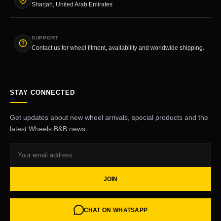
Sharjah, United Arab Emirates
SUPPORT
Contact us for wheel fitment, availability and worldwide shipping.
STAY CONNECTED
Get updates about new wheel arrivals, special products and the
latest Wheels B&B news.
JOIN
CHAT ON WHATSAPP