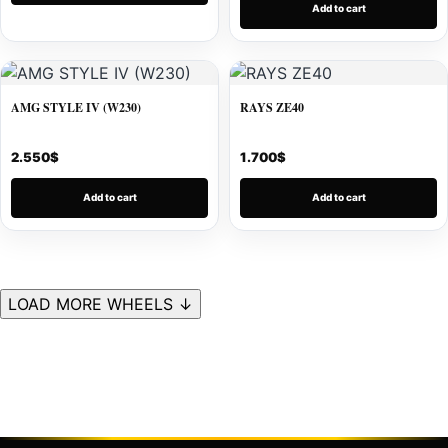
Add to cart
AMG STYLE IV (W230)
RAYS ZE40
2.550
$
1.700
$
Add to cart
Add to cart
LOAD MORE WHEELS ↓