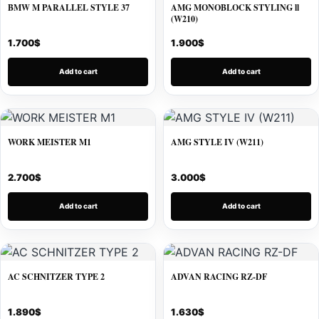
BMW M PARALLEL STYLE 37
AMG MONOBLOCK STYLING ll
(W210)
1.700
$
1.900
$
Add to cart
Add to cart
WORK MEISTER M1
AMG STYLE IV (W211)
2.700
$
3.000
$
Add to cart
Add to cart
AC SCHNITZER TYPE 2
ADVAN RACING RZ-DF
1.890
$
1.630
$