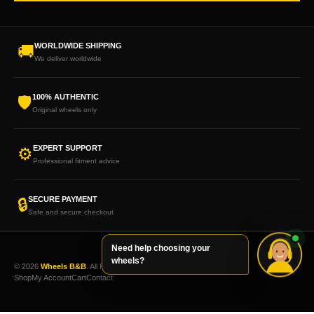
WORLDWIDE SHIPPING
🚚
We deliver worldwide
100% AUTHENTIC
🛡
Original wheels only
EXPERT SUPPORT
⚙
Professional fitment advice
SECURE PAYMENT
🔒
Safe and secure checkout
Need help choosing your
wheels?
© 2026
Wheels B&B
. All Rights Reserved.
Shop
My Account
Cart
Contact