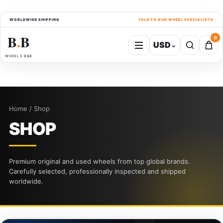
WORLDWIDE SHIPPING
TALK TO OUR WHEEL SPECIALISTS
B
B
0
USD
⌄
●
WHEELS B&B
Home / Shop
SHOP
Premium original and used wheels from top global brands.
Carefully selected, professionally inspected and shipped
worldwide.