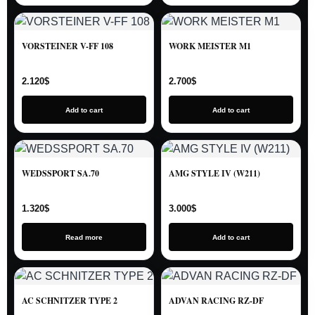
VORSTEINER V-FF 108
WORK MEISTER M1
2.120
$
2.700
$
Add to cart
Add to cart
WEDSSPORT SA.70
AMG STYLE IV (W211)
1.320
$
3.000
$
Read more
Add to cart
AC SCHNITZER TYPE 2
ADVAN RACING RZ-DF