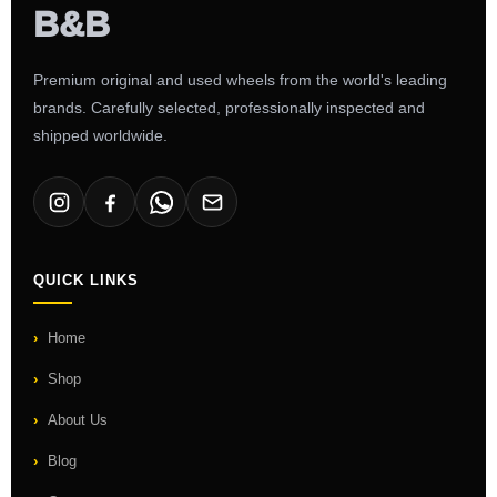
Premium original and used wheels from the world's leading
brands. Carefully selected, professionally inspected and
shipped worldwide.
QUICK LINKS
Home
Shop
About Us
Blog