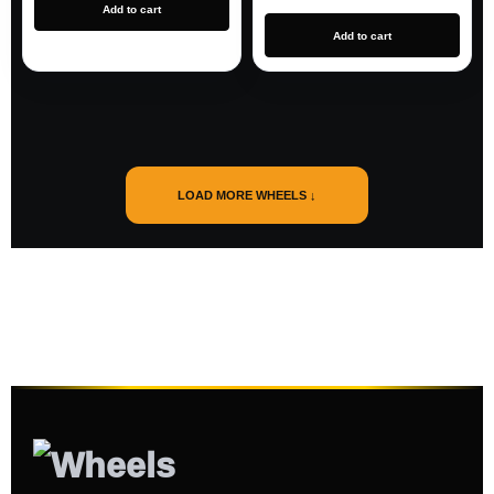
Add to cart
Add to cart
LOAD MORE WHEELS ↓