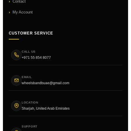
Contact
My Account
CUSTOMER SERVICE
CALL US
+971 55 854 8077
EMAIL
wheelsbandbuae@gmail.com
LOCATION
Sharjah, United Arab Emirates
SUPPORT