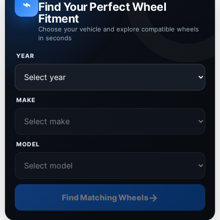
⌁
Find Your Perfect Wheel
Fitment
Choose your vehicle and explore compatible wheels
in seconds
YEAR
MAKE
MODEL
→
Find Matching Wheels