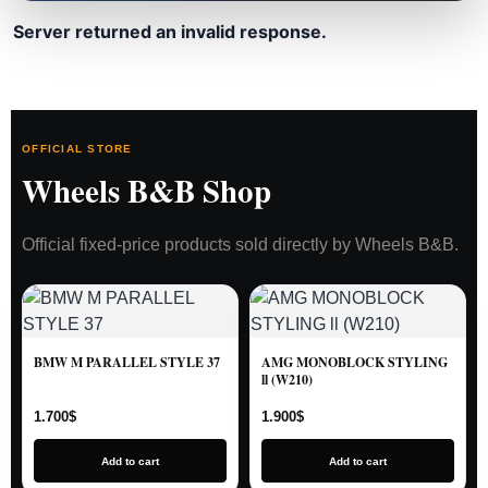
Server returned an invalid response.
OFFICIAL STORE
Wheels B&B Shop
Official fixed-price products sold directly by Wheels B&B.
BMW M PARALLEL STYLE 37
AMG MONOBLOCK STYLING
ll (W210)
1.700
$
1.900
$
Add to cart
Add to cart