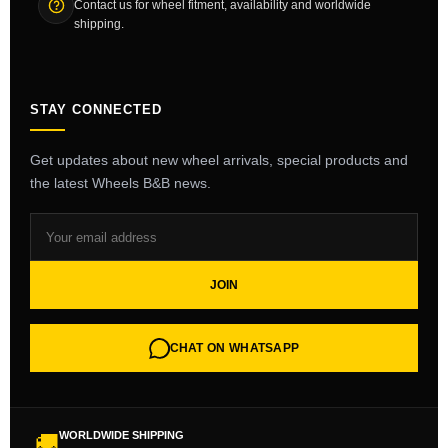
Contact us for wheel fitment, availability and worldwide
shipping.
STAY CONNECTED
Get updates about new wheel arrivals, special products and
the latest Wheels B&B news.
JOIN
CHAT ON WHATSAPP
WORLDWIDE SHIPPING
🚚