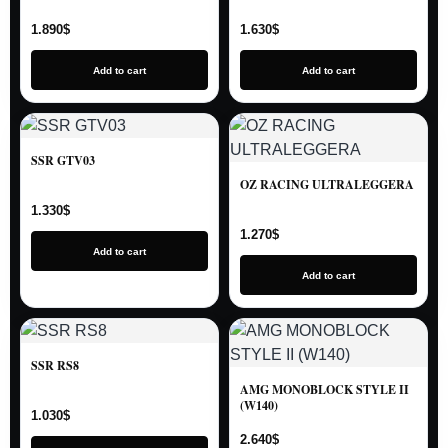
1.890
$
1.630
$
Add to cart
Add to cart
SSR GTV03
OZ RACING ULTRALEGGERA
1.330
$
1.270
$
Add to cart
Add to cart
SSR RS8
AMG MONOBLOCK STYLE II
(W140)
1.030
$
2.640
$