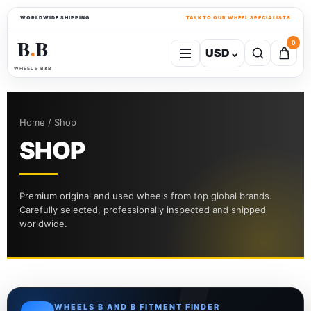
WORLDWIDE SHIPPING
TALK TO OUR WHEEL SPECIALISTS
B
B
0
USD
⌄
●
WHEELS B&B
Home / Shop
SHOP
Premium original and used wheels from top global brands.
Carefully selected, professionally inspected and shipped
worldwide.
WHEELS B AND B FITMENT FINDER