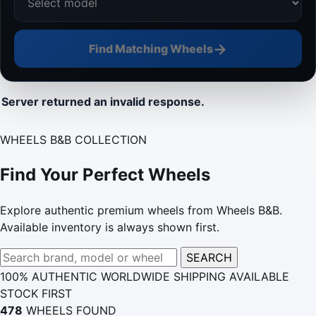
→
Find Matching Wheels
Server returned an invalid response.
WHEELS B&B COLLECTION
Find Your Perfect Wheels
Explore authentic premium wheels from Wheels B&B.
Available inventory is always shown first.
Search
SEARCH
wheels
100% AUTHENTIC
WORLDWIDE SHIPPING
AVAILABLE
STOCK FIRST
478
WHEELS FOUND