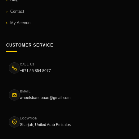
Contact
My Account
CUSTOMER SERVICE
CALL US
+971 55 854 8077
EMAIL
wheelsbandbuae@gmail.com
LOCATION
Sharjah, United Arab Emirates