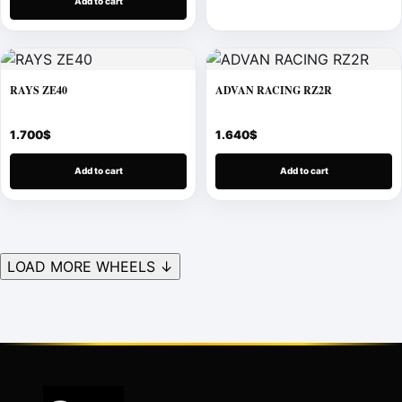
Add to cart
RAYS ZE40
ADVAN RACING RZ2R
1.700
$
1.640
$
Add to cart
Add to cart
LOAD MORE WHEELS ↓