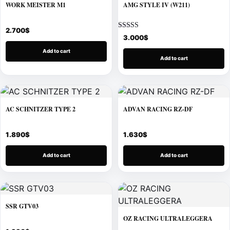
WORK MEISTER M1
AMG STYLE IV (W211)
2.700
$
Rated
3.000
$
5.00
out of 5
Add to cart
Add to cart
AC SCHNITZER TYPE 2
ADVAN RACING RZ-DF
1.890
$
1.630
$
Add to cart
Add to cart
SSR GTV03
OZ RACING ULTRALEGGERA