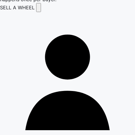
SELL A WHEEL