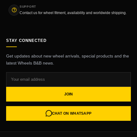
SUPPORT
Contact us for wheel fitment, availability and worldwide shipping.
STAY CONNECTED
Get updates about new wheel arrivals, special products and the
latest Wheels B&B news.
JOIN
CHAT ON WHATSAPP