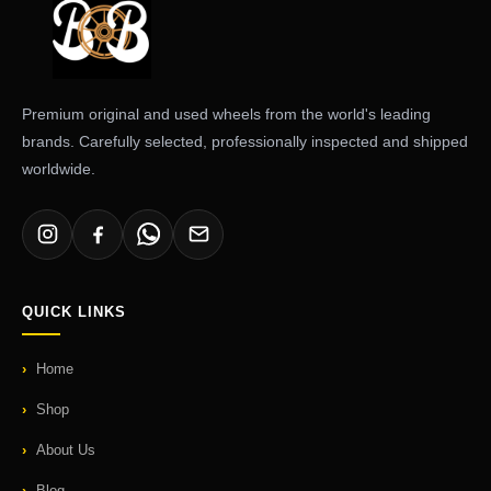
Premium original and used wheels from the world's leading
brands. Carefully selected, professionally inspected and shipped
worldwide.
QUICK LINKS
Home
Shop
About Us
Blog