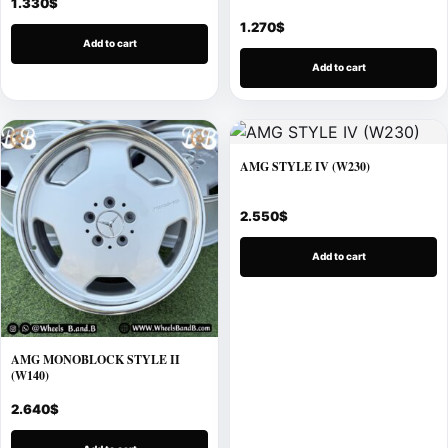
1.330
$
1.270
$
Add to cart
Add to cart
AMG STYLE IV (W230)
2.550
$
Add to cart
AMG MONOBLOCK STYLE II
(W140)
2.640
$