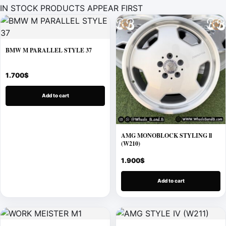
IN STOCK PRODUCTS APPEAR FIRST
BMW M PARALLEL STYLE 37
1.700
$
Add to cart
AMG MONOBLOCK STYLING ll
(W210)
1.900
$
Add to cart