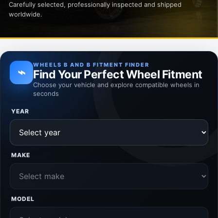
Carefully selected, professionally inspected and shipped
worldwide.
WHEELS B AND B FITMENT FINDER
⌁
Find Your Perfect Wheel Fitment
Choose your vehicle and explore compatible wheels in
seconds
YEAR
MAKE
MODEL