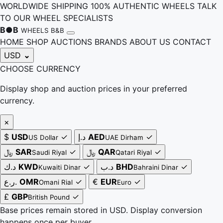
WORLDWIDE SHIPPING
100% AUTHENTIC WHEELS
TALK
TO OUR WHEEL SPECIALISTS
B
●
B
WHEELS B&B
HOME
SHOP
AUCTIONS
BRANDS
ABOUT US
CONTACT
USD
⌄
CHOOSE CURRENCY
Display shop and auction prices in your preferred
currency.
×
$
USD
✓
د.إ
AED
✓
US Dollar
UAE Dirham
﷼
SAR
✓
﷼
QAR
✓
Saudi Riyal
Qatari Riyal
د.ك
KWD
✓
د.ب
BHD
✓
Kuwaiti Dinar
Bahraini Dinar
ر.ع.
OMR
✓
€
EUR
✓
Omani Rial
Euro
£
GBP
✓
British Pound
Base prices remain stored in USD. Display conversion
happens once per buyer.