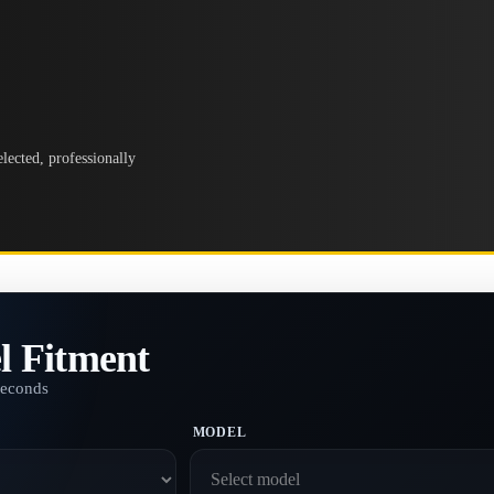
lected, professionally
l Fitment
seconds
MODEL