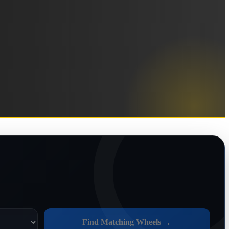
→
Find Matching Wheels