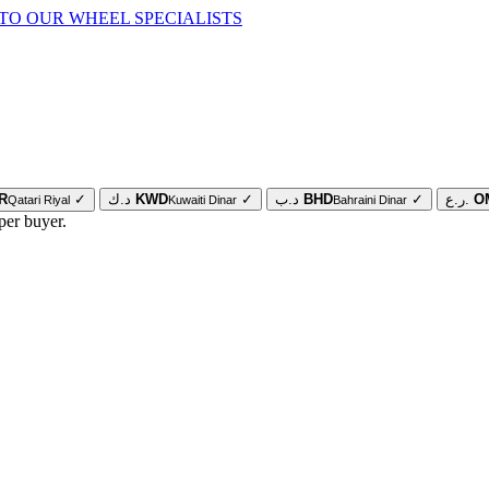
TO OUR WHEEL SPECIALISTS
R
✓
د.ك
KWD
✓
د.ب
BHD
✓
ر.ع.
O
Qatari Riyal
Kuwaiti Dinar
Bahraini Dinar
per buyer.