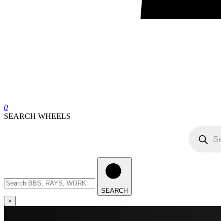
0
SEARCH WHEELS
Products
search
Search
wheels
SEARCH
×