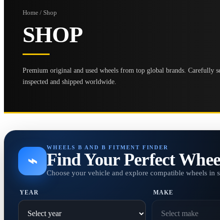
Home / Shop
SHOP
Premium original and used wheels from top global brands. Carefully se
inspected and shipped worldwide.
WHEELS B AND B FITMENT FINDER
Find Your Perfect Whee
⌁
Choose your vehicle and explore compatible wheels in 
YEAR
MAKE