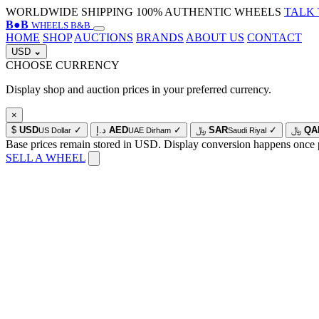
WORLDWIDE SHIPPING
100% AUTHENTIC WHEELS
TALK 
B
●
B
WHEELS B&B
HOME
SHOP
AUCTIONS
BRANDS
ABOUT US
CONTACT
USD
⌄
CHOOSE CURRENCY
Display shop and auction prices in your preferred currency.
×
$
USD
✓
د.إ
AED
✓
﷼
SAR
✓
﷼
QA
US Dollar
UAE Dirham
Saudi Riyal
Base prices remain stored in USD. Display conversion happens once 
SELL A WHEEL