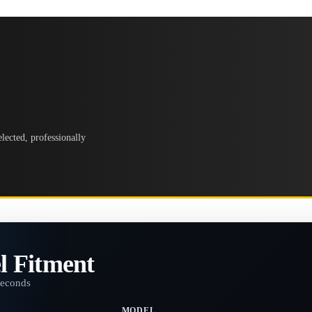
lected, professionally
l Fitment
seconds
MODEL