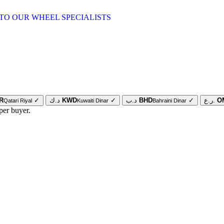
TO OUR WHEEL SPECIALISTS
R
✓
د.ك
KWD
✓
د.ب
BHD
✓
ر.ع.
O
Qatari Riyal
Kuwaiti Dinar
Bahraini Dinar
per buyer.