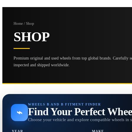
Home / Shop
SHOP
Premium original and used wheels from top global brands. Carefully se
inspected and shipped worldwide.
WHEELS B AND B FITMENT FINDER
Find Your Perfect Whee
⌁
Choose your vehicle and explore compatible wheels in 
YEAR
MAKE