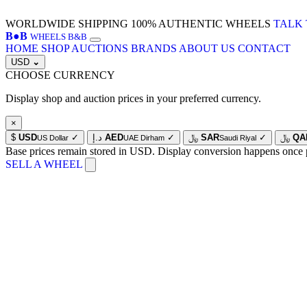
WORLDWIDE SHIPPING
100% AUTHENTIC WHEELS
TALK 
B
●
B
WHEELS B&B
HOME
SHOP
AUCTIONS
BRANDS
ABOUT US
CONTACT
USD
⌄
CHOOSE CURRENCY
Display shop and auction prices in your preferred currency.
×
$
USD
✓
د.إ
AED
✓
﷼
SAR
✓
﷼
QA
US Dollar
UAE Dirham
Saudi Riyal
Base prices remain stored in USD. Display conversion happens once 
SELL A WHEEL