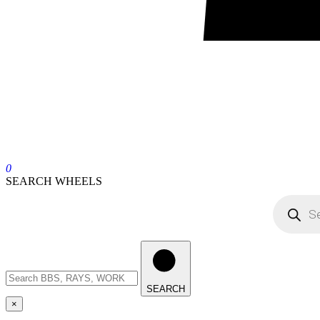
0
SEARCH WHEELS
SEARCH
×