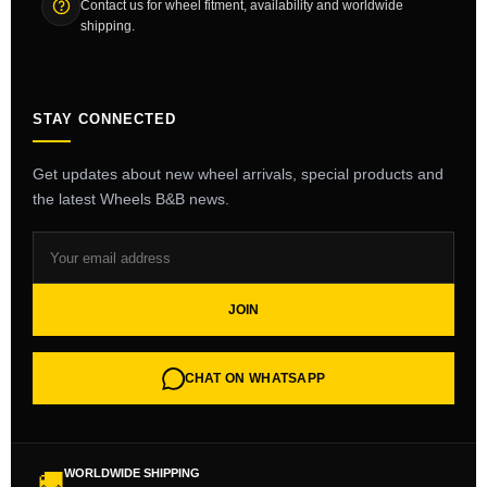
Contact us for wheel fitment, availability and worldwide
shipping.
STAY CONNECTED
Get updates about new wheel arrivals, special products and
the latest Wheels B&B news.
JOIN
CHAT ON WHATSAPP
WORLDWIDE SHIPPING
🚚