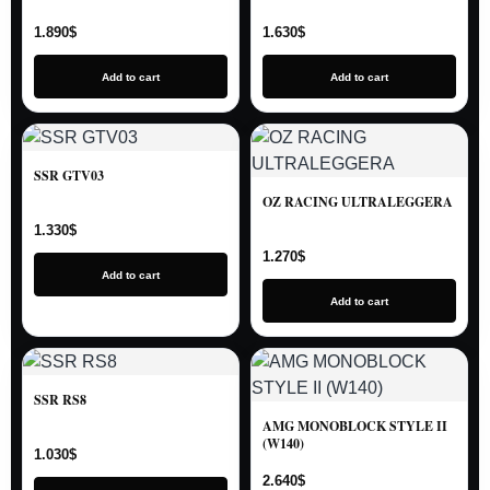
1.890
$
1.630
$
Add to cart
Add to cart
SSR GTV03
OZ RACING ULTRALEGGERA
1.330
$
1.270
$
Add to cart
Add to cart
SSR RS8
AMG MONOBLOCK STYLE II
(W140)
1.030
$
2.640
$