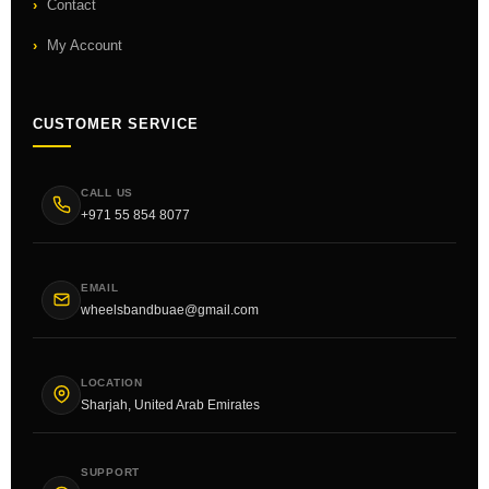
Contact
My Account
CUSTOMER SERVICE
CALL US
+971 55 854 8077
EMAIL
wheelsbandbuae@gmail.com
LOCATION
Sharjah, United Arab Emirates
SUPPORT