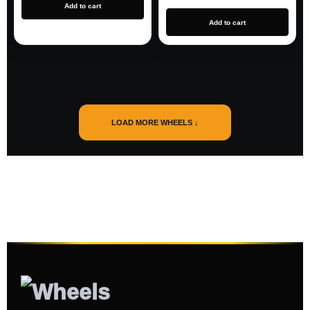
Add to cart
Add to cart
LOAD MORE WHEELS ↓