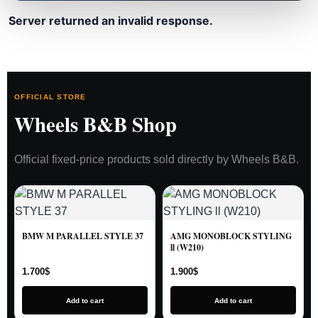
Server returned an invalid response.
OFFICIAL STORE
Wheels B&B Shop
Official fixed-price products sold directly by Wheels B&B.
BMW M PARALLEL STYLE 37
AMG MONOBLOCK STYLING
ll (W210)
1.700
$
1.900
$
Add to cart
Add to cart