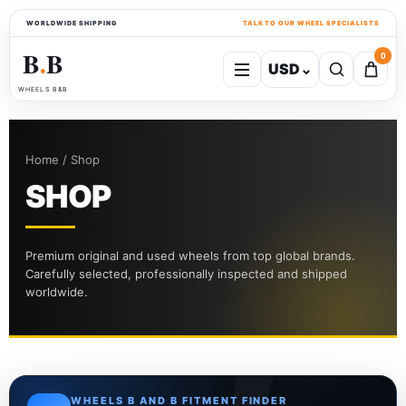
WORLDWIDE SHIPPING
TALK TO OUR WHEEL SPECIALISTS
B
B
0
USD
⌄
●
WHEELS B&B
Home / Shop
SHOP
Premium original and used wheels from top global brands.
Carefully selected, professionally inspected and shipped
worldwide.
WHEELS B AND B FITMENT FINDER