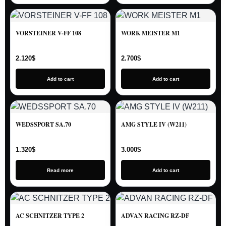
VORSTEINER V-FF 108
WORK MEISTER M1
2.120
$
2.700
$
Add to cart
Add to cart
WEDSSPORT SA.70
AMG STYLE IV (W211)
1.320
$
3.000
$
Read more
Add to cart
AC SCHNITZER TYPE 2
ADVAN RACING RZ-DF