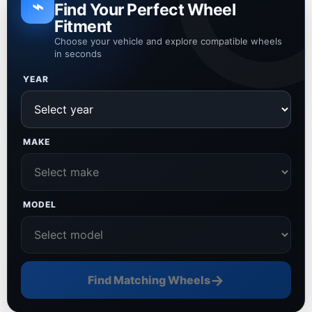
⌁
Find Your Perfect Wheel
Fitment
Choose your vehicle and explore compatible wheels
in seconds
YEAR
MAKE
MODEL
→
Find Matching Wheels