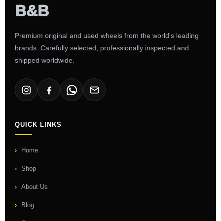
Premium original and used wheels from the world's leading
brands. Carefully selected, professionally inspected and
shipped worldwide.
QUICK LINKS
Home
Shop
About Us
Blog