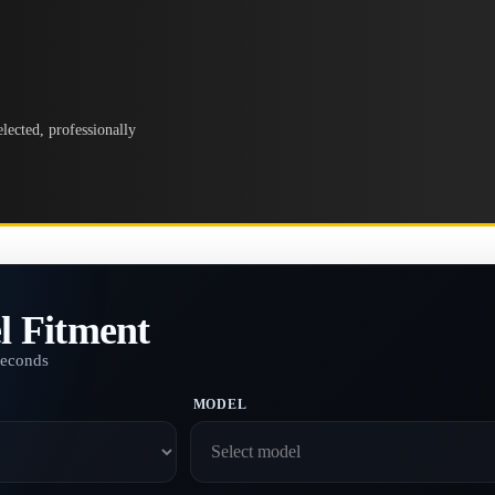
lected, professionally
l Fitment
seconds
MODEL