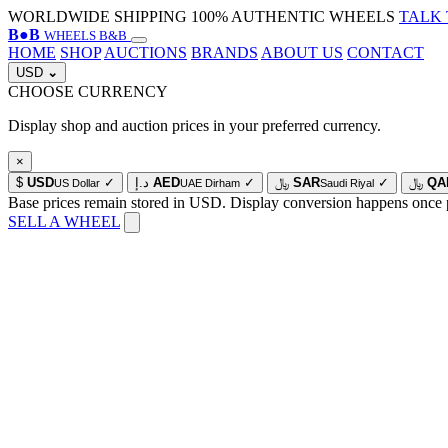
WORLDWIDE SHIPPING
100% AUTHENTIC WHEELS
TALK 
B
●
B
WHEELS B&B
HOME
SHOP
AUCTIONS
BRANDS
ABOUT US
CONTACT
USD
⌄
CHOOSE CURRENCY
Display shop and auction prices in your preferred currency.
×
$
USD
✓
د.إ
AED
✓
﷼
SAR
✓
﷼
QA
US Dollar
UAE Dirham
Saudi Riyal
Base prices remain stored in USD. Display conversion happens once 
SELL A WHEEL