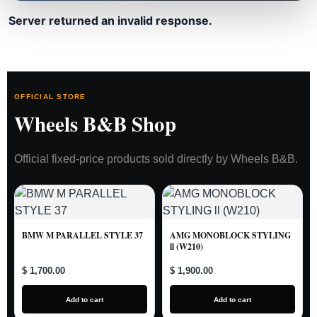
Server returned an invalid response.
OFFICIAL STORE
Wheels B&B Shop
Official fixed-price products sold directly by Wheels B&B.
BMW M PARALLEL STYLE 37
AMG MONOBLOCK STYLING
ll (W210)
$ 1,700.00
$ 1,900.00
Add to cart
Add to cart