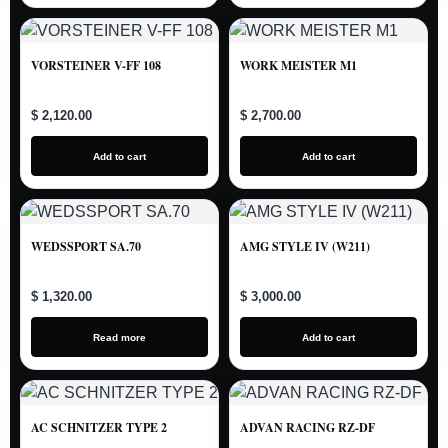
VORSTEINER V-FF 108
WORK MEISTER M1
$ 2,120.00
$ 2,700.00
Add to cart
Add to cart
WEDSSPORT SA.70
AMG STYLE IV (W211)
$ 1,320.00
$ 3,000.00
Read more
Add to cart
AC SCHNITZER TYPE 2
ADVAN RACING RZ-DF