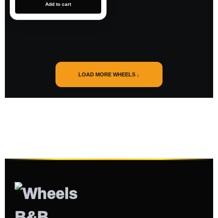
Add to cart
LOAD MORE WHEELS ↓