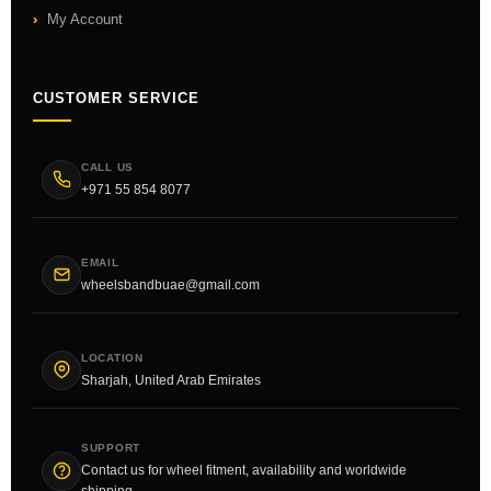
My Account
CUSTOMER SERVICE
CALL US
+971 55 854 8077
EMAIL
wheelsbandbuae@gmail.com
LOCATION
Sharjah, United Arab Emirates
SUPPORT
Contact us for wheel fitment, availability and worldwide