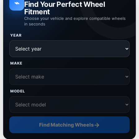
⌁
Find Your Perfect Wheel
Fitment
Choose your vehicle and explore compatible wheels
in seconds
YEAR
MAKE
MODEL
→
Find Matching Wheels