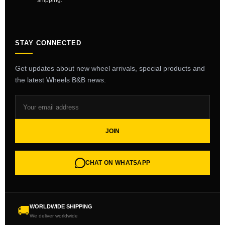
shipping.
STAY CONNECTED
Get updates about new wheel arrivals, special products and
the latest Wheels B&B news.
JOIN
CHAT ON WHATSAPP
WORLDWIDE SHIPPING
🚚
We deliver worldwide