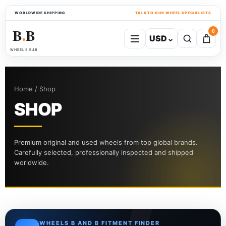
WORLDWIDE SHIPPING
TALK TO OUR WHEEL SPECIALISTS
B
B
0
USD
⌄
●
WHEELS B&B
Home / Shop
SHOP
Premium original and used wheels from top global brands.
Carefully selected, professionally inspected and shipped
worldwide.
WHEELS B AND B FITMENT FINDER