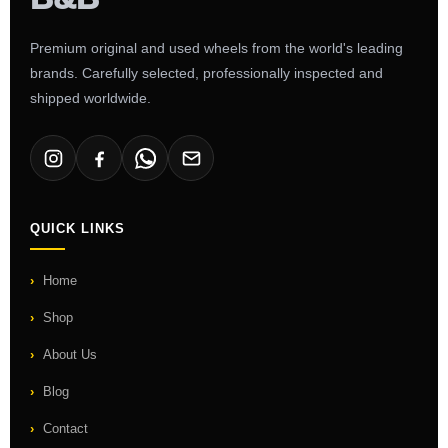
Premium original and used wheels from the world's leading
brands. Carefully selected, professionally inspected and
shipped worldwide.
QUICK LINKS
Home
Shop
About Us
Blog
Contact