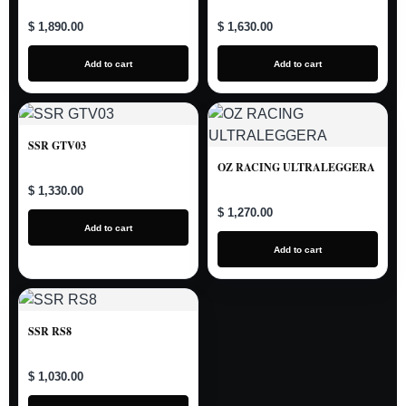
$ 1,890.00
$ 1,630.00
Add to cart
Add to cart
SSR GTV03
OZ RACING ULTRALEGGERA
$ 1,330.00
$ 1,270.00
Add to cart
Add to cart
SSR RS8
$ 1,030.00