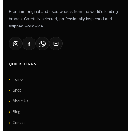
Premium original and used wheels from the world's leading
brands. Carefully selected, professionally inspected and
shipped worldwide.
QUICK LINKS
Home
Shop
About Us
Blog
Contact