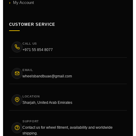
My Account
CUSTOMER SERVICE
CALL US
+971 55 854 8077
EMAIL
wheelsbandbuae@gmail.com
LOCATION
Sharjah, United Arab Emirates
SUPPORT
Contact us for wheel fitment, availability and worldwide
shipping.