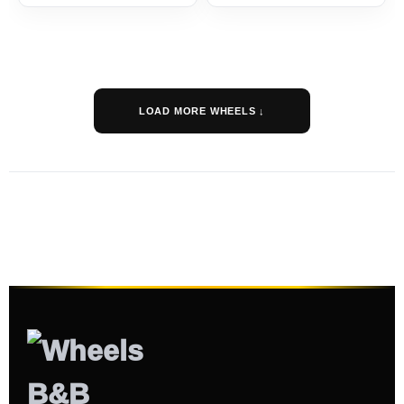
LOAD MORE WHEELS ↓