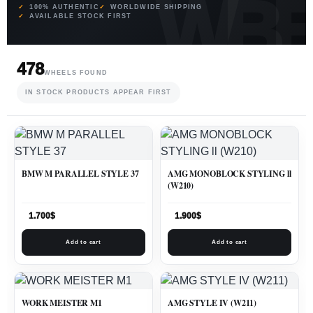
100% AUTHENTIC
WORLDWIDE SHIPPING
AVAILABLE STOCK FIRST
478
WHEELS FOUND
IN STOCK PRODUCTS APPEAR FIRST
BMW M PARALLEL STYLE 37
AMG MONOBLOCK STYLING ll
(W210)
1.700
$
1.900
$
Add to cart
Add to cart
WORK MEISTER M1
AMG STYLE IV (W211)