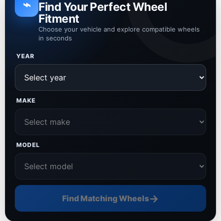
⌁
Find Your Perfect Wheel
Fitment
Choose your vehicle and explore compatible wheels
in seconds
YEAR
MAKE
MODEL
→
Find Matching Wheels