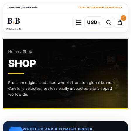
WORLDWIDE SHIPPING
TALK TO OUR WHEEL SPECIALISTS
B
B
0
USD
⌄
●
WHEELS B&B
Home / Shop
SHOP
Premium original and used wheels from top global brands.
Carefully selected, professionally inspected and shipped
worldwide.
WHEELS B AND B FITMENT FINDER