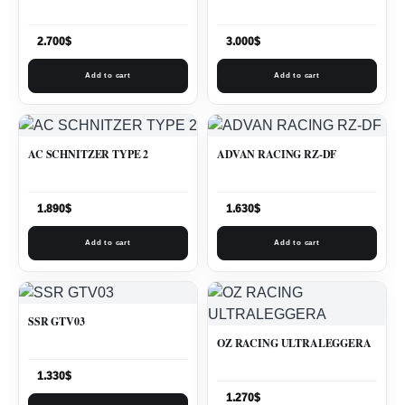
2.700
$
3.000
$
Add to cart
Add to cart
AC SCHNITZER TYPE 2
ADVAN RACING RZ-DF
1.890
$
1.630
$
Add to cart
Add to cart
SSR GTV03
OZ RACING ULTRALEGGERA
1.330
$
1.270
$