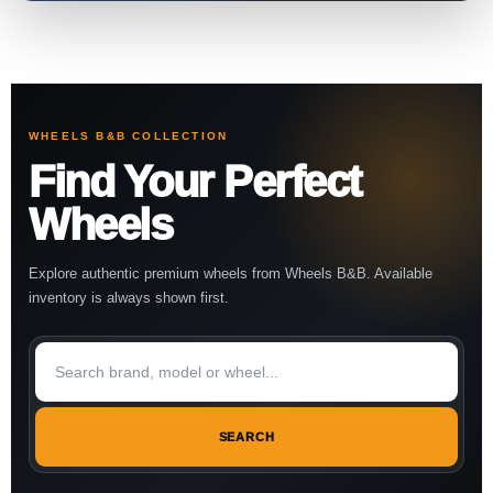
WHEELS B&B COLLECTION
Find Your Perfect
Wheels
Explore authentic premium wheels from Wheels B&B. Available
inventory is always shown first.
SEARCH