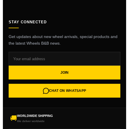
STAY CONNECTED
Get updates about new wheel arrivals, special products and
the latest Wheels B&B news.
JOIN
CHAT ON WHATSAPP
WORLDWIDE SHIPPING
🚚
We deliver worldwide