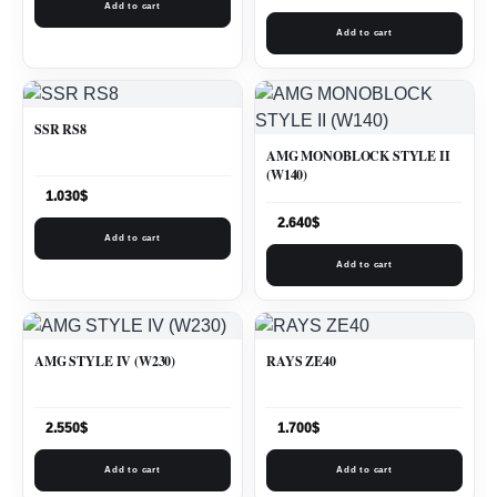
Add to cart
Add to cart
SSR RS8
AMG MONOBLOCK STYLE II
(W140)
1.030
$
2.640
$
Add to cart
Add to cart
AMG STYLE IV (W230)
RAYS ZE40
2.550
$
1.700
$
Add to cart
Add to cart