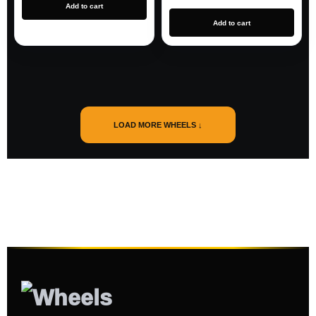
Add to cart
Add to cart
LOAD MORE WHEELS ↓