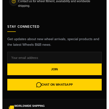
Contact us for wheel fitment, availability and worldwide
shipping.
STAY CONNECTED
Get updates about new wheel arrivals, special products and
the latest Wheels B&B news.
JOIN
CHAT ON WHATSAPP
WORLDWIDE SHIPPING
🚚