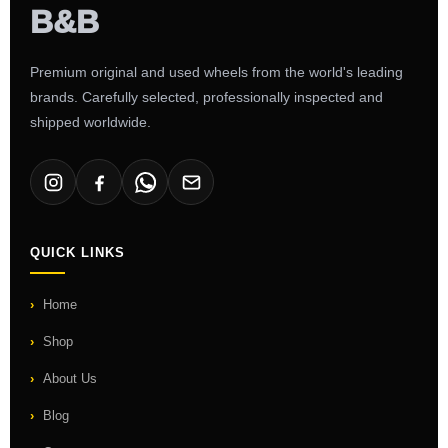
Premium original and used wheels from the world's leading
brands. Carefully selected, professionally inspected and
shipped worldwide.
QUICK LINKS
Home
Shop
About Us
Blog