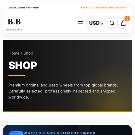
WORLDWIDE SHIPPING
TALK TO OUR WHEEL SPECIALISTS
B
B
0
USD
⌄
●
WHEELS B&B
Home / Shop
SHOP
Premium original and used wheels from top global brands.
Carefully selected, professionally inspected and shipped
worldwide.
WHEELS B AND B FITMENT FINDER