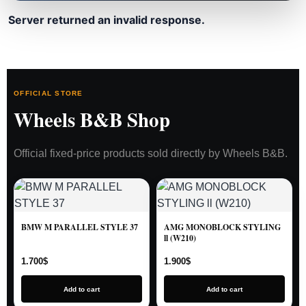
Server returned an invalid response.
OFFICIAL STORE
Wheels B&B Shop
Official fixed-price products sold directly by Wheels B&B.
BMW M PARALLEL STYLE 37
AMG MONOBLOCK STYLING
ll (W210)
1.700
$
1.900
$
Add to cart
Add to cart