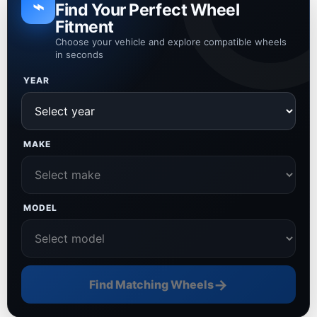
⌁
Find Your Perfect Wheel
Fitment
Choose your vehicle and explore compatible wheels
in seconds
YEAR
MAKE
MODEL
→
Find Matching Wheels