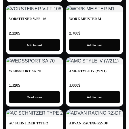
VORSTEINER V-FF 108
WORK MEISTER M1
2.120
$
2.700
$
Add to cart
Add to cart
WEDSSPORT SA.70
AMG STYLE IV (W211)
1.320
$
3.000
$
Read more
Add to cart
AC SCHNITZER TYPE 2
ADVAN RACING RZ-DF