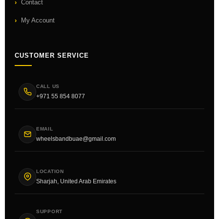
Contact
My Account
CUSTOMER SERVICE
CALL US
+971 55 854 8077
EMAIL
wheelsbandbuae@gmail.com
LOCATION
Sharjah, United Arab Emirates
SUPPORT