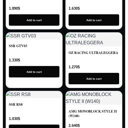
1.890
$
1.630
$
Add to cart
Add to cart
SSR GTV03
OZ RACING ULTRALEGGERA
1.330
$
1.270
$
Add to cart
Add to cart
SSR RS8
AMG MONOBLOCK STYLE II
(W140)
1.030
$
2.640
$