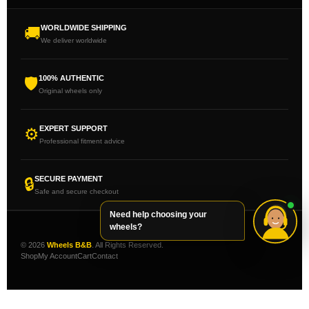
WORLDWIDE SHIPPING
🚚
We deliver worldwide
100% AUTHENTIC
🛡
Original wheels only
EXPERT SUPPORT
⚙
Professional fitment advice
SECURE PAYMENT
🔒
Safe and secure checkout
Need help choosing your
wheels?
© 2026
Wheels B&B
. All Rights Reserved.
Shop
My Account
Cart
Contact