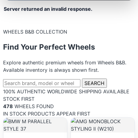
Server returned an invalid response.
WHEELS B&B COLLECTION
Find Your Perfect Wheels
Explore authentic premium wheels from Wheels B&B.
Available inventory is always shown first.
SEARCH
100% AUTHENTIC
WORLDWIDE SHIPPING
AVAILABLE
STOCK FIRST
478
WHEELS FOUND
IN STOCK PRODUCTS APPEAR FIRST