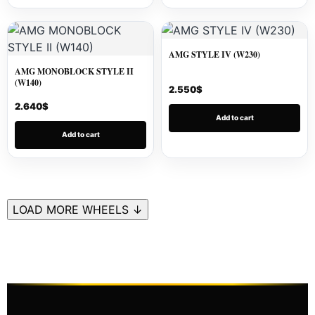
AMG STYLE IV (W230)
AMG MONOBLOCK STYLE II
(W140)
2.550
$
2.640
$
Add to cart
Add to cart
LOAD MORE WHEELS ↓