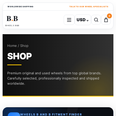
WORLDWIDE SHIPPING
TALK TO OUR WHEEL SPECIALISTS
B
B
0
USD
⌄
●
WHEELS B&B
Home / Shop
SHOP
Premium original and used wheels from top global brands.
Carefully selected, professionally inspected and shipped
worldwide.
WHEELS B AND B FITMENT FINDER