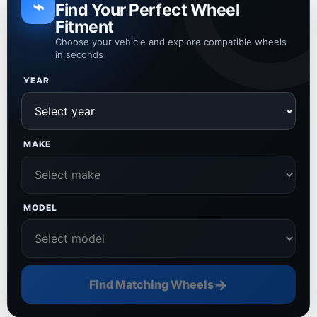
⌁
Find Your Perfect Wheel
Fitment
Choose your vehicle and explore compatible wheels
in seconds
YEAR
MAKE
MODEL
→
Find Matching Wheels