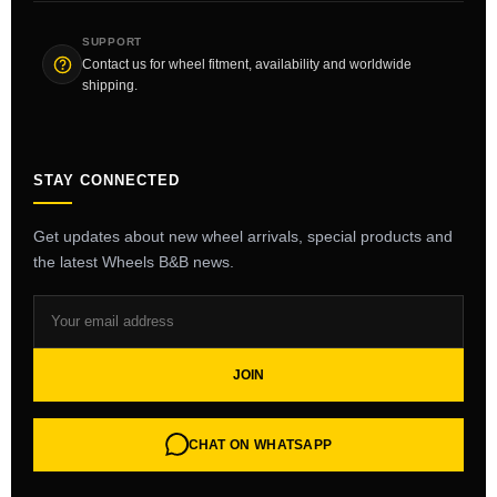
SUPPORT
Contact us for wheel fitment, availability and worldwide
shipping.
STAY CONNECTED
Get updates about new wheel arrivals, special products and
the latest Wheels B&B news.
JOIN
CHAT ON WHATSAPP