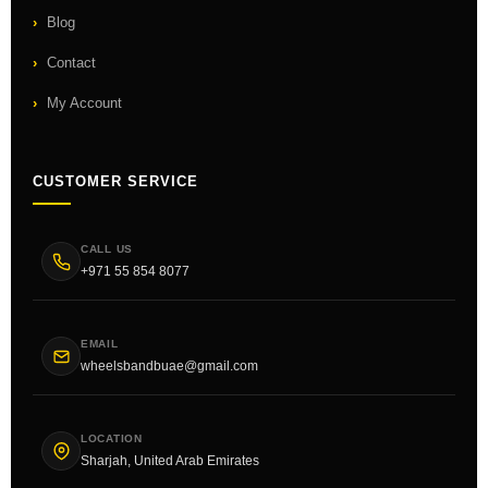
Blog
Contact
My Account
CUSTOMER SERVICE
CALL US
+971 55 854 8077
EMAIL
wheelsbandbuae@gmail.com
LOCATION
Sharjah, United Arab Emirates