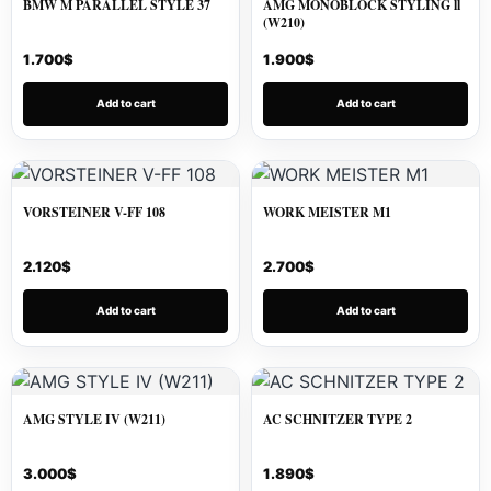
BMW M PARALLEL STYLE 37
AMG MONOBLOCK STYLING ll
(W210)
1.700
$
1.900
$
Add to cart
Add to cart
VORSTEINER V-FF 108
WORK MEISTER M1
2.120
$
2.700
$
Add to cart
Add to cart
AMG STYLE IV (W211)
AC SCHNITZER TYPE 2
3.000
$
1.890
$