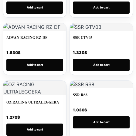
Add to cart
Add to cart
ADVAN RACING RZ-DF
SSR GTV03
1.630
$
1.330
$
Add to cart
Add to cart
SSR RS8
OZ RACING ULTRALEGGERA
1.030
$
1.270
$
Add to cart
Add to cart