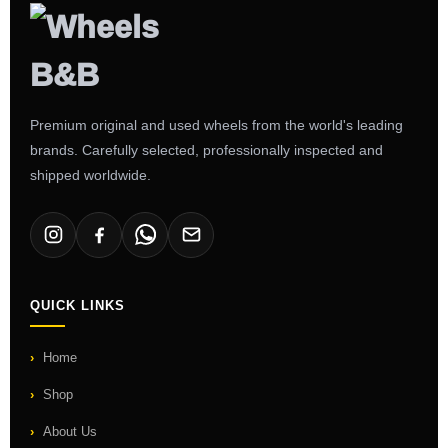
Premium original and used wheels from the world's leading
brands. Carefully selected, professionally inspected and
shipped worldwide.
QUICK LINKS
Home
Shop
About Us