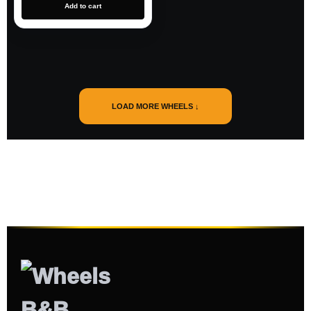
Add to cart
LOAD MORE WHEELS ↓