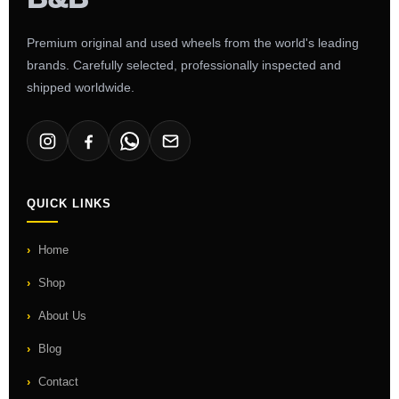
Premium original and used wheels from the world's leading
brands. Carefully selected, professionally inspected and
shipped worldwide.
QUICK LINKS
Home
Shop
About Us
Blog
Contact