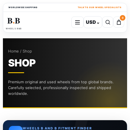
WORLDWIDE SHIPPING
TALK TO OUR WHEEL SPECIALISTS
B
B
0
USD
⌄
●
WHEELS B&B
Home / Shop
SHOP
Premium original and used wheels from top global brands.
Carefully selected, professionally inspected and shipped
worldwide.
WHEELS B AND B FITMENT FINDER