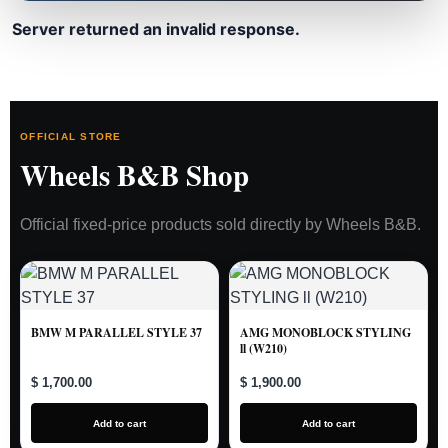
Server returned an invalid response.
OFFICIAL STORE
Wheels B&B Shop
Official fixed-price products sold directly by Wheels B&B.
BMW M PARALLEL STYLE 37
AMG MONOBLOCK STYLING
ll (W210)
$ 1,700.00
$ 1,900.00
Add to cart
Add to cart