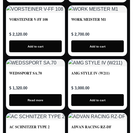
VORSTEINER V-FF 108
WORK MEISTER M1
$ 2,120.00
$ 2,700.00
Add to cart
Add to cart
WEDSSPORT SA.70
AMG STYLE IV (W211)
$ 1,320.00
$ 3,000.00
Read more
Add to cart
AC SCHNITZER TYPE 2
ADVAN RACING RZ-DF