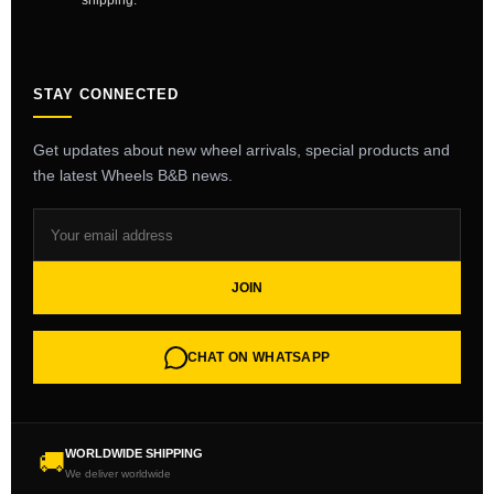
shipping.
STAY CONNECTED
Get updates about new wheel arrivals, special products and
the latest Wheels B&B news.
JOIN
CHAT ON WHATSAPP
WORLDWIDE SHIPPING
🚚
We deliver worldwide