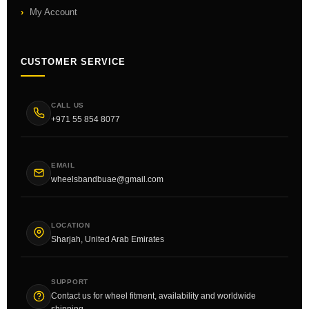
My Account
CUSTOMER SERVICE
CALL US
+971 55 854 8077
EMAIL
wheelsbandbuae@gmail.com
LOCATION
Sharjah, United Arab Emirates
SUPPORT
Contact us for wheel fitment, availability and worldwide