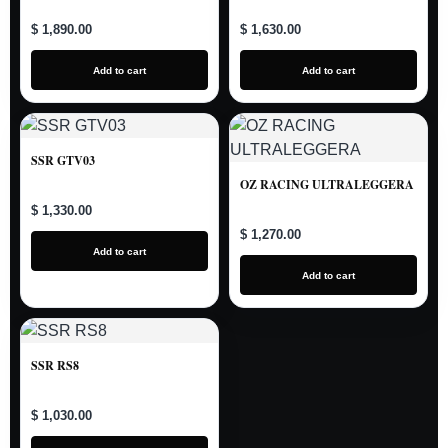
$ 1,890.00
$ 1,630.00
Add to cart
Add to cart
SSR GTV03
OZ RACING ULTRALEGGERA
$ 1,330.00
$ 1,270.00
Add to cart
Add to cart
SSR RS8
$ 1,030.00