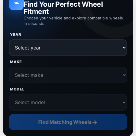
⌁
Find Your Perfect Wheel
Fitment
Choose your vehicle and explore compatible wheels
in seconds
YEAR
MAKE
MODEL
→
Find Matching Wheels