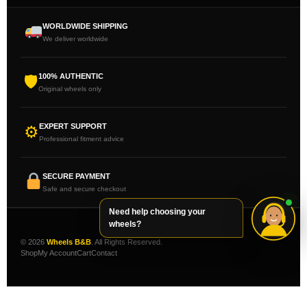
WORLDWIDE SHIPPING
We deliver worldwide
100% AUTHENTIC
🛡
Original wheels only
EXPERT SUPPORT
⚙
Professional fitment advice
SECURE PAYMENT
Safe and secure checkout
Need help choosing your
wheels?
© 2026
Wheels B&B
. All Rights Reserved.
Shop
My Account
Cart
Contact