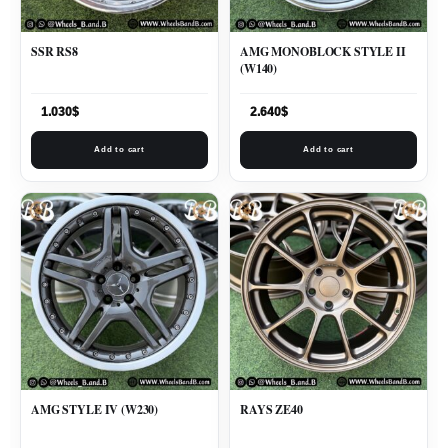
SSR RS8
AMG MONOBLOCK STYLE II
(W140)
1.030
$
2.640
$
Add to cart
Add to cart
AMG STYLE IV (W230)
RAYS ZE40