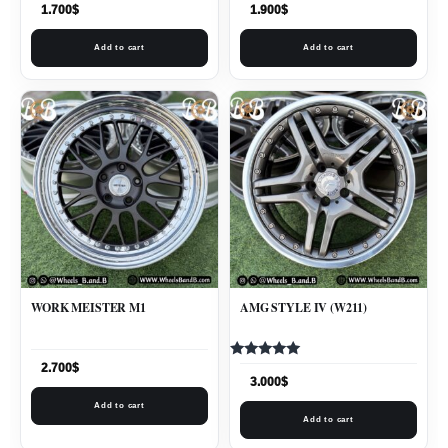
1.700
$
1.900
$
Add to cart
Add to cart
WORK MEISTER M1
AMG STYLE IV (W211)
Rated
2.700
$
5.00
3.000
$
out of 5
Add to cart
Add to cart