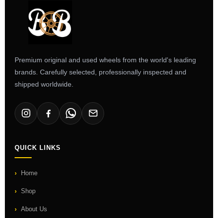
Premium original and used wheels from the world's leading
brands. Carefully selected, professionally inspected and
shipped worldwide.
QUICK LINKS
Home
Shop
About Us