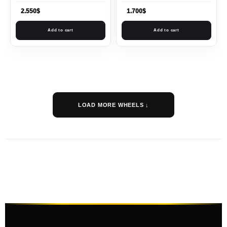
2.550
$
1.700
$
Add to cart
Add to cart
LOAD MORE WHEELS ↓