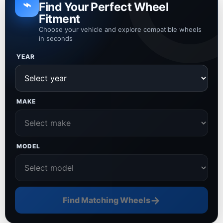
⌁
Find Your Perfect Wheel
Fitment
Choose your vehicle and explore compatible wheels
in seconds
YEAR
MAKE
MODEL
→
Find Matching Wheels