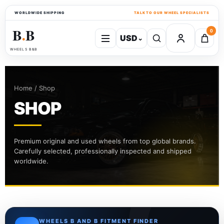
WORLDWIDE SHIPPING
TALK TO OUR WHEEL SPECIALISTS
B
B
0
USD
⌄
●
WHEELS B&B
Home / Shop
SHOP
Premium original and used wheels from top global brands.
Carefully selected, professionally inspected and shipped
worldwide.
WHEELS B AND B FITMENT FINDER