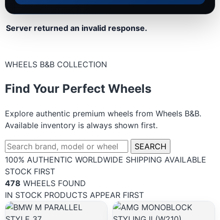
Server returned an invalid response.
WHEELS B&B COLLECTION
Find Your Perfect Wheels
Explore authentic premium wheels from Wheels B&B.
Available inventory is always shown first.
SEARCH
100% AUTHENTIC
WORLDWIDE SHIPPING
AVAILABLE
STOCK FIRST
478
WHEELS FOUND
IN STOCK PRODUCTS APPEAR FIRST