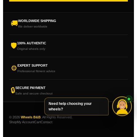
WORLDWIDE SHIPPING
🚚
We deliver worldwide
100% AUTHENTIC
🛡
Original wheels only
EXPERT SUPPORT
⚙
Professional fitment advice
SECURE PAYMENT
🔒
Safe and secure checkout
Need help choosing your
wheels?
© 2026
Wheels B&B
. All Rights Reserved.
Shop
My Account
Cart
Contact