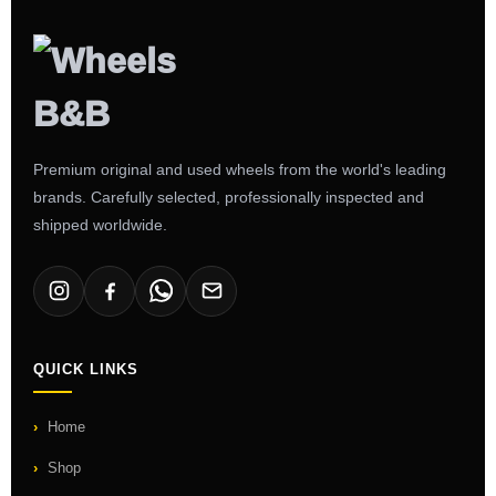
Premium original and used wheels from the world's leading
brands. Carefully selected, professionally inspected and
shipped worldwide.
QUICK LINKS
Home
Shop