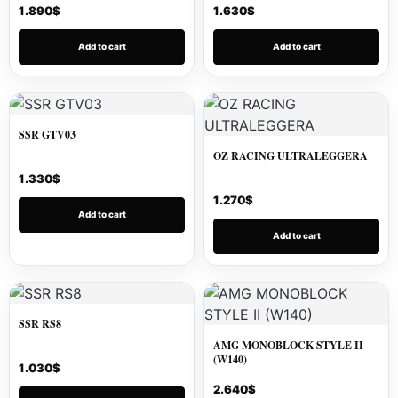
1.890
$
1.630
$
Add to cart
Add to cart
SSR GTV03
OZ RACING ULTRALEGGERA
1.330
$
1.270
$
Add to cart
Add to cart
SSR RS8
AMG MONOBLOCK STYLE II
(W140)
1.030
$
2.640
$