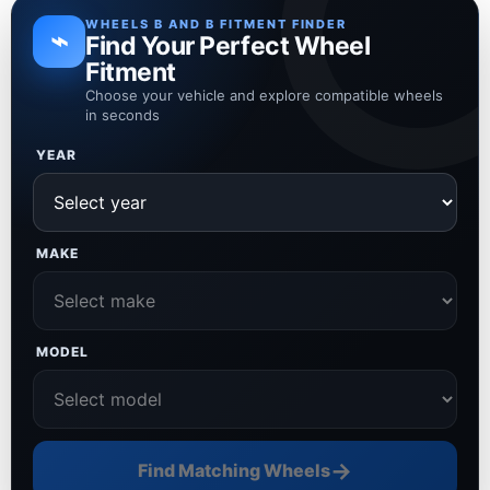
WHEELS B AND B FITMENT FINDER
⌁
Find Your Perfect Wheel
Fitment
Choose your vehicle and explore compatible wheels
in seconds
YEAR
MAKE
MODEL
→
Find Matching Wheels