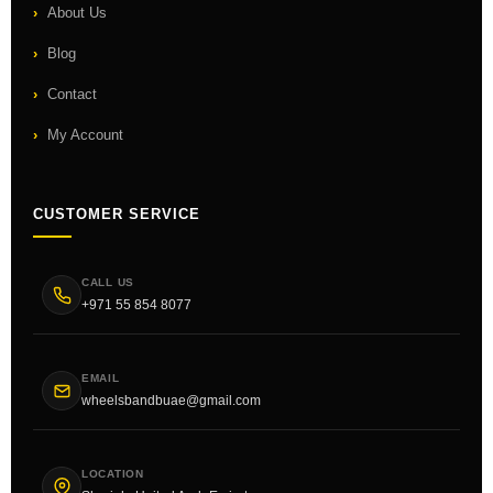
About Us
Blog
Contact
My Account
CUSTOMER SERVICE
CALL US
+971 55 854 8077
EMAIL
wheelsbandbuae@gmail.com
LOCATION