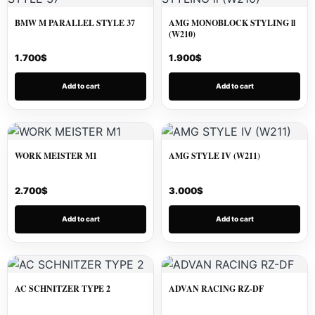
BMW M PARALLEL STYLE 37
AMG MONOBLOCK STYLING ll
(W210)
1.700
$
1.900
$
Add to cart
Add to cart
WORK MEISTER M1
AMG STYLE IV (W211)
2.700
$
3.000
$
Add to cart
Add to cart
AC SCHNITZER TYPE 2
ADVAN RACING RZ-DF