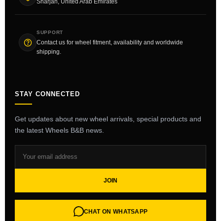
Sharjah, United Arab Emirates
SUPPORT
Contact us for wheel fitment, availability and worldwide
shipping.
STAY CONNECTED
Get updates about new wheel arrivals, special products and
the latest Wheels B&B news.
JOIN
CHAT ON WHATSAPP