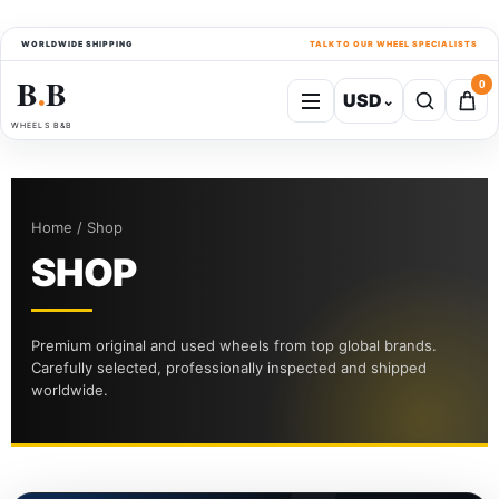
WORLDWIDE SHIPPING
TALK TO OUR WHEEL SPECIALISTS
B
B
0
USD
⌄
●
WHEELS B&B
Home / Shop
SHOP
Premium original and used wheels from top global brands.
Carefully selected, professionally inspected and shipped
worldwide.