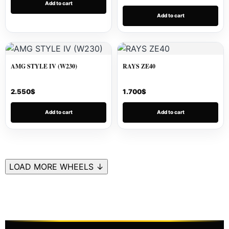
Add to cart
Add to cart
AMG STYLE IV (W230)
RAYS ZE40
2.550
$
1.700
$
Add to cart
Add to cart
LOAD MORE WHEELS ↓