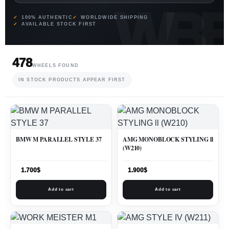
100% AUTHENTIC
WORLDWIDE SHIPPING
AVAILABLE STOCK FIRST
478
WHEELS FOUND
IN STOCK PRODUCTS APPEAR FIRST
BMW M PARALLEL STYLE 37
AMG MONOBLOCK STYLING ll
(W210)
1.700
$
1.900
$
Add to cart
Add to cart