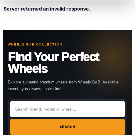
Server returned an invalid response.
WHEELS B&B COLLECTION
Find Your Perfect
Wheels
Explore authentic premium wheels from Wheels B&B. Available
inventory is always shown first.
SEARCH