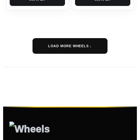
LOAD MORE WHEELS ↓