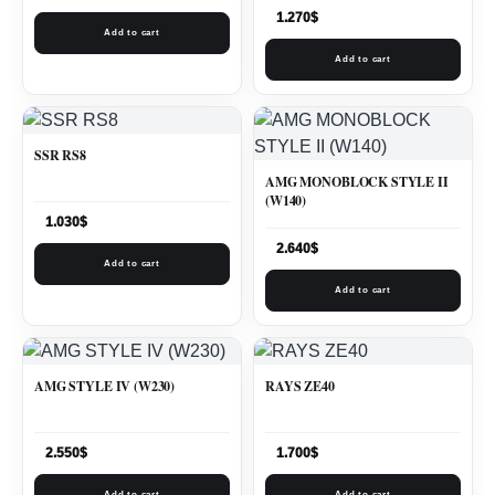
1.270
$
Add to cart
Add to cart
SSR RS8
AMG MONOBLOCK STYLE II
(W140)
1.030
$
2.640
$
Add to cart
Add to cart
AMG STYLE IV (W230)
RAYS ZE40
2.550
$
1.700
$
Add to cart
Add to cart