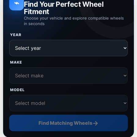
⌁
Find Your Perfect Wheel
Fitment
Choose your vehicle and explore compatible wheels
in seconds
YEAR
MAKE
MODEL
→
Find Matching Wheels