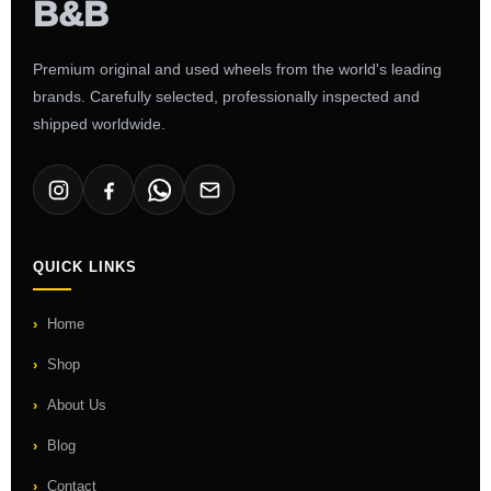
Premium original and used wheels from the world's leading
brands. Carefully selected, professionally inspected and
shipped worldwide.
QUICK LINKS
Home
Shop
About Us
Blog
Contact