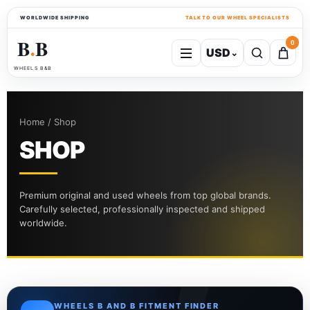
WORLDWIDE SHIPPING
TALK TO OUR WHEEL SPECIALISTS
B
B
0
USD
⌄
●
WHEELS B&B
Home / Shop
SHOP
Premium original and used wheels from top global brands.
Carefully selected, professionally inspected and shipped
worldwide.
WHEELS B AND B FITMENT FINDER