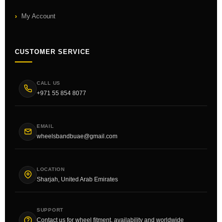
My Account
CUSTOMER SERVICE
CALL US
+971 55 854 8077
EMAIL
wheelsbandbuae@gmail.com
LOCATION
Sharjah, United Arab Emirates
SUPPORT
Contact us for wheel fitment, availability and worldwide