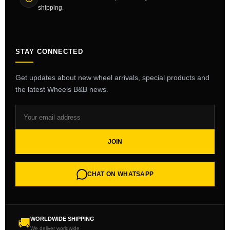
shipping.
STAY CONNECTED
Get updates about new wheel arrivals, special products and
the latest Wheels B&B news.
JOIN
CHAT ON WHATSAPP
WORLDWIDE SHIPPING
🚚
We deliver worldwide