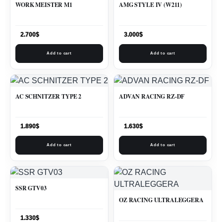
WORK MEISTER M1
AMG STYLE IV (W211)
2.700
$
3.000
$
Add to cart
Add to cart
AC SCHNITZER TYPE 2
ADVAN RACING RZ-DF
1.890
$
1.630
$
Add to cart
Add to cart
SSR GTV03
OZ RACING ULTRALEGGERA
1.330
$