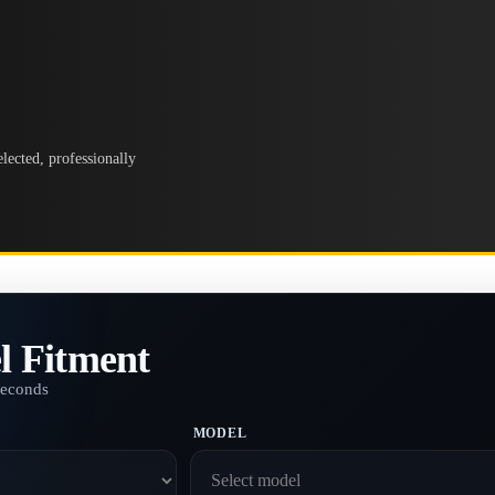
lected, professionally
l Fitment
seconds
MODEL