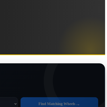
→
Find Matching Wheels