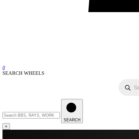
0
SEARCH WHEELS
Products
search
Search
wheels
SEARCH
×