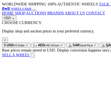
WORLDWIDE SHIPPING
100% AUTHENTIC WHEELS
TALK 
B
●
B
WHEELS B&B
HOME
SHOP
AUCTIONS
BRANDS
ABOUT US
CONTACT
USD
⌄
CHOOSE CURRENCY
Display shop and auction prices in your preferred currency.
×
$
USD
✓
د.إ
AED
✓
﷼
SAR
✓
﷼
QA
US Dollar
UAE Dirham
Saudi Riyal
Base prices remain stored in USD. Display conversion happens once 
SELL A WHEEL