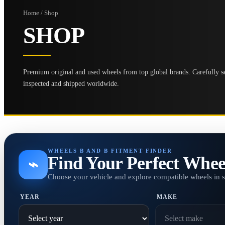
Home / Shop
SHOP
Premium original and used wheels from top global brands. Carefully se
inspected and shipped worldwide.
WHEELS B AND B FITMENT FINDER
Find Your Perfect Whee
⌁
Choose your vehicle and explore compatible wheels in 
YEAR
MAKE