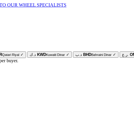
TO OUR WHEEL SPECIALISTS
R
✓
د.ك
KWD
✓
د.ب
BHD
✓
ر.ع.
O
Qatari Riyal
Kuwaiti Dinar
Bahraini Dinar
per buyer.