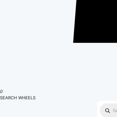
0
SEARCH WHEELS
Product
search