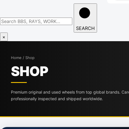
Search
wheels
SEARCH
×
Home / Shop
SHOP
Premium original and used wheels from top global brands. Care
professionally inspected and shipped worldwide.