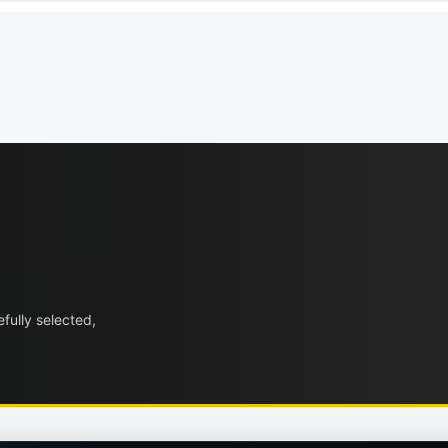
fully selected,