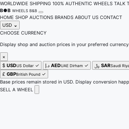
WORLDWIDE SHIPPING
100% AUTHENTIC WHEELS
TALK 
B
●
B
WHEELS B&B
HOME
SHOP
AUCTIONS
BRANDS
ABOUT US
CONTACT
USD
⌄
CHOOSE CURRENCY
Display shop and auction prices in your preferred currency
×
$
USD
✓
د.إ
AED
✓
﷼
SAR
US Dollar
UAE Dirham
Saudi Riya
£
GBP
✓
British Pound
Base prices remain stored in USD. Display conversion hap
SELL A WHEEL