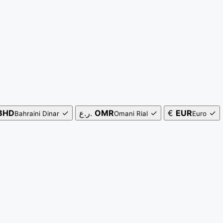
BHD
✓
ر.ع.
OMR
✓
€
EUR
✓
Bahraini Dinar
Omani Rial
Euro