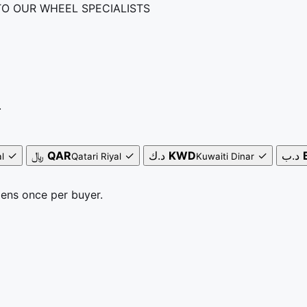
TO OUR WHEEL SPECIALISTS
.
✓
﷼
QAR
✓
د.ك
KWD
✓
د.ب
l
Qatari Riyal
Kuwaiti Dinar
pens once per buyer.