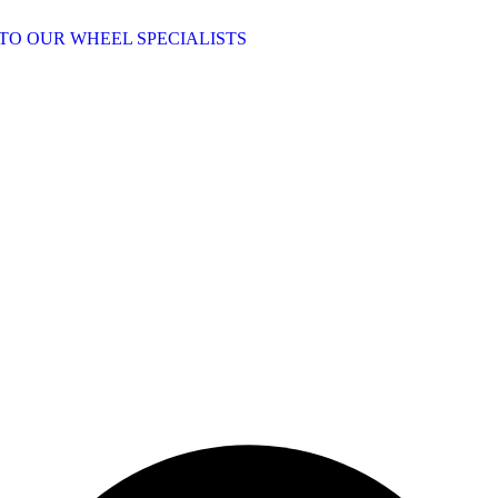
TO OUR WHEEL SPECIALISTS