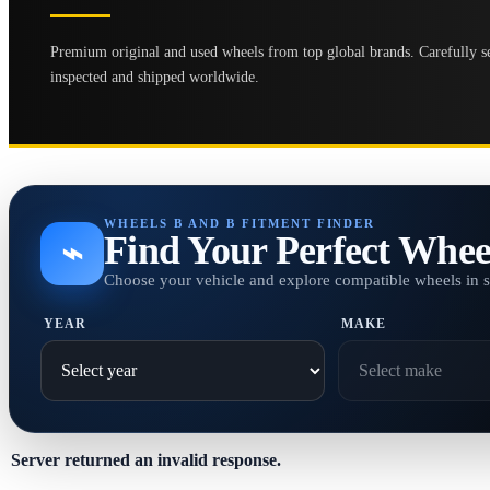
Premium original and used wheels from top global brands. Carefully se
inspected and shipped worldwide.
WHEELS B AND B FITMENT FINDER
Find Your Perfect Whee
⌁
Choose your vehicle and explore compatible wheels in 
YEAR
MAKE
Server returned an invalid response.