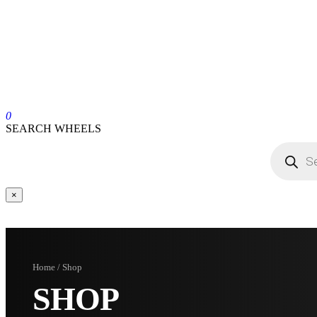
0
SEARCH WHEELS
×
Home / Shop
SHOP