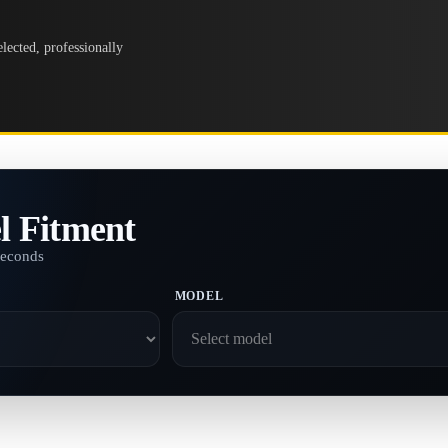
lected, professionally
l Fitment
seconds
MODEL