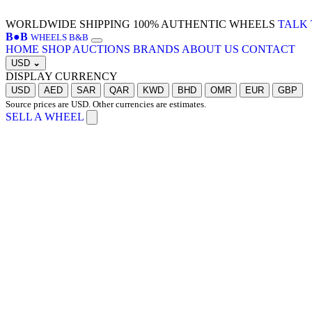
WORLDWIDE SHIPPING
100% AUTHENTIC WHEELS
TALK 
B
●
B
WHEELS B&B
HOME
SHOP
AUCTIONS
BRANDS
ABOUT US
CONTACT
USD
⌄
DISPLAY CURRENCY
USD
AED
SAR
QAR
KWD
BHD
OMR
EUR
GBP
Source prices are USD. Other currencies are estimates.
SELL A WHEEL