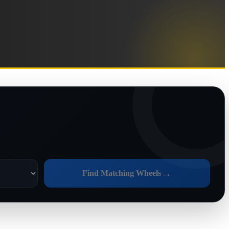
→
Find Matching Wheels