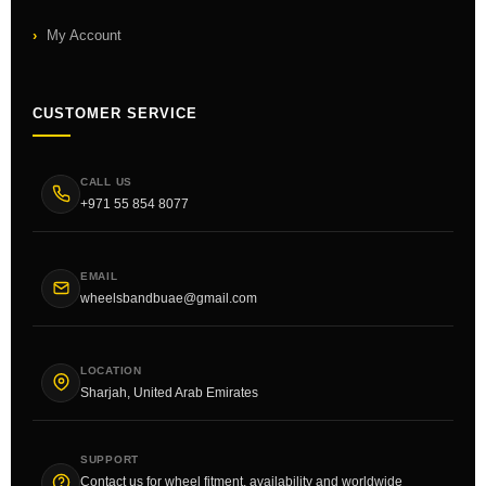
My Account
CUSTOMER SERVICE
CALL US
+971 55 854 8077
EMAIL
wheelsbandbuae@gmail.com
LOCATION
Sharjah, United Arab Emirates
SUPPORT
Contact us for wheel fitment, availability and worldwide