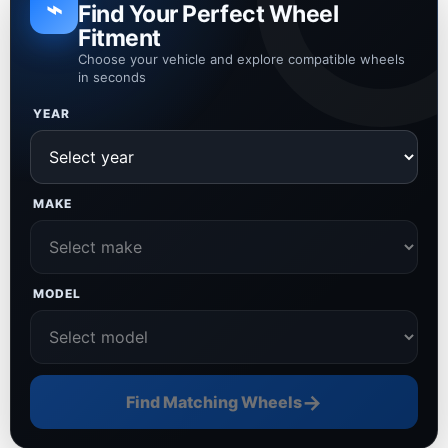
⌁
Find Your Perfect Wheel
Fitment
Choose your vehicle and explore compatible wheels
in seconds
YEAR
MAKE
MODEL
→
Find Matching Wheels