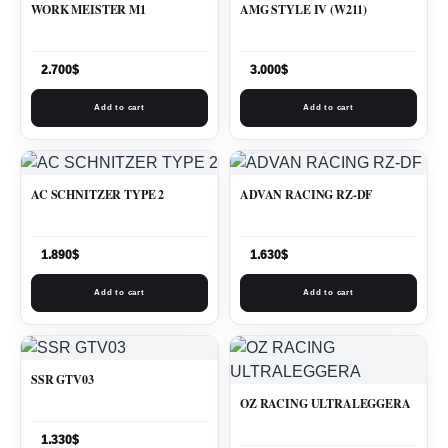
WORK MEISTER M1
AMG STYLE IV (W211)
2.700
$
3.000
$
Add to cart
Add to cart
AC SCHNITZER TYPE 2
ADVAN RACING RZ-DF
1.890
$
1.630
$
Add to cart
Add to cart
SSR GTV03
OZ RACING ULTRALEGGERA
1.330
$