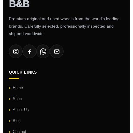
Premium original and used wheels from the world's leading
brands. Carefully selected, professionally inspected and
shipped worldwide.
QUICK LINKS
Home
Shop
About Us
Blog
Contact