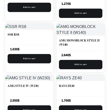
1.270
$
Add to cart
Add to cart
SSR RS8
AMG MONOBLOCK STYLE II
(W140)
1.030
$
2.640
$
Add to cart
Add to cart
AMG STYLE IV (W230)
RAYS ZE40
2.550
$
1.700
$
Add to cart
Add to cart