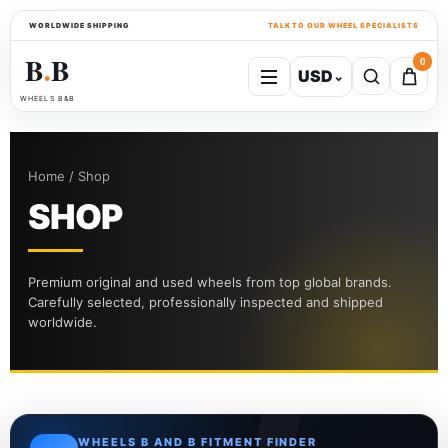
WORLDWIDE SHIPPING
TALK TO OUR WHEEL SPECIALISTS
B
B
0
USD
⌄
●
WHEELS B&B
Home / Shop
SHOP
Premium original and used wheels from top global brands.
Carefully selected, professionally inspected and shipped
worldwide.
WHEELS B AND B FITMENT FINDER