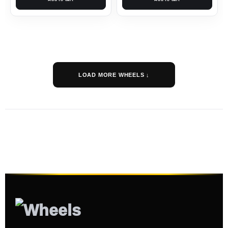
LOAD MORE WHEELS ↓