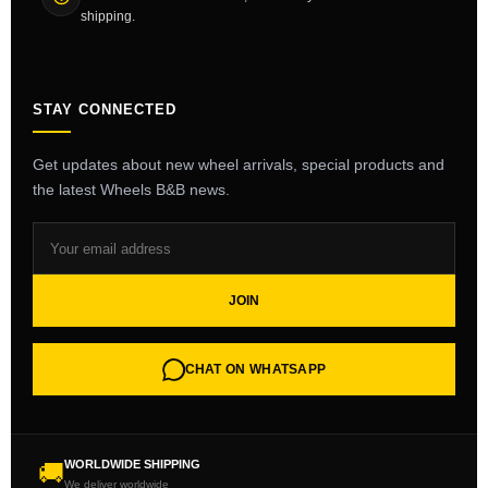
shipping.
STAY CONNECTED
Get updates about new wheel arrivals, special products and
the latest Wheels B&B news.
JOIN
CHAT ON WHATSAPP
WORLDWIDE SHIPPING
🚚
We deliver worldwide