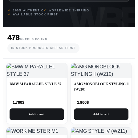
100% AUTHENTIC
WORLDWIDE SHIPPING
AVAILABLE STOCK FIRST
478
WHEELS FOUND
IN STOCK PRODUCTS APPEAR FIRST
BMW M PARALLEL STYLE 37
AMG MONOBLOCK STYLING ll
(W210)
1.700
$
1.900
$
Add to cart
Add to cart