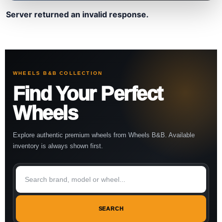
Server returned an invalid response.
WHEELS B&B COLLECTION
Find Your Perfect
Wheels
Explore authentic premium wheels from Wheels B&B. Available
inventory is always shown first.
SEARCH