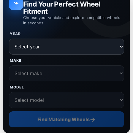
⌁
Find Your Perfect Wheel
Fitment
Choose your vehicle and explore compatible wheels
in seconds
YEAR
MAKE
MODEL
→
Find Matching Wheels