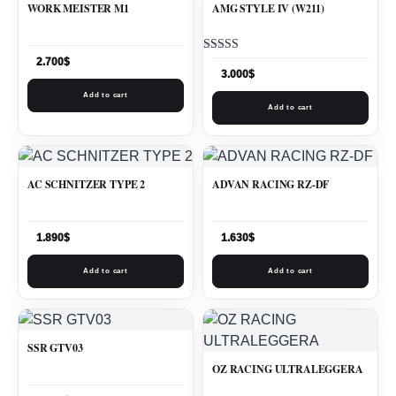
WORK MEISTER M1
AMG STYLE IV (W211)
Rated
2.700
$
5.00
3.000
$
out of 5
Add to cart
Add to cart
AC SCHNITZER TYPE 2
ADVAN RACING RZ-DF
1.890
$
1.630
$
Add to cart
Add to cart
SSR GTV03
OZ RACING ULTRALEGGERA