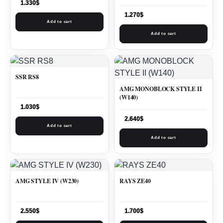
1.330
$
1.270
$
Add to cart
Add to cart
SSR RS8
AMG MONOBLOCK STYLE II
(W140)
1.030
$
2.640
$
Add to cart
Add to cart
AMG STYLE IV (W230)
RAYS ZE40
2.550
$
1.700
$