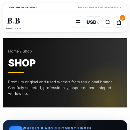
WORLDWIDE SHIPPING
TALK TO OUR WHEEL SPECIALISTS
B
B
0
USD
⌄
●
WHEELS B&B
Home / Shop
SHOP
Premium original and used wheels from top global brands.
Carefully selected, professionally inspected and shipped
worldwide.
WHEELS B AND B FITMENT FINDER