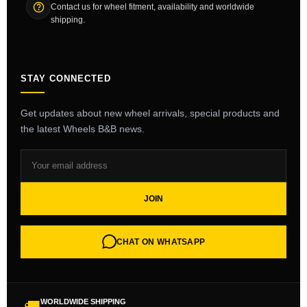
Contact us for wheel fitment, availability and worldwide
shipping.
STAY CONNECTED
Get updates about new wheel arrivals, special products and
the latest Wheels B&B news.
JOIN
CHAT ON WHATSAPP
WORLDWIDE SHIPPING