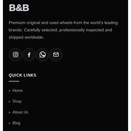
Premium original and used wheels from the world's leading
brands. Carefully selected, professionally inspected and
shipped worldwide.
QUICK LINKS
Home
Shop
About Us
Blog