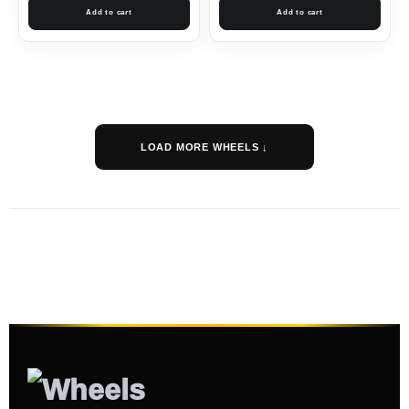
Add to cart
Add to cart
LOAD MORE WHEELS ↓