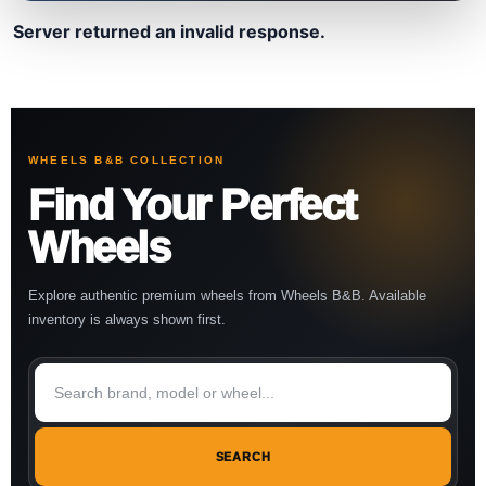
Server returned an invalid response.
WHEELS B&B COLLECTION
Find Your Perfect
Wheels
Explore authentic premium wheels from Wheels B&B. Available
inventory is always shown first.
SEARCH