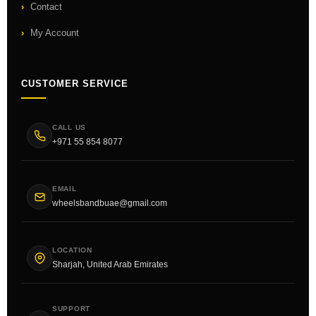
Contact
My Account
CUSTOMER SERVICE
CALL US
+971 55 854 8077
EMAIL
wheelsbandbuae@gmail.com
LOCATION
Sharjah, United Arab Emirates
SUPPORT