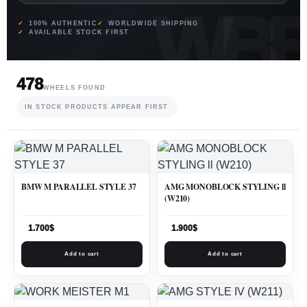
100% AUTHENTIC
WORLDWIDE SHIPPING
AVAILABLE STOCK FIRST
478
WHEELS FOUND
IN STOCK PRODUCTS APPEAR FIRST
BMW M PARALLEL STYLE 37
AMG MONOBLOCK STYLING ll
(W210)
1.700
$
1.900
$
Add to cart
Add to cart