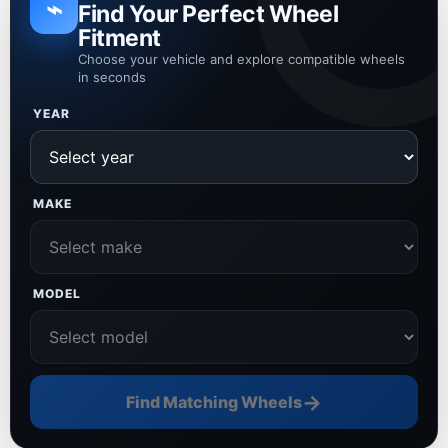
⌁
Find Your Perfect Wheel
Fitment
Choose your vehicle and explore compatible wheels
in seconds
YEAR
MAKE
MODEL
→
Find Matching Wheels