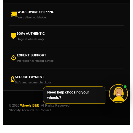
WORLDWIDE SHIPPING
🚚
We deliver worldwide
100% AUTHENTIC
🛡
Original wheels only
EXPERT SUPPORT
⚙
Professional fitment advice
SECURE PAYMENT
🔒
Safe and secure checkout
Need help choosing your
wheels?
© 2026
Wheels B&B
. All Rights Reserved.
Shop
My Account
Cart
Contact