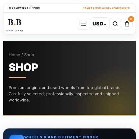
WORLDWIDE SHIPPING
TALK TO OUR WHEEL SPECIALISTS
B
B
0
USD
⌄
●
WHEELS B&B
Home / Shop
SHOP
Premium original and used wheels from top global brands.
Carefully selected, professionally inspected and shipped
worldwide.
WHEELS B AND B FITMENT FINDER