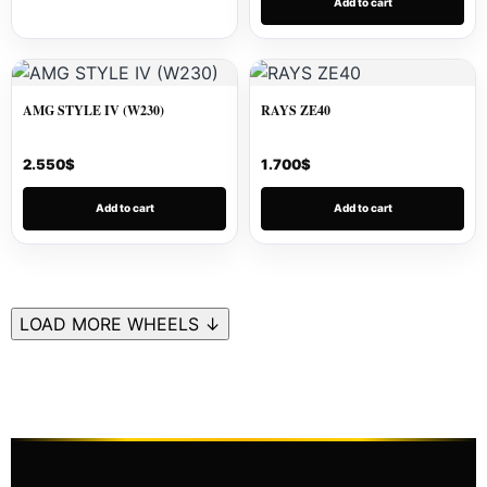
Add to cart
AMG STYLE IV (W230)
RAYS ZE40
2.550
$
1.700
$
Add to cart
Add to cart
LOAD MORE WHEELS ↓