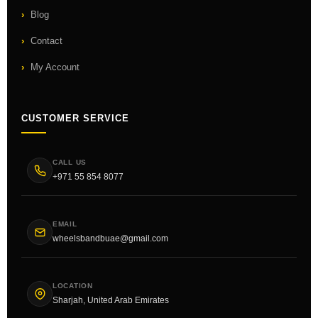
Blog
Contact
My Account
CUSTOMER SERVICE
CALL US
+971 55 854 8077
EMAIL
wheelsbandbuae@gmail.com
LOCATION
Sharjah, United Arab Emirates