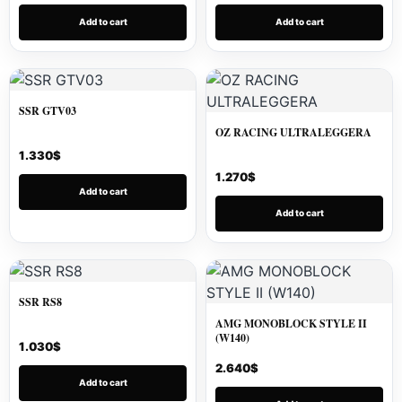
Add to cart
Add to cart
SSR GTV03
OZ RACING ULTRALEGGERA
1.330
$
1.270
$
Add to cart
Add to cart
SSR RS8
AMG MONOBLOCK STYLE II
(W140)
1.030
$
2.640
$
Add to cart