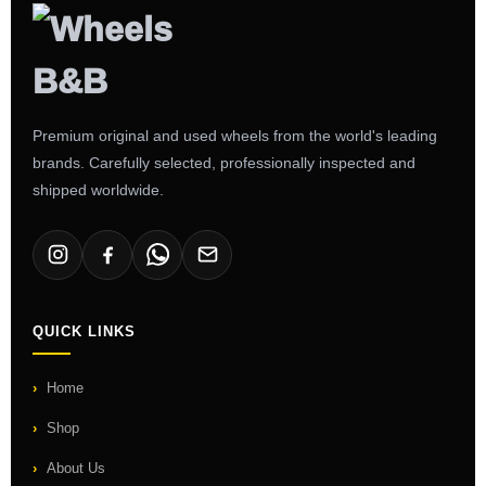
Premium original and used wheels from the world's leading
brands. Carefully selected, professionally inspected and
shipped worldwide.
QUICK LINKS
Home
Shop
About Us