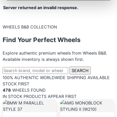
Server returned an invalid response.
WHEELS B&B COLLECTION
Find Your Perfect Wheels
Explore authentic premium wheels from Wheels B&B.
Available inventory is always shown first.
SEARCH
100% AUTHENTIC
WORLDWIDE SHIPPING
AVAILABLE
STOCK FIRST
478
WHEELS FOUND
IN STOCK PRODUCTS APPEAR FIRST