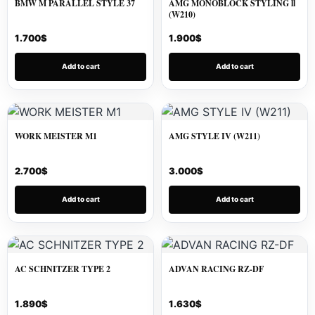
BMW M PARALLEL STYLE 37
AMG MONOBLOCK STYLING ll
(W210)
1.700
$
1.900
$
Add to cart
Add to cart
WORK MEISTER M1
AMG STYLE IV (W211)
2.700
$
3.000
$
Add to cart
Add to cart
AC SCHNITZER TYPE 2
ADVAN RACING RZ-DF
1.890
$
1.630
$