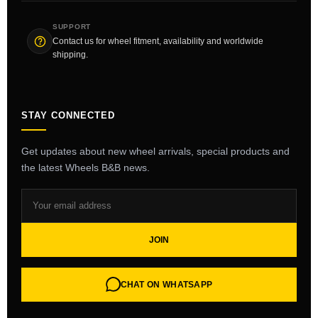
SUPPORT
Contact us for wheel fitment, availability and worldwide
shipping.
STAY CONNECTED
Get updates about new wheel arrivals, special products and
the latest Wheels B&B news.
JOIN
CHAT ON WHATSAPP