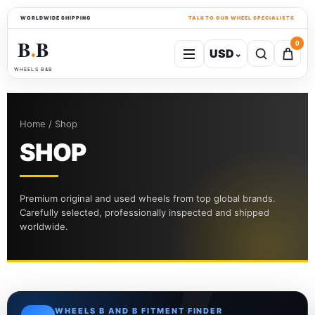
WORLDWIDE SHIPPING
TALK TO OUR WHEEL SPECIALISTS
B
B
0
USD
⌄
●
WHEELS B&B
Home / Shop
SHOP
Premium original and used wheels from top global brands.
Carefully selected, professionally inspected and shipped
worldwide.
WHEELS B AND B FITMENT FINDER