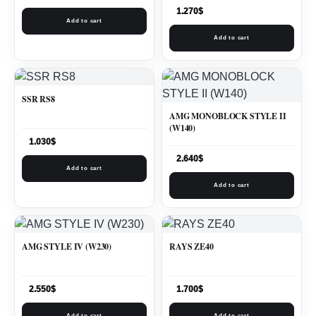
1.270
$
Add to cart
Add to cart
SSR RS8
AMG MONOBLOCK STYLE II
(W140)
1.030
$
2.640
$
Add to cart
Add to cart
AMG STYLE IV (W230)
RAYS ZE40
2.550
$
1.700
$
Add to cart
Add to cart