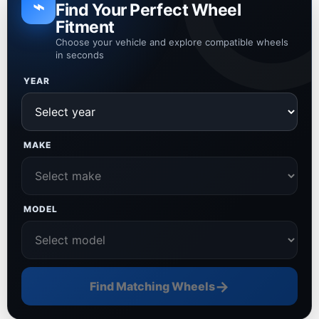
⌁
Find Your Perfect Wheel
Fitment
Choose your vehicle and explore compatible wheels
in seconds
YEAR
MAKE
MODEL
→
Find Matching Wheels