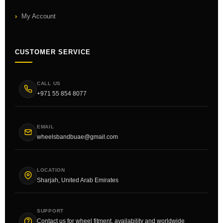
My Account
CUSTOMER SERVICE
CALL US
+971 55 854 8077
EMAIL
wheelsbandbuae@gmail.com
LOCATION
Sharjah, United Arab Emirates
SUPPORT
Contact us for wheel fitment, availability and worldwide