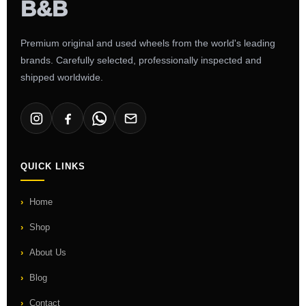
Premium original and used wheels from the world's leading
brands. Carefully selected, professionally inspected and
shipped worldwide.
QUICK LINKS
Home
Shop
About Us
Blog
Contact