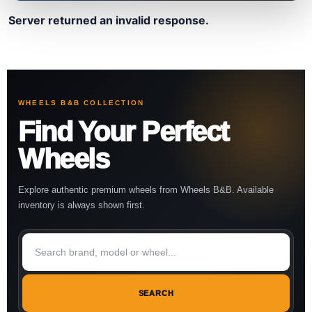
Server returned an invalid response.
WHEELS B&B COLLECTION
Find Your Perfect
Wheels
Explore authentic premium wheels from Wheels B&B. Available
inventory is always shown first.
SEARCH