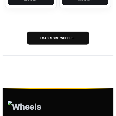
LOAD MORE WHEELS ↓