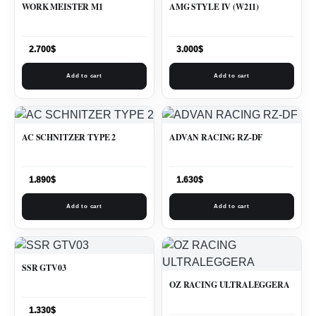
WORK MEISTER M1
AMG STYLE IV (W211)
2.700
$
3.000
$
Add to cart
Add to cart
AC SCHNITZER TYPE 2
ADVAN RACING RZ-DF
1.890
$
1.630
$
Add to cart
Add to cart
SSR GTV03
OZ RACING ULTRALEGGERA
1.330
$