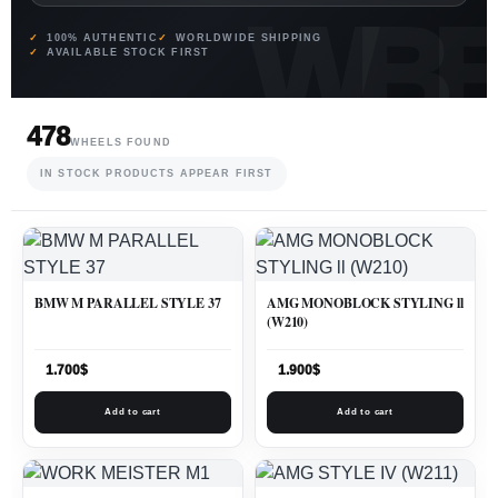
100% AUTHENTIC
WORLDWIDE SHIPPING
AVAILABLE STOCK FIRST
478
WHEELS FOUND
IN STOCK PRODUCTS APPEAR FIRST
BMW M PARALLEL STYLE 37
AMG MONOBLOCK STYLING ll
(W210)
1.700
$
1.900
$
Add to cart
Add to cart