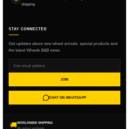
shipping.
STAY CONNECTED
Get updates about new wheel arrivals, special products and
the latest Wheels B&B news.
JOIN
CHAT ON WHATSAPP
WORLDWIDE SHIPPING
🚚
We deliver worldwide