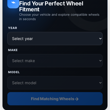
⌁
Find Your Perfect Wheel
Fitment
Choose your vehicle and explore compatible wheels
in seconds
YEAR
MAKE
MODEL
→
Find Matching Wheels