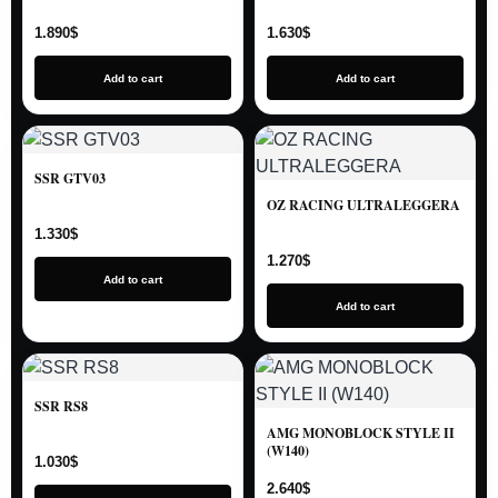
1.890
$
1.630
$
Add to cart
Add to cart
SSR GTV03
OZ RACING ULTRALEGGERA
1.330
$
1.270
$
Add to cart
Add to cart
SSR RS8
AMG MONOBLOCK STYLE II
(W140)
1.030
$
2.640
$