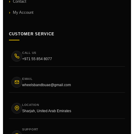
Contact
My Account
CUSTOMER SERVICE
CALL US
+971 55 854 8077
EMAIL
wheelsbandbuae@gmail.com
LOCATION
Sharjah, United Arab Emirates
SUPPORT