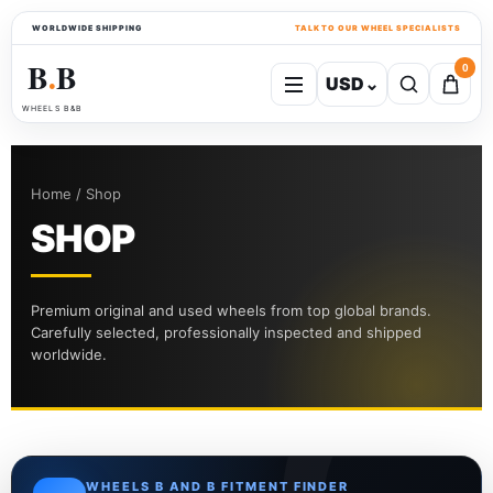
WORLDWIDE SHIPPING
TALK TO OUR WHEEL SPECIALISTS
B
B
0
USD
⌄
●
WHEELS B&B
Home / Shop
SHOP
Premium original and used wheels from top global brands.
Carefully selected, professionally inspected and shipped
worldwide.
WHEELS B AND B FITMENT FINDER