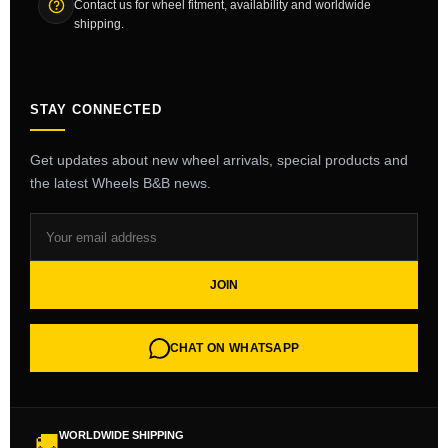
Contact us for wheel fitment, availability and worldwide
shipping.
STAY CONNECTED
Get updates about new wheel arrivals, special products and
the latest Wheels B&B news.
JOIN
CHAT ON WHATSAPP
WORLDWIDE SHIPPING
🚚