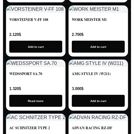
VORSTEINER V-FF 108
WORK MEISTER M1
2.120
$
2.700
$
Add to cart
Add to cart
WEDSSPORT SA.70
AMG STYLE IV (W211)
1.320
$
3.000
$
Read more
Add to cart
AC SCHNITZER TYPE 2
ADVAN RACING RZ-DF