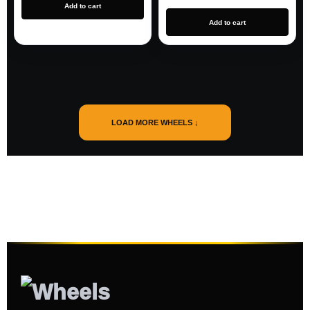
Add to cart
Add to cart
LOAD MORE WHEELS ↓