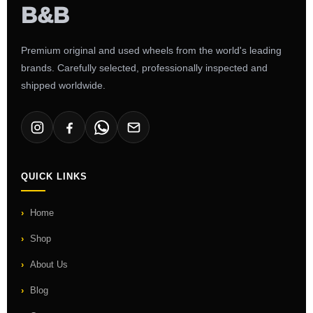
Premium original and used wheels from the world's leading
brands. Carefully selected, professionally inspected and
shipped worldwide.
QUICK LINKS
Home
Shop
About Us
Blog