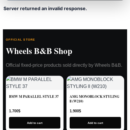
Server returned an invalid response.
OFFICIAL STORE
Wheels B&B Shop
Official fixed-price products sold directly by Wheels B&B.
BMW M PARALLEL STYLE 37
AMG MONOBLOCK STYLING
ll (W210)
1.700
$
1.900
$
Add to cart
Add to cart