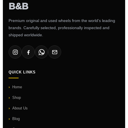
Premium original and used wheels from the world's leading
brands. Carefully selected, professionally inspected and
shipped worldwide.
QUICK LINKS
Home
Shop
About Us
Blog