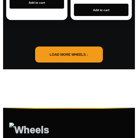
Add to cart
Add to cart
LOAD MORE WHEELS ↓