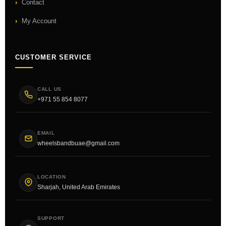
Contact
My Account
CUSTOMER SERVICE
CALL US
+971 55 854 8077
EMAIL
wheelsbandbuae@gmail.com
LOCATION
Sharjah, United Arab Emirates
SUPPORT