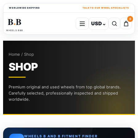
WORLDWIDE SHIPPING
TALK TO OUR WHEEL SPECIALISTS
B
B
0
USD
⌄
●
WHEELS B&B
Home / Shop
SHOP
Premium original and used wheels from top global brands.
Carefully selected, professionally inspected and shipped
worldwide.
WHEELS B AND B FITMENT FINDER