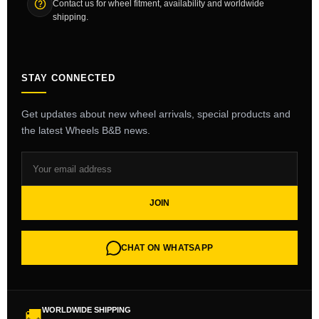
Contact us for wheel fitment, availability and worldwide
shipping.
STAY CONNECTED
Get updates about new wheel arrivals, special products and
the latest Wheels B&B news.
JOIN
CHAT ON WHATSAPP
WORLDWIDE SHIPPING
🚚