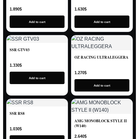
1.890
$
1.630
$
Add to cart
Add to cart
SSR GTV03
OZ RACING ULTRALEGGERA
1.330
$
1.270
$
Add to cart
Add to cart
SSR RS8
AMG MONOBLOCK STYLE II
(W140)
1.030
$
2.640
$