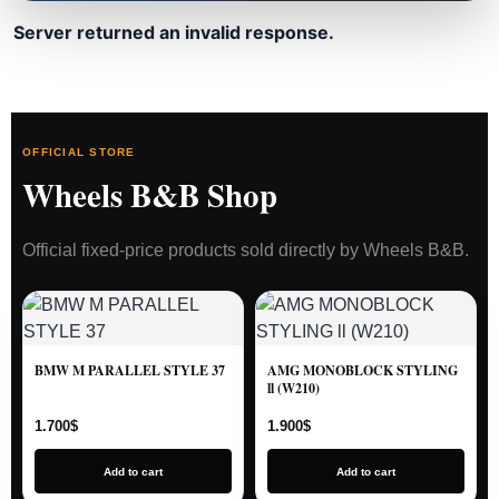
Server returned an invalid response.
OFFICIAL STORE
Wheels B&B Shop
Official fixed-price products sold directly by Wheels B&B.
BMW M PARALLEL STYLE 37
AMG MONOBLOCK STYLING
ll (W210)
1.700
$
1.900
$
Add to cart
Add to cart