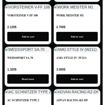
VORSTEINER V-FF 108
WORK MEISTER M1
2.120
$
2.700
$
Add to cart
Add to cart
WEDSSPORT SA.70
AMG STYLE IV (W211)
1.320
$
3.000
$
Read more
Add to cart
AC SCHNITZER TYPE 2
ADVAN RACING RZ-DF