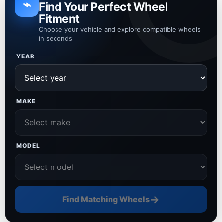
⌁
Find Your Perfect Wheel
Fitment
Choose your vehicle and explore compatible wheels
in seconds
YEAR
MAKE
MODEL
→
Find Matching Wheels